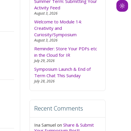
Summer Term: Submitting Your
Activity Feed
Ligh
August 3, 2026
mod
Welcome to Module 14:
(clic
Creativity and
to
Curiosity/Symposium
swit
August 3, 2026
to
Reminder: Store Your PDFs etc
dark
in the Cloud for IR
July 29, 2026
Symposium Launch & End of
Term Chat This Sunday
July 28, 2026
Recent Comments
Ina Samuel
on
Share & Submit
Your Symposium Post!