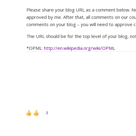
Please share your blog URL as a comment below. Note
approved by me. After that, all comments on our cou
comments on your blog – you will need to approve 
The URL should be for the top level of your blog, not
*OPML:
http://en.wikipedia.org/wiki/OPML
2