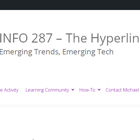
e Activity
Learning Community
How-To
Contact Michael