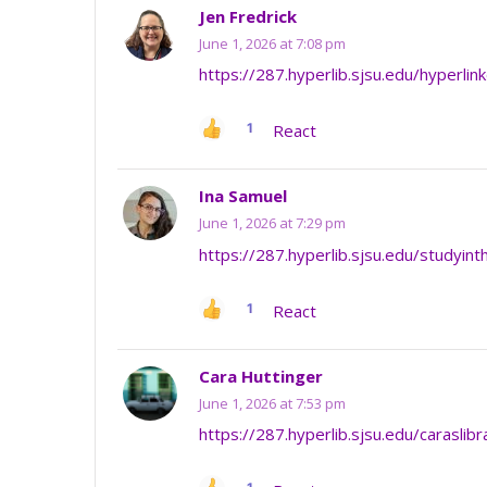
Jen Fredrick
June 1, 2026 at 7:08 pm
https://287.hyperlib.sjsu.edu/hyperlin
1
React
Ina Samuel
June 1, 2026 at 7:29 pm
https://287.hyperlib.sjsu.edu/studyint
1
React
Cara Huttinger
June 1, 2026 at 7:53 pm
https://287.hyperlib.sjsu.edu/caraslib