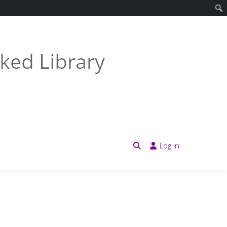
Log in