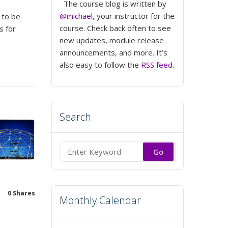
The course blog is written by
@michael
, your instructor for the
 to be
course. Check back often to see
s for
new updates, module release
announcements, and more. It’s
also easy to follow the
RSS feed
.
Search
Search
for:
0
Shares
Monthly Calendar