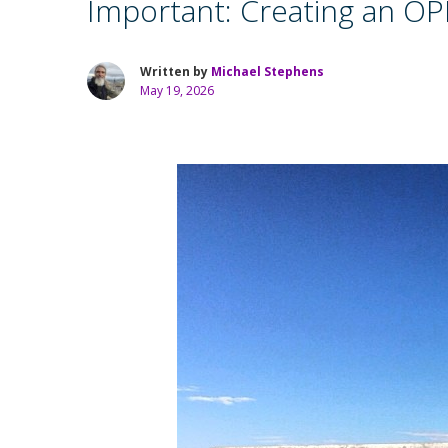
Important: Creating an OPM
Written by
Michael Stephens
May 19, 2026