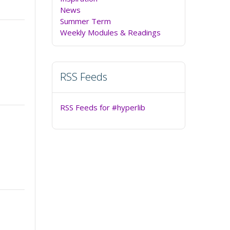
News
Summer Term
Weekly Modules & Readings
RSS Feeds
RSS Feeds for #hyperlib