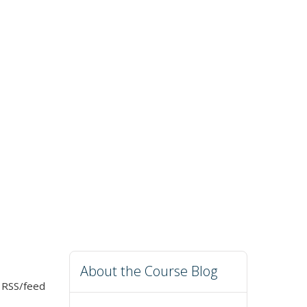
About the Course Blog
r RSS/feed