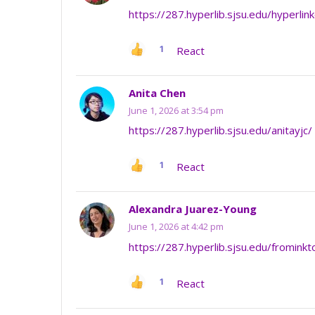
https://287.hyperlib.sjsu.edu/hyperl
1
React
Anita Chen
June 1, 2026 at 3:54 pm
https://287.hyperlib.sjsu.edu/anitayjc/
1
React
Alexandra Juarez-Young
June 1, 2026 at 4:42 pm
https://287.hyperlib.sjsu.edu/frominkt
1
React