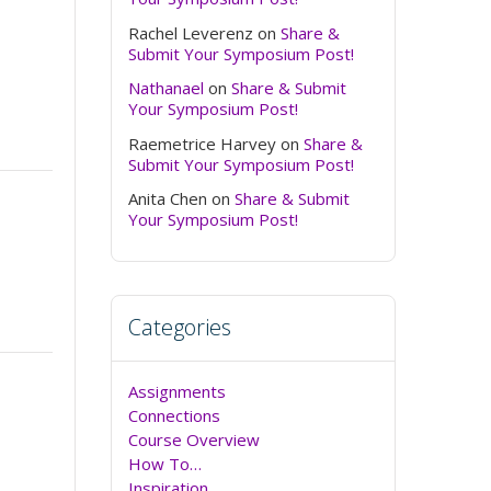
Rachel Leverenz
on
Share &
Submit Your Symposium Post!
Nathanael
on
Share & Submit
Your Symposium Post!
Raemetrice Harvey
on
Share &
Submit Your Symposium Post!
Anita Chen
on
Share & Submit
Your Symposium Post!
Categories
Assignments
Connections
Course Overview
How To…
Inspiration