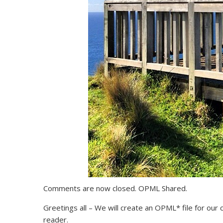
Comments are now closed. OPML Shared.
Greetings all – We will create an OPML* file for ou
reader.