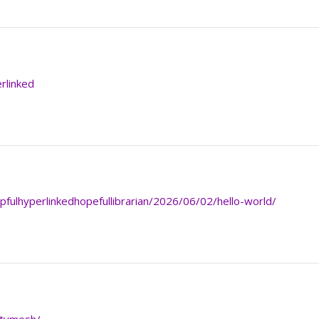
erlinked
lpfulhyperlinkedhopefullibrarian/2026/06/02/hello-world/
itymesh/