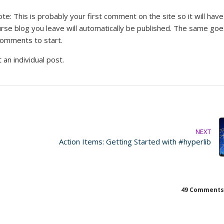
: This is probably your first comment on the site so it will have
rse blog you leave will automatically be published. The same goe
comments to start.
 an individual post.
NEXT
Action Items: Getting Started with #hyperlib
49 Comments