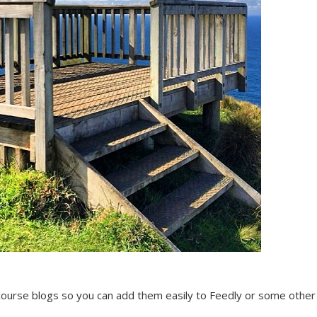
r course blogs so you can add them easily to Feedly or some othe