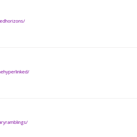
kedhorizons/
hehyperlinked/
raryramblings/