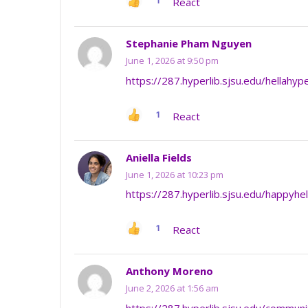
1
React
Stephanie Pham Nguyen
June 1, 2026 at 9:50 pm
https://287.hyperlib.sjsu.edu/hellahyp
1
React
Aniella Fields
June 1, 2026 at 10:23 pm
https://287.hyperlib.sjsu.edu/happyhe
1
React
Anthony Moreno
June 2, 2026 at 1:56 am
https://287.hyperlib.sjsu.edu/commun