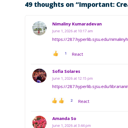
49 thoughts on “
Important: Cre
Nimaliny Kumaradevan
June 1, 2026 at 10:17 am
https://287.hyperlib.sjsu.edu/nimaliny
1
React
Sofia Solares
June 1, 2026 at 12:15 pm
https://287.hyperlib.sjsu.edu/librarian
2
React
Amanda So
June 1, 2026 at 3:44 pm