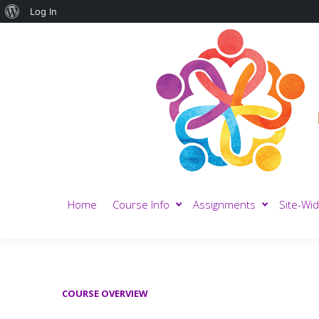
About
Log In
WordPress
Home
Course Info
Assignments
Site-Wid
COURSE OVERVIEW