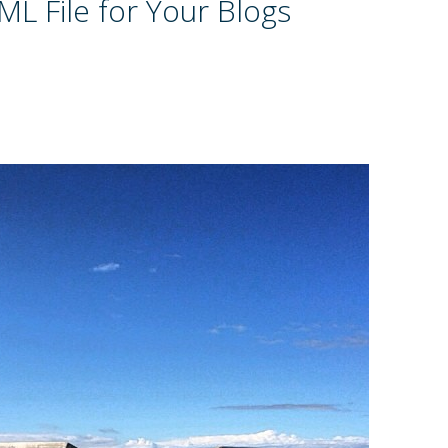
L File for Your Blogs