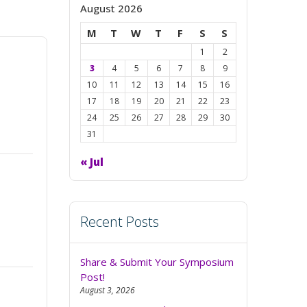
August 2026
M
T
W
T
F
S
S
1
2
3
4
5
6
7
8
9
10
11
12
13
14
15
16
17
18
19
20
21
22
23
24
25
26
27
28
29
30
31
« Jul
Recent Posts
Share & Submit Your Symposium
Post!
August 3, 2026