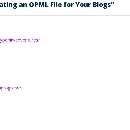
ating an OPML File for Your Blogs
”
hyperlinkadventures/
inprogress/