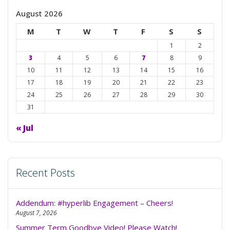
August 2026
M
T
W
T
F
S
S
1
2
3
4
5
6
7
8
9
10
11
12
13
14
15
16
17
18
19
20
21
22
23
24
25
26
27
28
29
30
31
« Jul
Recent Posts
Addendum: #hyperlib Engagement – Cheers!
August 7, 2026
Summer Term Goodbye Video! Please Watch!