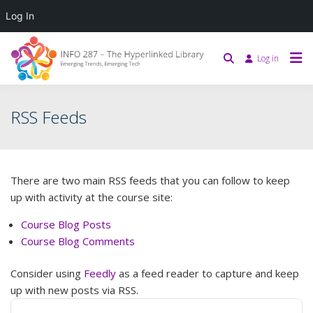
Log In
Log in
RSS Feeds
There are two main RSS feeds that you can follow to keep
up with activity at the course site:
Course Blog Posts
Course Blog Comments
Consider using
Feedly
as a feed reader to capture and keep
up with new posts via RSS.