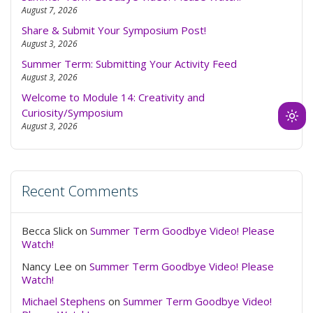
August 7, 2026
Share & Submit Your Symposium Post!
August 3, 2026
Summer Term: Submitting Your Activity Feed
August 3, 2026
Welcome to Module 14: Creativity and
Curiosity/Symposium
Ligh
August 3, 2026
mod
(clic
to
Recent Comments
swit
to
dark
Becca Slick
on
Summer Term Goodbye Video! Please
Watch!
Nancy Lee
on
Summer Term Goodbye Video! Please
Watch!
Michael Stephens
on
Summer Term Goodbye Video!