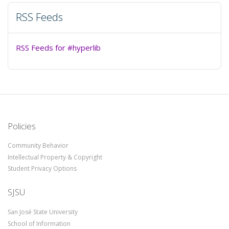
RSS Feeds
RSS Feeds for #hyperlib
Policies
Community Behavior
Intellectual Property & Copyright
Student Privacy Options
SJSU
San José State University
School of Information