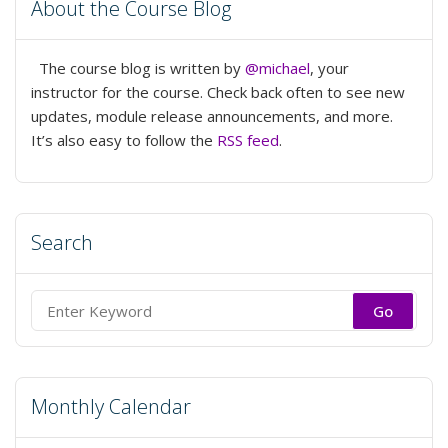
About the Course Blog
The course blog is written by
@michael
, your
instructor for the course. Check back often to see new
updates, module release announcements, and more.
It’s also easy to follow the
RSS feed
.
Search
Search
for:
Monthly Calendar