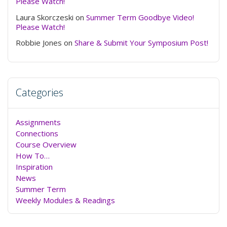
Please Watch!
Laura Skorczeski
on
Summer Term Goodbye Video!
Please Watch!
Robbie Jones
on
Share & Submit Your Symposium Post!
Categories
Assignments
Connections
Course Overview
How To…
Inspiration
News
Summer Term
Weekly Modules & Readings