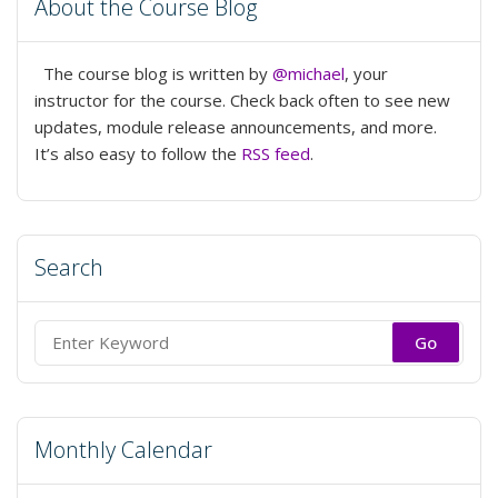
About the Course Blog
The course blog is written by
@michael
, your
instructor for the course. Check back often to see new
updates, module release announcements, and more.
It’s also easy to follow the
RSS feed
.
Search
Search
for:
Monthly Calendar