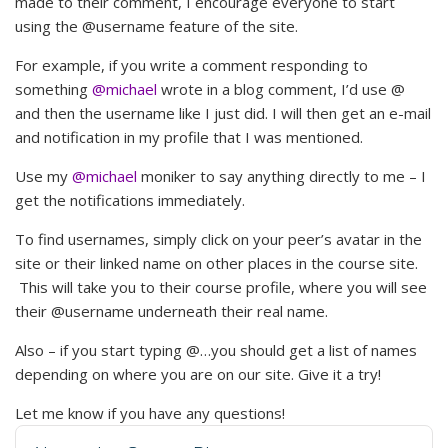
made to their comment, I encourage everyone to start
using the @username feature of the site.
For example, if you write a comment responding to
something
@michael
wrote in a blog comment, I’d use @
and then the username like I just did. I will then get an e-mail
and notification in my profile that I was mentioned.
Use my
@michael
moniker to say anything directly to me – I
get the notifications immediately.
To find usernames, simply click on your peer’s avatar in the
site or their linked name on other places in the course site.
This will take you to their course profile, where you will see
their @username underneath their real name.
Also – if you start typing @…you should get a list of names
depending on where you are on our site. Give it a try!
Let me know if you have any questions!