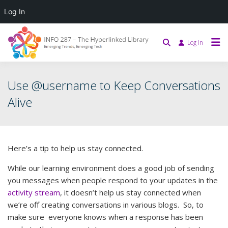
Log In
Log in
Use @username to Keep Conversations
Alive
Here’s a tip to help us stay connected.
While our learning environment does a good job of sending
you messages when people respond to your updates in the
activity stream
, it doesn’t help us stay connected when
we’re off creating conversations in various blogs. So, to
make sure everyone knows when a response has been