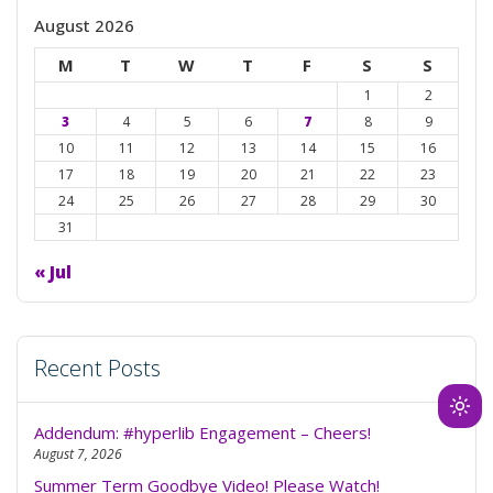
August 2026
M
T
W
T
F
S
S
1
2
3
4
5
6
7
8
9
10
11
12
13
14
15
16
17
18
19
20
21
22
23
24
25
26
27
28
29
30
31
« Jul
Recent Posts
Ligh
Addendum: #hyperlib Engagement – Cheers!
mod
August 7, 2026
(clic
Summer Term Goodbye Video! Please Watch!