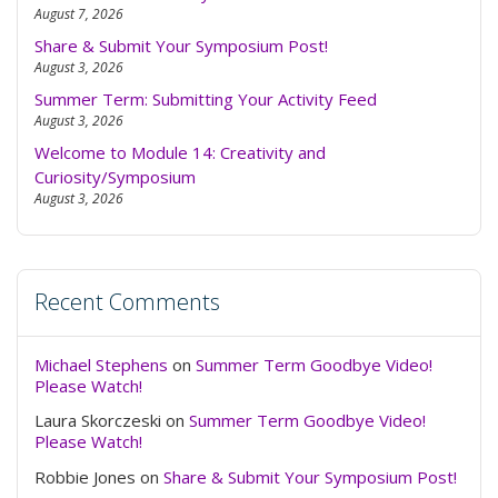
to
August 7, 2026
swit
Share & Submit Your Symposium Post!
to
August 3, 2026
dark
Summer Term: Submitting Your Activity Feed
August 3, 2026
Welcome to Module 14: Creativity and
Curiosity/Symposium
August 3, 2026
Recent Comments
Michael Stephens
on
Summer Term Goodbye Video!
Please Watch!
Laura Skorczeski
on
Summer Term Goodbye Video!
Please Watch!
Robbie Jones
on
Share & Submit Your Symposium Post!