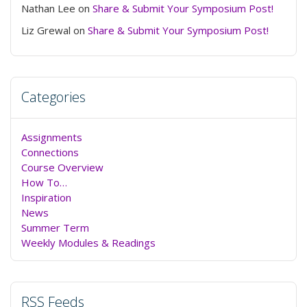
Nathan Lee
on
Share & Submit Your Symposium Post!
Liz Grewal
on
Share & Submit Your Symposium Post!
Categories
Assignments
Connections
Course Overview
How To…
Inspiration
News
Summer Term
Weekly Modules & Readings
RSS Feeds