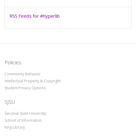
RSS Feeds for #hyperlib
Policies
Community Behavior
Intellectual Property & Copyright
Student Privacy Options
SJSU
San José State University
School of Information
King Library