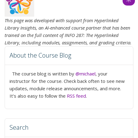
Ligh
mod
(clic
This page was developed with support from Hyperlinked
to
Library Insights, an AI-enhanced course partner that has been
swit
trained on the full content of INFO 287: The Hyperlinked
to
Library, including modules, assignments, and grading criteria.
dark
About the Course Blog
The course blog is written by
@michael
, your
instructor for the course. Check back often to see new
updates, module release announcements, and more.
It’s also easy to follow the
RSS feed
.
Search