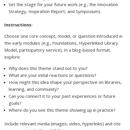
Set the stage for your future work (e.g., the Innovation
Strategy, Inspiration Report, and Symposium).
Instructions:
Choose one core concept, model, or question introduced in
the early modules (e.g., Foundations, Hyperlinked Library
Model, participatory service). In a blog-based format,
explore:
Why does this theme stand out to you?
What are your initial reactions or questions?
How might this idea shape your perspective on libraries,
learning, and community?
Can you connect it to your past experiences or future
goals?
Where do you see this theme showing up in practice?
Include relevant media (images, video, hyperlinks) and cite