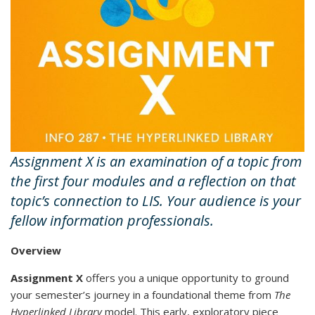
Assignment X is an examination of a topic from
the first four modules and a reflection on that
topic’s connection to LIS. Your audience is your
fellow information professionals.
Overview
Assignment X
offers you a unique opportunity to ground
your semester’s journey in a foundational theme from
The
Hyperlinked Library
model. This early, exploratory piece