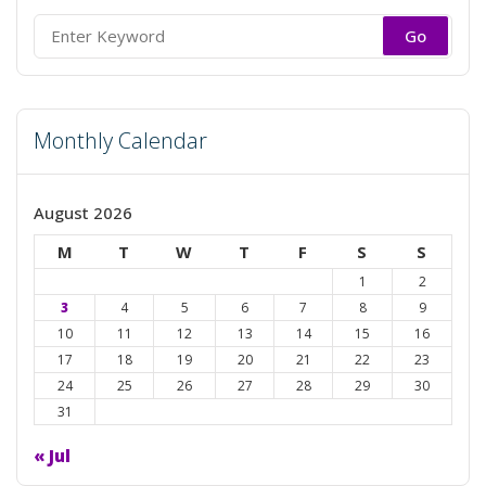
Search
for:
Monthly Calendar
August 2026
M
T
W
T
F
S
S
1
2
3
4
5
6
7
8
9
10
11
12
13
14
15
16
17
18
19
20
21
22
23
24
25
26
27
28
29
30
31
« Jul