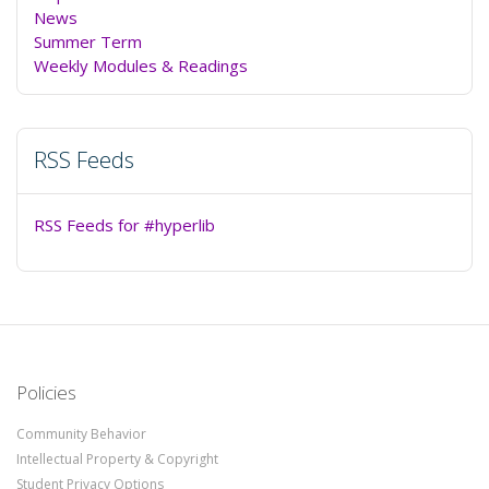
News
Summer Term
Weekly Modules & Readings
RSS Feeds
RSS Feeds for #hyperlib
Policies
Community Behavior
Intellectual Property & Copyright
Student Privacy Options