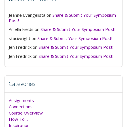
Jeanne Evangelista
on
Share & Submit Your Symposium
Post!
Aniella Fields
on
Share & Submit Your Symposium Post!
staciwright
on
Share & Submit Your Symposium Post!
Jen Fredrick
on
Share & Submit Your Symposium Post!
Jen Fredrick
on
Share & Submit Your Symposium Post!
Categories
Assignments
Connections
Course Overview
How To…
Inspiration