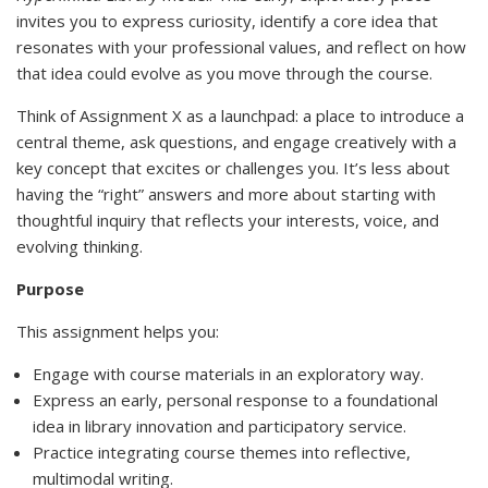
invites you to express curiosity, identify a core idea that
resonates with your professional values, and reflect on how
that idea could evolve as you move through the course.
Think of Assignment X as a launchpad: a place to introduce a
central theme, ask questions, and engage creatively with a
key concept that excites or challenges you. It’s less about
having the “right” answers and more about starting with
thoughtful inquiry that reflects your interests, voice, and
evolving thinking.
Purpose
This assignment helps you:
Engage with course materials in an exploratory way.
Express an early, personal response to a foundational
idea in library innovation and participatory service.
Practice integrating course themes into reflective,
multimodal writing.