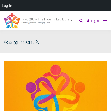
Log In
Log in
Assignment X