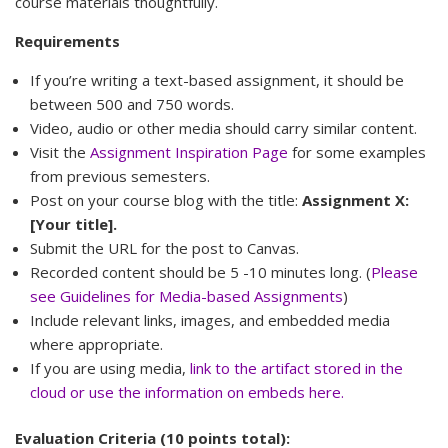
course materials thoughtfully.
Requirements
If you’re writing a text-based assignment, it should be
between 500 and 750 words.
Video, audio or other media should carry similar content.
Visit the
Assignment Inspiration Page
for some examples
from previous semesters.
Post on your course blog with the title:
Assignment X:
[Your title].
Submit the URL for the post to Canvas.
Recorded content should be 5 -10 minutes long. (
Please
see Guidelines for Media-based Assignments
)
Include relevant links, images, and embedded media
where appropriate.
If you are using media,
link to the artifact stored in the
cloud or use the information on embeds here.
Evaluation Criteria (10 points total):