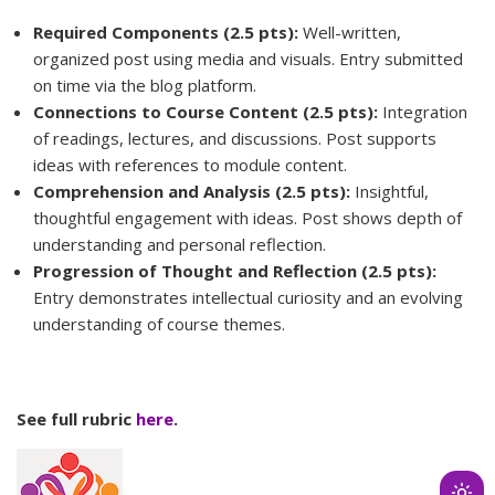
Required Components (2.5 pts):
Well-written,
organized post using media and visuals. Entry submitted
on time via the blog platform.
Connections to Course Content (2.5 pts):
Integration
of readings, lectures, and discussions. Post supports
ideas with references to module content.
Comprehension and Analysis (2.5 pts):
Insightful,
thoughtful engagement with ideas. Post shows depth of
understanding and personal reflection.
Progression of Thought and Reflection (2.5 pts):
Entry demonstrates intellectual curiosity and an evolving
understanding of course themes.
See full rubric
here
.