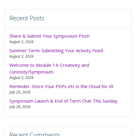
Recent Posts
Share & Submit Your Symposium Post!
August 3, 2026
Summer Term: Submitting Your Activity Feed
August 3, 2026
Welcome to Module 14: Creativity and
Curiosity/Symposium
August 3, 2026
Reminder: Store Your PDFs etc in the Cloud for IR
July 29, 2026
Symposium Launch & End of Term Chat This Sunday
July 28, 2026
Recent Comments