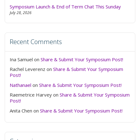
dark
Symposium Launch & End of Term Chat This Sunday
July 28, 2026
Recent Comments
Ina Samuel
on
Share & Submit Your Symposium Post!
Rachel Leverenz
on
Share & Submit Your Symposium
Post!
Nathanael
on
Share & Submit Your Symposium Post!
Raemetrice Harvey
on
Share & Submit Your Symposium
Post!
Anita Chen
on
Share & Submit Your Symposium Post!