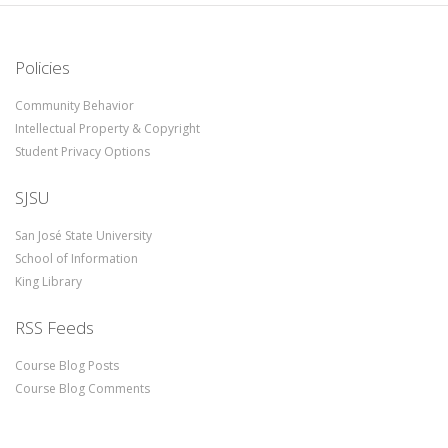
Policies
Community Behavior
Intellectual Property & Copyright
Student Privacy Options
SJSU
San José State University
School of Information
King Library
RSS Feeds
Course Blog Posts
Course Blog Comments