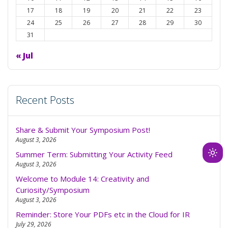
17
18
19
20
21
22
23
24
25
26
27
28
29
30
31
« Jul
Recent Posts
Share & Submit Your Symposium Post!
August 3, 2026
Summer Term: Submitting Your Activity Feed
Ligh
August 3, 2026
mod
Welcome to Module 14: Creativity and
(clic
Curiosity/Symposium
to
August 3, 2026
swit
Reminder: Store Your PDFs etc in the Cloud for IR
to
July 29, 2026