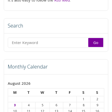
Search
Search
for:
Monthly Calendar
August 2026
M
T
W
T
F
S
S
1
2
3
4
5
6
7
8
9
10
11
12
13
14
15
16