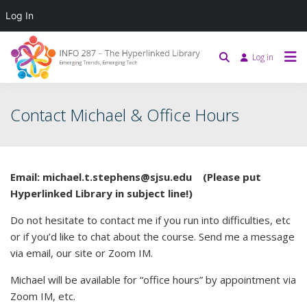
Log In
Log in
Contact Michael & Office Hours
Email: michael.t.stephens@sjsu.edu (Please put
Hyperlinked Library in subject line!)
Do not hesitate to contact me if you run into difficulties, etc
or if you’d like to chat about the course. Send me a message
via email, our site or Zoom IM.
Michael will be available for “office hours” by appointment via
Zoom IM, etc.