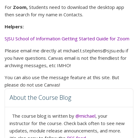
For
Zoom,
Students need to download the desktop app
then search for my name in Contacts.
Helpers:
SJSU School of Information Getting Started Guide for Zoom
Please email me directly at michael.t.stephens@sjsu.edu if
you have questions. Canvas email is not the friendliest for
archiving messages, etc IMHO!
You can also use the message feature at this site. But
please do not use Canvas!
About the Course Blog
The course blog is written by
@michael
, your
instructor for the course. Check back often to see new
updates, module release announcements, and more.
It’s also easy to follow the
RSS feed
.