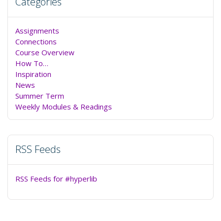
Categories
Assignments
Connections
Course Overview
How To…
Inspiration
News
Summer Term
Weekly Modules & Readings
RSS Feeds
RSS Feeds for #hyperlib