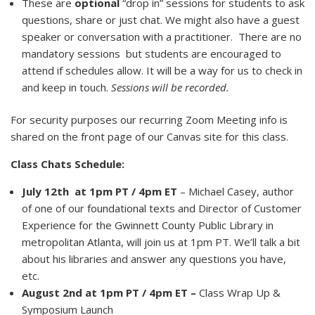
These are
optional
“drop in” sessions for students to ask
questions, share or just chat. We might also have a guest
speaker or conversation with a practitioner. There are no
mandatory sessions but students are encouraged to
attend if schedules allow. It will be a way for us to check in
and keep in touch.
Sessions will be recorded.
For security purposes our recurring Zoom Meeting info is
shared on the front page of our Canvas site for this class.
Class Chats Schedule:
July 12th
at 1pm PT / 4pm ET
– Michael Casey, author
of one of our foundational texts and Director of Customer
Experience for the Gwinnett County Public Library in
metropolitan Atlanta, will join us at 1pm PT. We’ll talk a bit
about his libraries and answer any questions you have,
etc.
August 2nd at 1pm PT / 4pm ET –
Class Wrap Up &
Symposium Launch