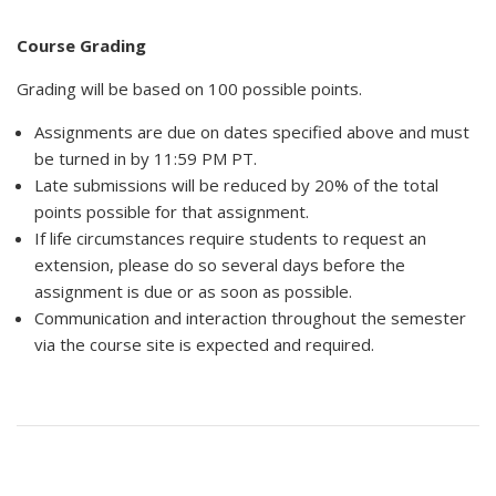
Course Grading
Grading will be based on 100 possible points.
Assignments are due on dates specified above and must
be turned in by 11:59 PM PT.
Late submissions will be reduced by 20% of the total
points possible for that assignment.
If life circumstances require students to request an
extension, please do so several days before the
assignment is due or as soon as possible.
Communication and interaction throughout the semester
via the course site is expected and required.