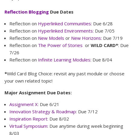
Reflection Blogging
Due Dates
Reflection on
Hyperlinked Communities
: Due 6/28
Reflection on
Hyperlinked Environments
: Due 7/05
Reflection on
New Models
or
New Horizons
: Due 7/19
Reflection on
The Power of Stories
or
WILD CARD*
: Due
7/26
Reflection on
Infinite Learning Modules
: Due 8/04
*
Wild Card Blog Choice: revisit any past module or choose
your own related topic!
Major Assignment Due Dates:
Assignment X
: Due 6/21
Innovation Strategy & Roadmap
: Due 7/12
Inspiration Report
: Due 8/02
Virtual Symposium
: Due anytime during week beginning
8/03