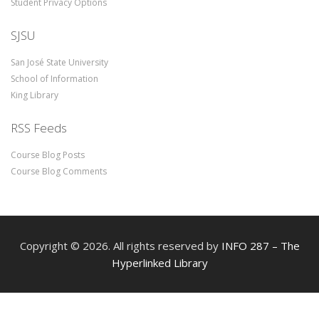
Student Privacy Options
SJSU
San José State University
School of Information
King Library
RSS Feeds
Course Blog Posts
Course Blog Comments
Copyright © 2026. All rights reserved by
INFO 287 – The
Hyperlinked Library