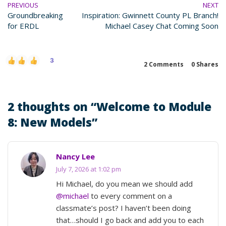
PREVIOUS
NEXT
Groundbreaking
Inspiration: Gwinnett County PL Branch!
for ERDL
Michael Casey Chat Coming Soon
3
2 Comments
0
Shares
2 thoughts on “
Welcome to Module
8: New Models
”
Nancy Lee
July 7, 2026 at 1:02 pm
Hi Michael, do you mean we should add
@michael
to every comment on a
classmate’s post? I haven’t been doing
that…should I go back and add you to each