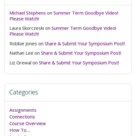
Michael Stephens
on
Summer Term Goodbye Video!
Please Watch!
Laura Skorczeski
on
Summer Term Goodbye Video!
Please Watch!
Robbie Jones
on
Share & Submit Your Symposium Post!
Nathan Lee
on
Share & Submit Your Symposium Post!
Liz Grewal
on
Share & Submit Your Symposium Post!
Categories
Assignments
Connections
Course Overview
How To…