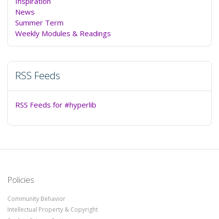
Inspiration
News
Summer Term
Weekly Modules & Readings
RSS Feeds
RSS Feeds for #hyperlib
Policies
Community Behavior
Intellectual Property & Copyright