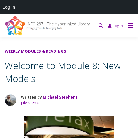
Log In
Log in
WEEKLY MODULES & READINGS
Welcome to Module 8: New
Models
Written by
Michael Stephens
July 6, 2026