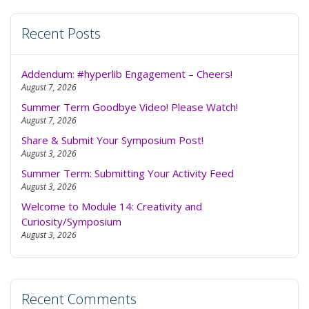
Recent Posts
Addendum: #hyperlib Engagement – Cheers!
August 7, 2026
Summer Term Goodbye Video! Please Watch!
August 7, 2026
Share & Submit Your Symposium Post!
August 3, 2026
Summer Term: Submitting Your Activity Feed
August 3, 2026
Welcome to Module 14: Creativity and
Curiosity/Symposium
August 3, 2026
Recent Comments