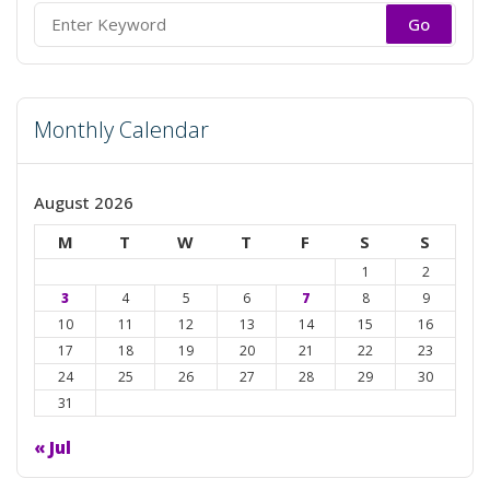
Search
for:
Monthly Calendar
August 2026
M
T
W
T
F
S
S
1
2
3
4
5
6
7
8
9
10
11
12
13
14
15
16
17
18
19
20
21
22
23
24
25
26
27
28
29
30
31
« Jul