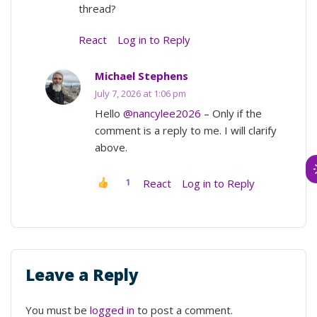
thread?
React
Log in to Reply
Michael Stephens
July 7, 2026 at 1:06 pm
Hello
@nancylee2026
– Only if the
comment is a reply to me. I will clarify
above.
React
Log in to Reply
1
Leave a Reply
You must be
logged in
to post a comment.