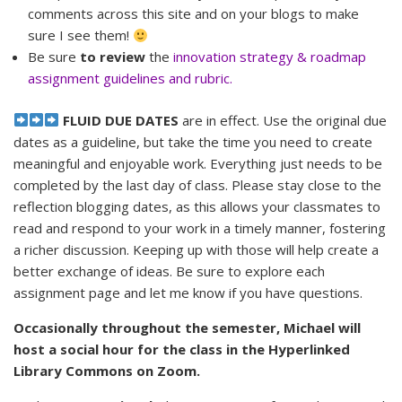
comments across this site and on your blogs to make
sure I see them!
Be sure
to review
the
innovation strategy & roadmap
assignment guidelines and rubric.
FLUID DUE DATES
are in effect. Use the original due
dates as a guideline, but take the time you need to create
meaningful and enjoyable work. Everything just needs to be
completed by the last day of class. Please stay close to the
reflection blogging dates, as this allows your classmates to
read and respond to your work in a timely manner, fostering
a richer discussion. Keeping up with those will help create a
better exchange of ideas. Be sure to explore each
assignment page and let me know if you have questions.
Occasionally throughout the semester, Michael will
host a social hour for the class in the Hyperlinked
Library Commons on Zoom.