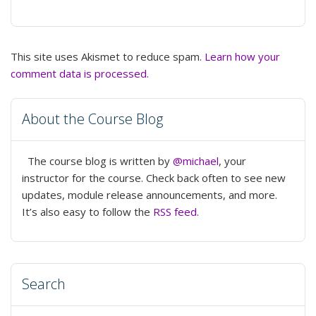
This site uses Akismet to reduce spam.
Learn how your
comment data is processed.
About the Course Blog
The course blog is written by
@michael
, your
instructor for the course. Check back often to see new
updates, module release announcements, and more.
It’s also easy to follow the
RSS feed
.
Search