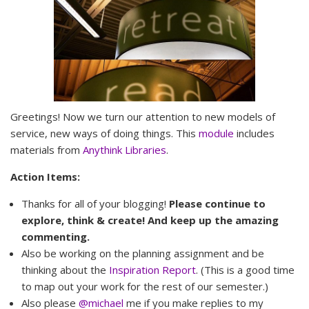
Greetings! Now we turn our attention to new models of
service, new ways of doing things. This
module
includes
materials from
Anythink Libraries
.
Action Items:
Thanks for all of your blogging!
Please continue to
explore, think & create! And keep up the amazing
commenting.
Also be working on the planning assignment and be
thinking about the
Inspiration Report
. (This is a good time
to map out your work for the rest of our semester.)
Also please
@michael
me if you make replies to my