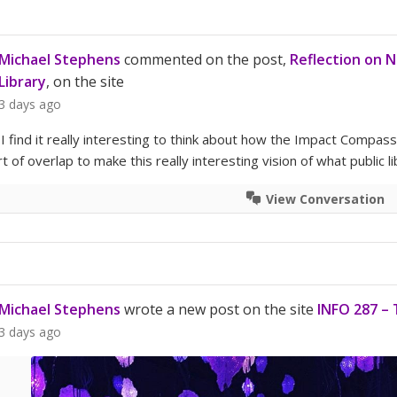
Michael Stephens
commented on the post,
Reflection on 
Library
, on the site
3 days ago
– I find it really interesting to think about how the Impact Compa
 of overlap to make this really interesting vision of what public li
View Conversation
Michael Stephens
wrote a new post on the site
INFO 287 – 
3 days ago