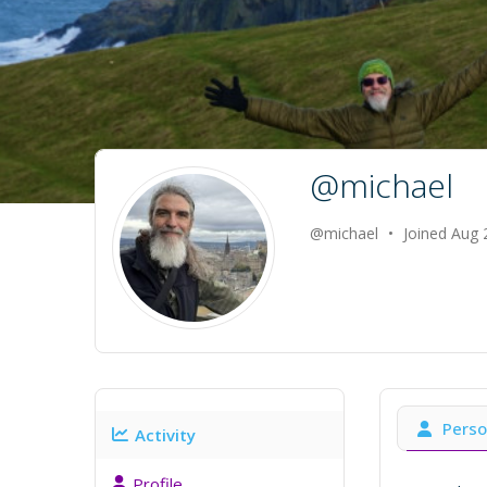
@michael
@michael
•
Joined Aug
Perso
Activity
Profile