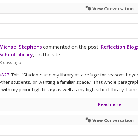
View Conversation
Michael Stephens
commented on the post,
Reflection Blog
School Library
, on the site
3 days ago
s827
This: “Students use my library as a refuge for reasons bey
other students, or wanting a familiar space.” That whole paragraph 
 with my junior high library as well as my high school library. I a
Read more
View Conversation