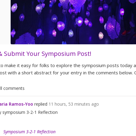
& Submit Your Symposium Post!
 to make it easy for folks to explore the symposium posts today
ost with a short abstract for your entry in the comments below.
Show all comments
aria Ramos-Yoo
replied
11 hours, 53 minutes ago
 symposium 3-2-1 Reflection
Symposium 3-2-1 Reflection