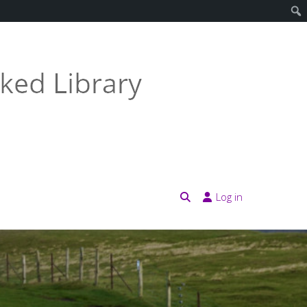
Log in