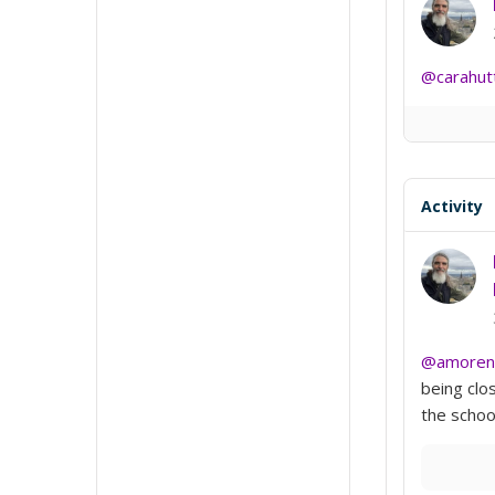
@carahut
Activity
@amoren
being clo
the school