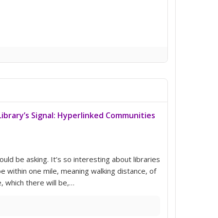
ibrary’s Signal: Hyperlinked Communities
uld be asking. It’s so interesting about libraries
be within one mile, meaning walking distance, of
, which there will be,…