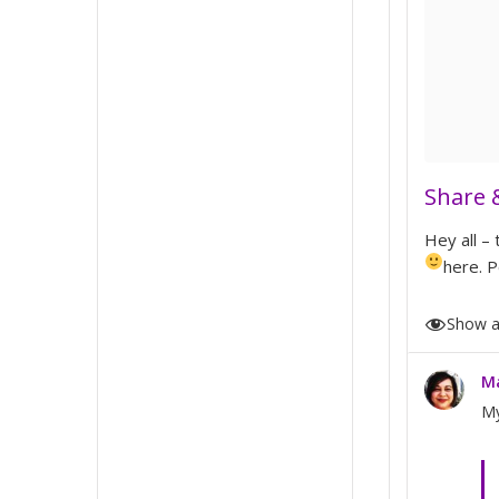
Share 
Hey all –
here. P
M
My