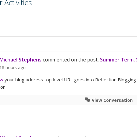
Activities
Michael Stephens
commented on the post,
Summer Term: S
18 hours ago
rw
your blog address top level URL goes into Reflection Blogging
ion.
View Conversation