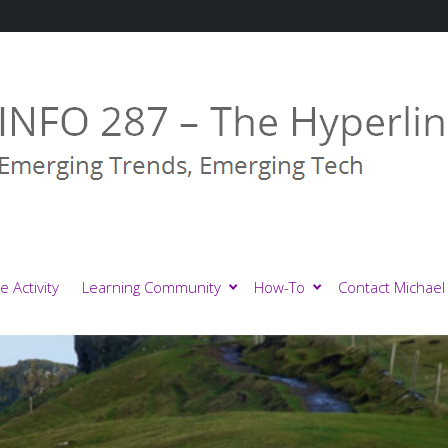
e Activity
Learning Community
How-To
Contact Michael