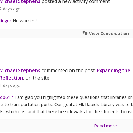
Michael Stephens
posted a new activity comment
2 days ago
tinger
No worries!
View Conversation
Michael Stephens
commented on the post,
Expanding the L
Reflection
, on the site
3 days ago
o0617
I am glad you highlighted these questions that libraries sho
se to transportation ports. Our goal at Elk Rapids Library was to 
s, which it is, and that there be sidewalks for the students to use
Read more