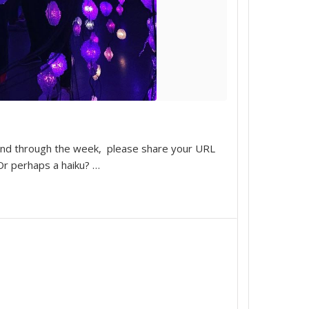
 and through the week, please share your URL
 Or perhaps a haiku?
…