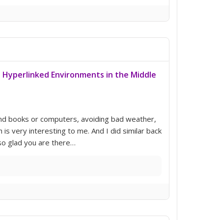
: Hyperlinked Environments in the Middle
ond books or computers, avoiding bad weather,
is very interesting to me. And I did similar back
m so glad you are there…