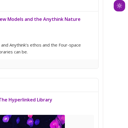
Ligh
mod
New Models and the Anythink Nature
(clic
to
swit
to
ss and Anythink’s ethos and the Four-space
dark
braries can be.
The Hyperlinked Library