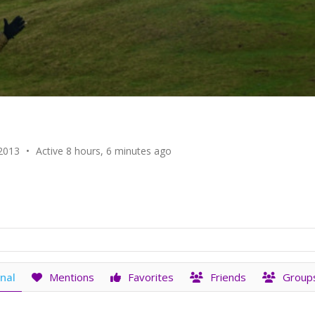
 2013
•
Active 8 hours, 6 minutes ago
nal
Mentions
Favorites
Friends
Group