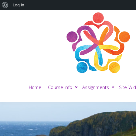
About
Log In
WordPress
Home
Course Info
Assignments
Site-Wid