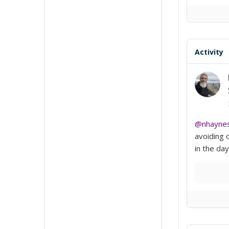
Activity
@nhayne
avoiding 
in the day