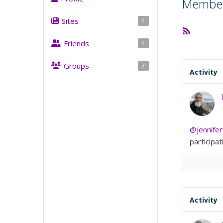
Member 
Sites
1
RSS
Feed
Friends
1
Groups
7
Activity
@jennife
participat
Activity