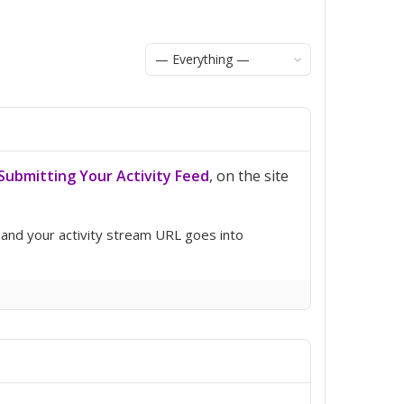
Show:
ubmitting Your Activity Feed
, on the site
 and your activity stream URL goes into