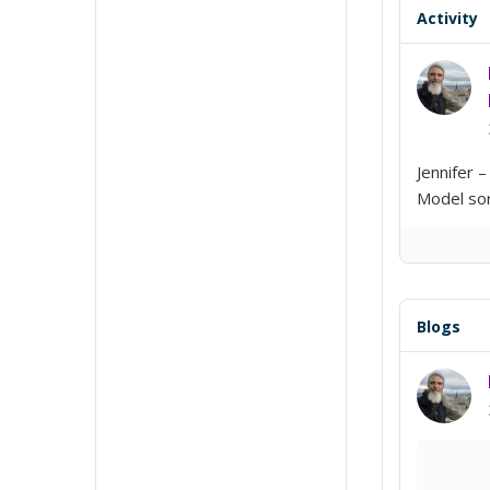
Activity
Jennifer 
Model sort
Blogs