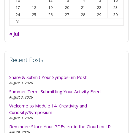
to
10
11
12
13
14
15
16
dark
17
18
19
20
21
22
23
24
25
26
27
28
29
30
31
« Jul
Recent Posts
Share & Submit Your Symposium Post!
August 3, 2026
Summer Term: Submitting Your Activity Feed
August 3, 2026
Welcome to Module 14: Creativity and
Curiosity/Symposium
August 3, 2026
Reminder: Store Your PDFs etc in the Cloud for IR
July 29, 2026