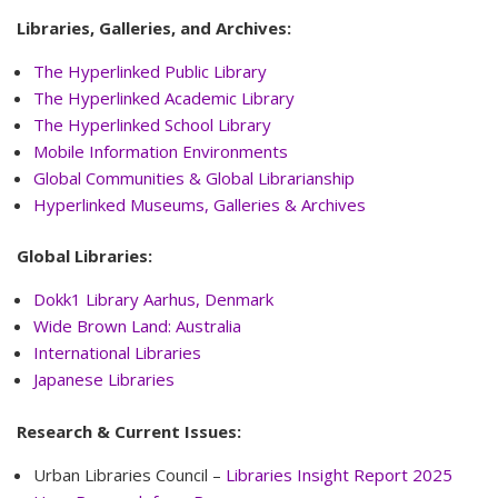
Libraries, Galleries, and Archives:
The Hyperlinked Public Library
The Hyperlinked Academic Library
The Hyperlinked School Library
Mobile Information Environments
Global Communities & Global Librarianship
Hyperlinked
Museums, Galleries & Archives
Global Libraries:
Dokk1 Library Aarhus, Denmark
Wide Brown Land: Australia
International Libraries
Japanese Libraries
Research & Current Issues:
Urban Libraries Council –
Libraries Insight Report 2025