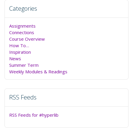
Categories
Assignments
Connections
Course Overview
How To…
Inspiration
News
Summer Term
Weekly Modules & Readings
RSS Feeds
RSS Feeds for #hyperlib