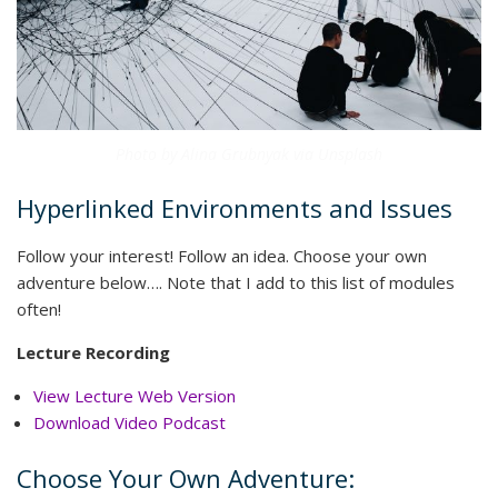
Photo by Alina Grubnyak via Unsplash
Hyperlinked Environments and Issues
Follow your interest! Follow an idea. Choose your own
adventure below…. Note that I add to this list of modules
often!
Lecture Recording
View Lecture Web Version
Download Video Podcast
Choose Your Own Adventure: