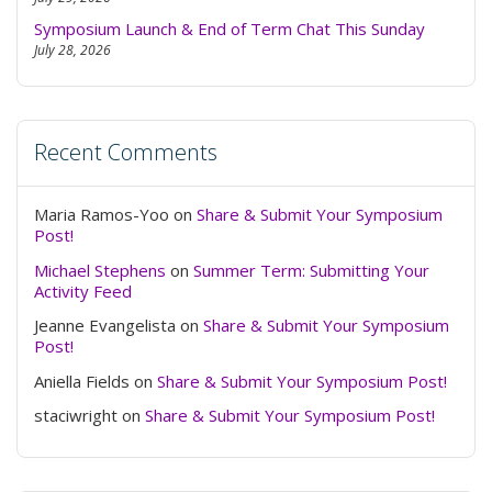
Symposium Launch & End of Term Chat This Sunday
July 28, 2026
Recent Comments
Maria Ramos-Yoo
on
Share & Submit Your Symposium
Post!
Michael Stephens
on
Summer Term: Submitting Your
Activity Feed
Jeanne Evangelista
on
Share & Submit Your Symposium
Post!
Aniella Fields
on
Share & Submit Your Symposium Post!
staciwright
on
Share & Submit Your Symposium Post!