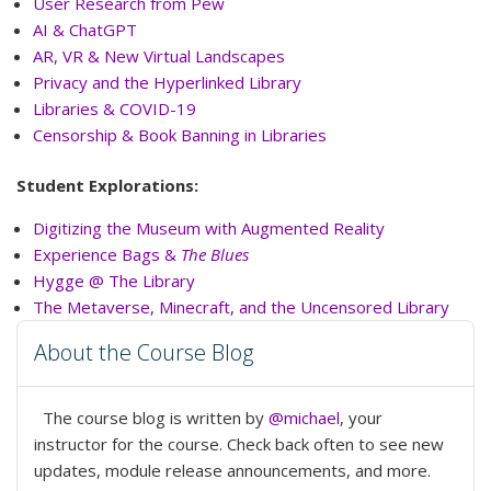
User Research from Pew
AI & ChatGPT
AR, VR & New Virtual Landscapes
Privacy and the Hyperlinked Library
Libraries & COVID-19
Censorship & Book Banning in Libraries
Student Explorations:
Digitizing the Museum with Augmented Reality
Experience Bags &
The Blues
Hygge @ The Library
The Metaverse, Minecraft, and the Uncensored Library
About the Course Blog
The course blog is written by
@michael
, your
instructor for the course. Check back often to see new
updates, module release announcements, and more.