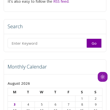
It’s also easy to follow the
RSS feed
.
Search
Search
for:
Monthly Calendar
Ligh
August 2026
mod
(clic
M
T
W
T
F
S
S
to
1
2
swit
3
4
5
6
7
8
9