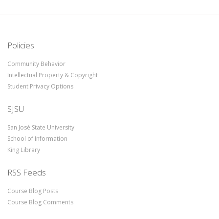
Policies
Community Behavior
Intellectual Property & Copyright
Student Privacy Options
SJSU
San José State University
School of Information
King Library
RSS Feeds
Course Blog Posts
Course Blog Comments