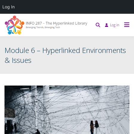
Log In
Log in
Module 6 – Hyperlinked Environments
& Issues