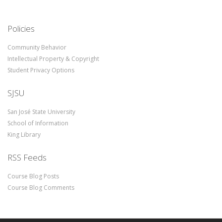
Policies
Community Behavior
Intellectual Property & Copyright
Student Privacy Options
SJSU
San José State University
School of Information
King Library
RSS Feeds
Course Blog Posts
Course Blog Comments