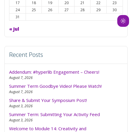
17
18
19
20
21
22
23
24
25
26
27
28
29
30
31
Ligh
« Jul
mod
(clic
to
swit
Recent Posts
to
dark
Addendum: #hyperlib Engagement – Cheers!
August 7, 2026
Summer Term Goodbye Video! Please Watch!
August 7, 2026
Share & Submit Your Symposium Post!
August 3, 2026
Summer Term: Submitting Your Activity Feed
August 3, 2026
Welcome to Module 14: Creativity and