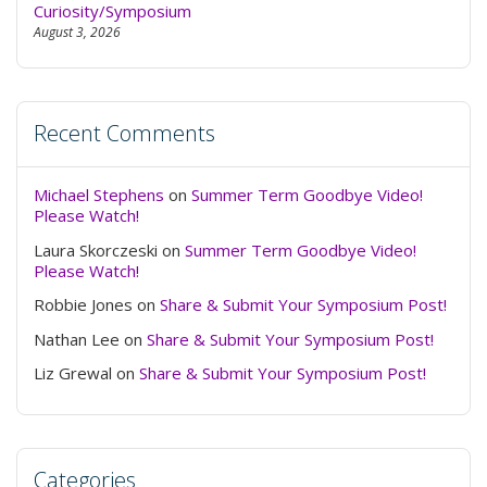
Curiosity/Symposium
August 3, 2026
Recent Comments
Michael Stephens
on
Summer Term Goodbye Video!
Please Watch!
Laura Skorczeski
on
Summer Term Goodbye Video!
Please Watch!
Robbie Jones
on
Share & Submit Your Symposium Post!
Nathan Lee
on
Share & Submit Your Symposium Post!
Liz Grewal
on
Share & Submit Your Symposium Post!
Categories