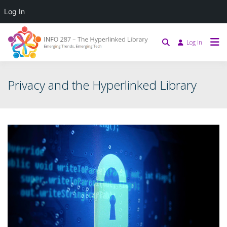
Log In
Log in
Privacy and the Hyperlinked Library