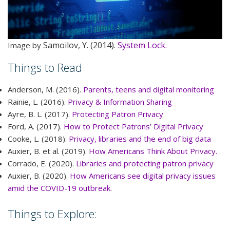
Samoilov, Y. (2014).
System Lock.
Image by
Things to Read
Anderson, M. (2016).
Parents, teens and digital monitoring
Rainie, L. (2016).
Privacy & Information Sharing
Ayre, B. L. (2017).
Protecting Patron Privacy
Ford, A. (2017).
How to Protect Patrons’ Digital Privacy
Cooke, L. (2018).
Privacy, libraries and the end of big data
Auxier, B. et al. (2019).
How Americans Think About Privacy.
Corrado, E. (2020).
Libraries and protecting patron privacy
Auxier, B. (2020).
How Americans see digital privacy issues
amid the COVID-19 outbreak
.
Things to Explore: