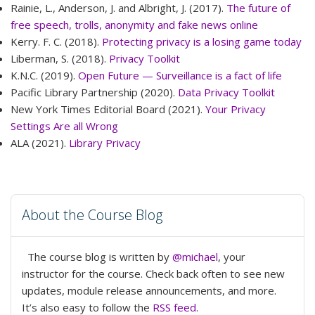
Rainie, L., Anderson, J. and Albright, J. (2017).
The future of
free speech, trolls, anonymity and fake news online
Kerry. F. C. (2018).
Protecting privacy is a losing game today
Liberman, S. (2018).
Privacy Toolkit
K.N.C. (2019).
Open Future — Surveillance is a fact of life
Pacific Library Partnership (2020).
Data Privacy Toolkit
New York Times Editorial Board (2021).
Your Privacy
Settings Are all Wrong
ALA (2021).
Library Privacy
About the Course Blog
The course blog is written by
@michael
, your
instructor for the course. Check back often to see new
updates, module release announcements, and more.
It’s also easy to follow the
RSS feed
.