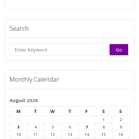
Search
Search
for:
Monthly Calendar
August 2026
M
T
W
T
F
S
S
1
2
3
4
5
6
7
8
9
10
11
12
13
14
15
16