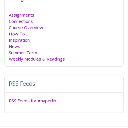
Assignments
Connections
Course Overview
How To…
Inspiration
News
Summer Term
Weekly Modules & Readings
RSS Feeds
RSS Feeds for #hyperlib