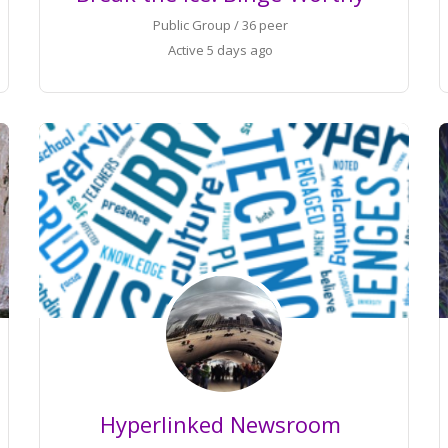
Public Group / 36 peer
Active
5 days ago
Hyperlinked Newsroom