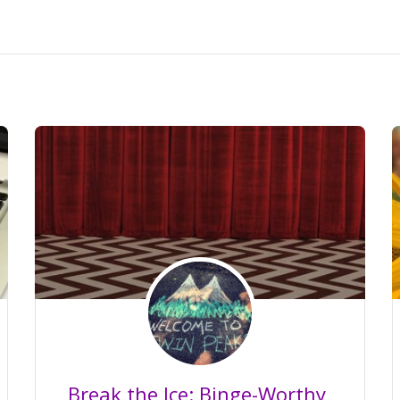
Break the Ice: Binge-Worthy