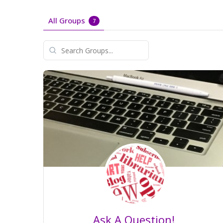
All Groups
7
Search
Groups...
Ask A Question!