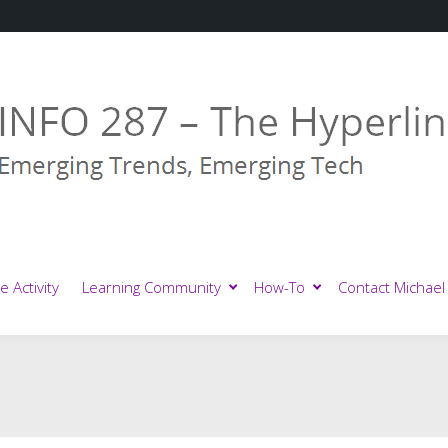
e Activity
Learning Community
How-To
Contact Michael