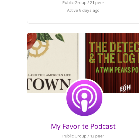
Public Group / 21 peer
Active
9 days ago
My Favorite Podcast
Public Group / 13 peer