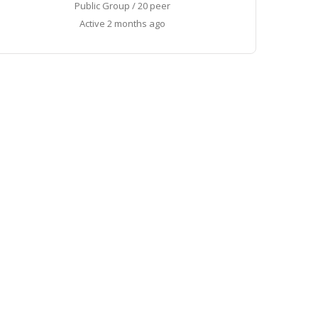
Public Group / 20 peer
Active
2 months ago