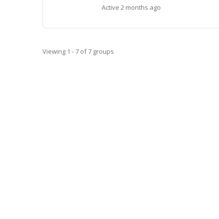
Active
2 months ago
Viewing 1 - 7 of 7 groups