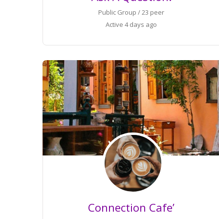
Public Group / 23 peer
Active
4 days ago
Connection Cafe’