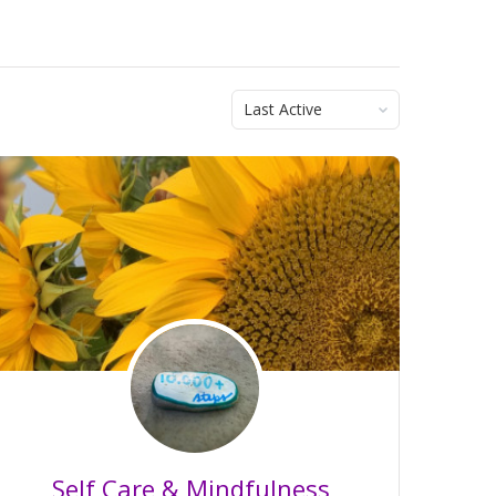
Order
By:
Self Care & Mindfulness