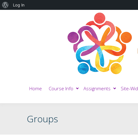
About
Log In
WordPress
Home
Course Info
Assignments
Site-Wid
Groups