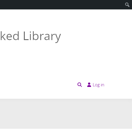
Log in