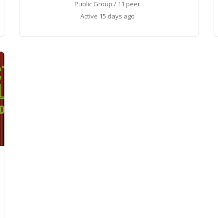
Public Group / 11 peer
Active
15 days ago