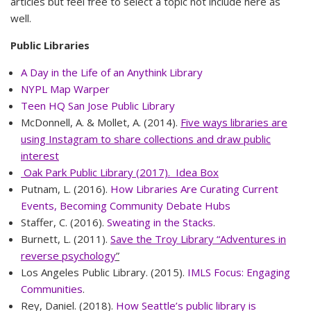
articles but feel free to select a topic not include here as
well.
Public Libraries
A Day in the Life of an Anythink Library
NYPL Map Warper
Teen HQ San Jose Public Library
McDonnell, A. & Mollet, A. (2014).
Five ways libraries are
using Instagram to share collections and draw public
interest
Oak Park Public Library (2017). Idea Box
Putnam, L. (2016).
How Libraries Are Curating Current
Events, Becoming Community Debate Hubs
Staffer, C. (2016).
Sweating in the Stacks
.
Burnett, L. (2011).
Save the Troy Library “Adventures in
reverse psychology
”
Los Angeles Public Library. (2015).
IMLS Focus: Engaging
Communities
.
Rey, Daniel. (2018).
How Seattle’s public library is