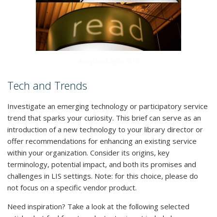
#anythink #pla2016
Tech and Trends
Investigate an emerging technology or participatory service
trend that sparks your curiosity. This brief can serve as an
introduction of a new technology to your library director or
offer recommendations for enhancing an existing service
within your organization. Consider its origins, key
terminology, potential impact, and both its promises and
challenges in LIS settings. Note: for this choice, please do
not focus on a specific vendor product.
Need inspiration? Take a look at the following selected