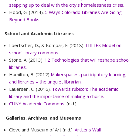
stepping up to deal with the city’s homelessness crisis.
Hood, G. (2014).
5 Ways Colorado Libraries Are Going
Beyond Books.
School and Academic Libraries
Loertscher, D., & Kompar, F. (2018).
LIIITES Model on
school library commons.
Stone, A. (2013).
12 Technologies that will reshape school
libraries.
Hamilton, B. (2012)
Makerspaces, participatory learning,
and libraries – the unquiet librarian.
Lauersen, C. (2016).
Towards rubicon: The academic
library and the importance of making a choice.
CUNY Academic Commons
. (n.d.)
Galleries, Archives, and Museums
Cleveland Museum of Art (n.d.).
ArtLens Wall