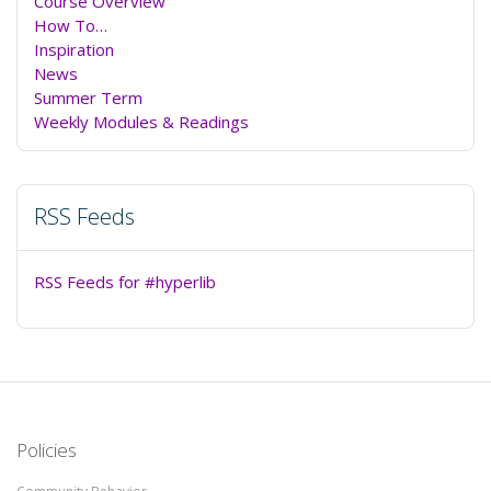
Course Overview
How To…
Inspiration
News
Summer Term
Weekly Modules & Readings
RSS Feeds
RSS Feeds for #hyperlib
Policies