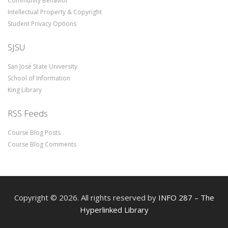
Community Behavior
Intellectual Property & Copyright
Student Privacy Options
SJSU
San José State University
School of Information
King Library
RSS Feeds
Course Blog Posts
Course Blog Comments
Copyright © 2026. All rights reserved by
INFO 287 – The
Hyperlinked Library