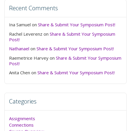
Recent Comments
Ina Samuel
on
Share & Submit Your Symposium Post!
Rachel Leverenz
on
Share & Submit Your Symposium
Post!
Nathanael
on
Share & Submit Your Symposium Post!
Raemetrice Harvey
on
Share & Submit Your Symposium
Post!
Anita Chen
on
Share & Submit Your Symposium Post!
Categories
Assignments
Connections