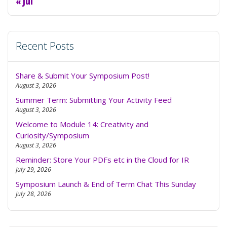
« Jul
Recent Posts
Share & Submit Your Symposium Post!
August 3, 2026
Summer Term: Submitting Your Activity Feed
August 3, 2026
Welcome to Module 14: Creativity and
Curiosity/Symposium
August 3, 2026
Reminder: Store Your PDFs etc in the Cloud for IR
July 29, 2026
Symposium Launch & End of Term Chat This Sunday
July 28, 2026