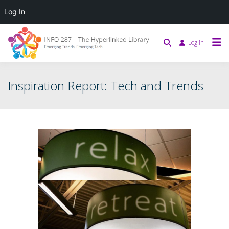
Log In
Log in
Inspiration Report: Tech and Trends