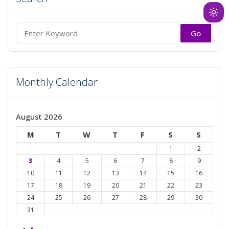
Ligh
mod
Search
(clic
for:
to
swit
Monthly Calendar
to
dark
August 2026
M
T
W
T
F
S
S
1
2
3
4
5
6
7
8
9
10
11
12
13
14
15
16
17
18
19
20
21
22
23
24
25
26
27
28
29
30
31