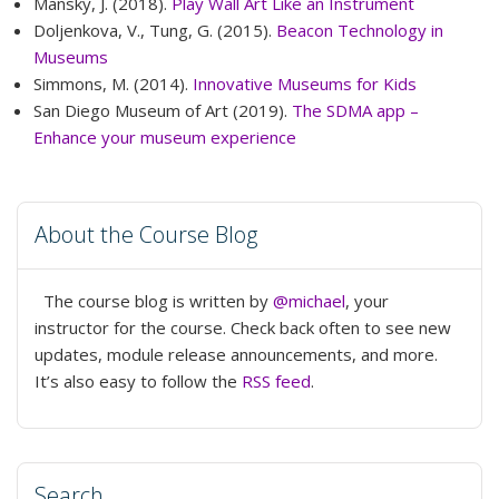
Mansky, J. (2018).
Play Wall Art Like an Instrument
Doljenkova, V., Tung, G. (2015).
Beacon Technology in
Museums
Simmons, M. (2014).
Innovative Museums for Kids
San Diego Museum of Art (2019).
The SDMA app –
Enhance your museum experience
About the Course Blog
The course blog is written by
@michael
, your
instructor for the course. Check back often to see new
updates, module release announcements, and more.
It’s also easy to follow the
RSS feed
.
Search