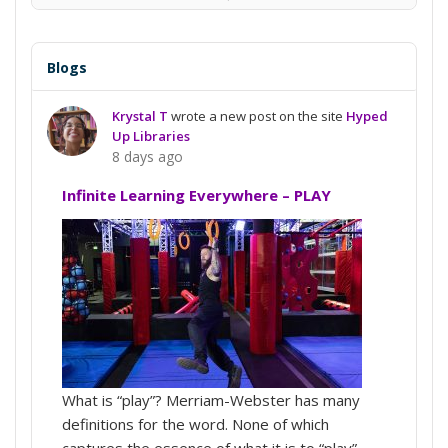
View
Conversation
Blogs
Krystal T
wrote a new post on the site
Hyped
Up Libraries
8 days ago
Infinite Learning Everywhere – PLAY
What is “play”? Merriam-Webster has many
definitions for the word. None of which
captures the essence of what it is to “play”.