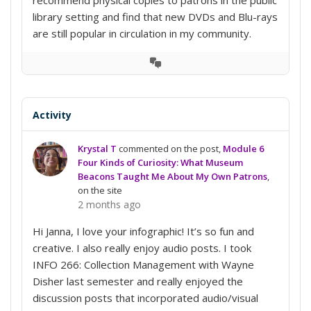
library setting and find that new DVDs and Blu-rays
are still popular in circulation in my community.
View
Conversation
Activity
Krystal T
commented on the post,
Module 6
Four Kinds of Curiosity: What Museum
Beacons Taught Me About My Own Patrons
,
on the site
2 months ago
Hi Janna, I love your infographic! It’s so fun and
creative. I also really enjoy audio posts. I took
INFO 266: Collection Management with Wayne
Disher last semester and really enjoyed the
discussion posts that incorporated audio/visual