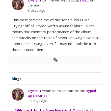
Krystal T
commented on the post,
This…
, on
the site
8 days ago
This post reminds me of the song “This Is Me
Trying” off of Taylor Swift’s album folklore. In her
movie/documentary performance of the album,
she speaks on the topic of never knowing how hard
someone is trying, even if it may not look like it to
those around them.
View
Conversation
Blogs
Krystal T
wrote a new post on the site
Hyped
Up Libraries
13 days ago
Wildcard: Is the New Horizon? Or is it just