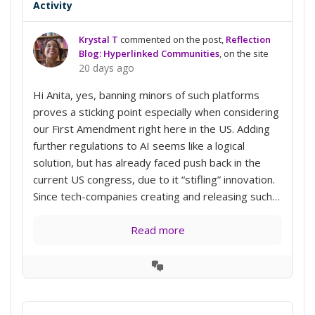
Activity
Krystal T
commented on the post,
Reflection
Blog: Hyperlinked Communities
, on the site
20 days ago
Hi Anita, yes, banning minors of such platforms
proves a sticking point especially when considering
our First Amendment right here in the US. Adding
further regulations to AI seems like a logical
solution, but has already faced push back in the
current US congress, due to it “stifling” innovation.
Since tech-companies creating and releasing such…
Read more
View
Conversation