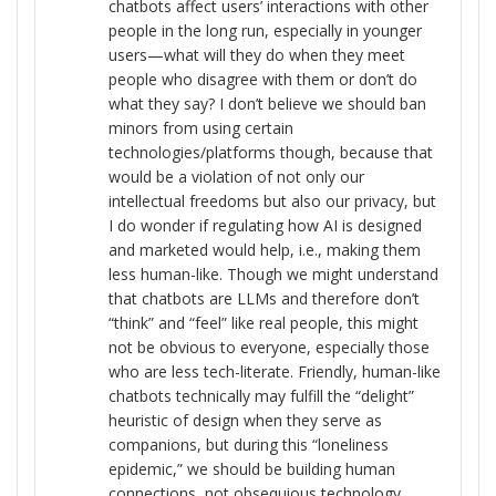
chatbots affect users’ interactions with other
people in the long run, especially in younger
users—what will they do when they meet
people who disagree with them or don’t do
what they say? I don’t believe we should ban
minors from using certain
technologies/platforms though, because that
would be a violation of not only our
intellectual freedoms but also our privacy, but
I do wonder if regulating how AI is designed
and marketed would help, i.e., making them
less human-like. Though we might understand
that chatbots are LLMs and therefore don’t
“think” and “feel” like real people, this might
not be obvious to everyone, especially those
who are less tech-literate. Friendly, human-like
chatbots technically may fulfill the “delight”
heuristic of design when they serve as
companions, but during this “loneliness
epidemic,” we should be building human
connections, not obsequious technology.