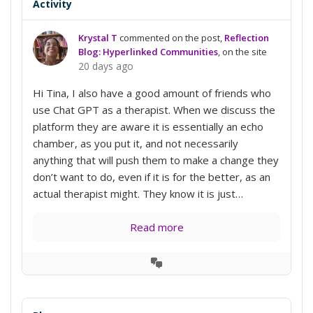
Activity
Krystal T
commented on the post,
Reflection
Blog: Hyperlinked Communities
, on the site
20 days ago
Hi Tina, I also have a good amount of friends who
use Chat GPT as a therapist. When we discuss the
platform they are aware it is essentially an echo
chamber, as you put it, and not necessarily
anything that will push them to make a change they
don’t want to do, even if it is for the better, as an
actual therapist might. They know it is just…
Read more
View
Conversation