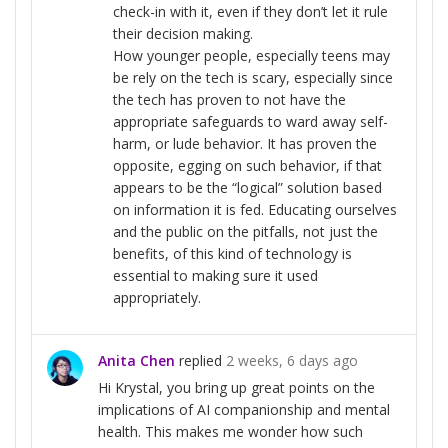
check-in with it, even if they don’t let it rule
their decision making.
How younger people, especially teens may
be rely on the tech is scary, especially since
the tech has proven to not have the
appropriate safeguards to ward away self-
harm, or lude behavior. It has proven the
opposite, egging on such behavior, if that
appears to be the “logical” solution based
on information it is fed. Educating ourselves
and the public on the pitfalls, not just the
benefits, of this kind of technology is
essential to making sure it used
appropriately.
Anita Chen
replied
2 weeks, 6 days ago
Hi Krystal, you bring up great points on the
implications of AI companionship and mental
health. This makes me wonder how such