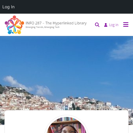
Log In
Log in