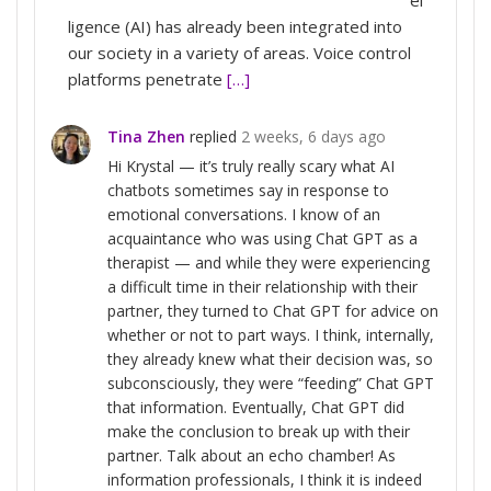
ligence (AI) has already been integrated into
our society in a variety of areas. Voice control
platforms penetrate
[…]
Tina Zhen
replied
2 weeks, 6 days ago
Hi Krystal — it’s truly really scary what AI
chatbots sometimes say in response to
emotional conversations. I know of an
acquaintance who was using Chat GPT as a
therapist — and while they were experiencing
a difficult time in their relationship with their
partner, they turned to Chat GPT for advice on
whether or not to part ways. I think, internally,
they already knew what their decision was, so
subconsciously, they were “feeding” Chat GPT
that information. Eventually, Chat GPT did
make the conclusion to break up with their
partner. Talk about an echo chamber! As
information professionals, I think it is indeed