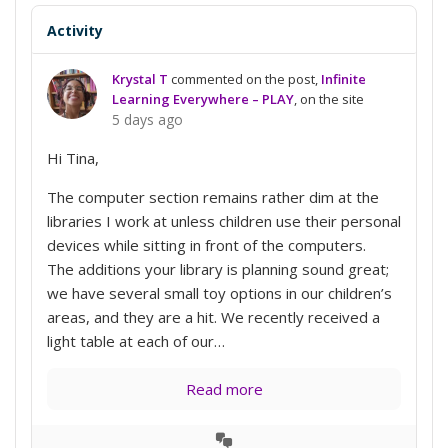
Activity
Krystal T
commented on the post,
Infinite
Learning Everywhere – PLAY
, on the site
5 days ago
Hi Tina,
The computer section remains rather dim at the
libraries I work at unless children use their personal
devices while sitting in front of the computers.
The additions your library is planning sound great;
we have several small toy options in our children’s
areas, and they are a hit. We recently received a
light table at each of our…
Read more