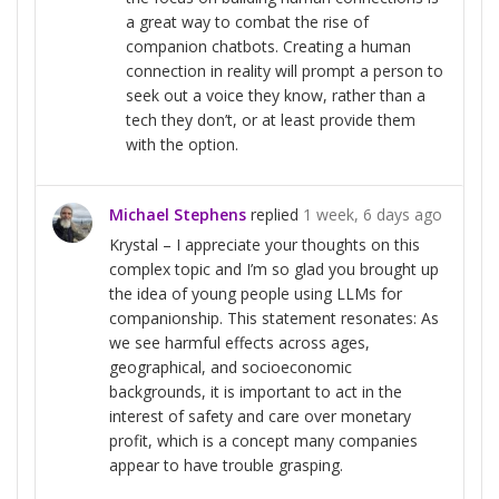
a great way to combat the rise of
companion chatbots. Creating a human
connection in reality will prompt a person to
seek out a voice they know, rather than a
tech they don’t, or at least provide them
with the option.
Michael Stephens
replied
1 week, 6 days ago
Krystal – I appreciate your thoughts on this
complex topic and I’m so glad you brought up
the idea of young people using LLMs for
companionship. This statement resonates: As
we see harmful effects across ages,
geographical, and socioeconomic
backgrounds, it is important to act in the
interest of safety and care over monetary
profit, which is a concept many companies
appear to have trouble grasping.