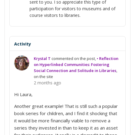
sent to you. I so appreciate this type of
participation for visitors to museums and of
course visitors to libraries.
Activity
Krystal T
commented on the post,
• Reflection
on Hyperlinked Communities: Fostering
Social Connection and Solitude in Libraries
,
on the site
2 months ago
Hi Laura,
Another great example! That is still such a popular
book series for children, and I find it shocking that
it would be more financially viable to remove a
series they invested in than to keep it as an asset
for their audiences. It really is a discredit to those