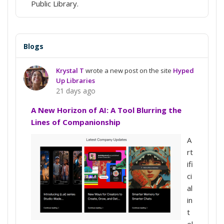
Public Library.
Blogs
Krystal T
wrote a new post on the site
Hyped
Up Libraries
21 days ago
A New Horizon of AI: A Tool Blurring the
Lines of Companionship
A
rt
ifi
ci
al
in
t
el