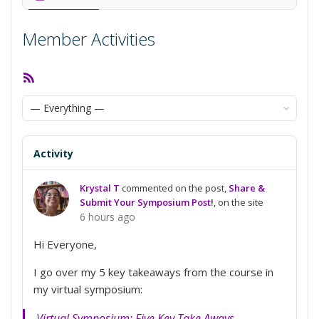
Member Activities
RSS
Feed
Show:
Activity
Krystal T
commented on the post,
Share &
Submit Your Symposium Post!
, on the site
6 hours ago
Hi Everyone,
I go over my 5 key takeaways from the course in
my virtual symposium:
Virtual Symposium: Five Key Take Aways