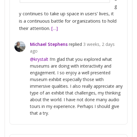
g
y continues to take up space in users’ lives, it
is a continuous battle for organizations to hold
their attention.
[…]
Michael Stephens
replied
3 weeks, 2 days
ago
@krystalt
I’m glad that you explored what
museums are doing with interactivity and
engagement. I so enjoy a well presented
museum exhibit especially those with
immersive qualities. I also really appreciate any
type of an exhibit that challenges, my thinking
about the world. I have not done many audio
tours in my experience. Perhaps I should give
that a try.