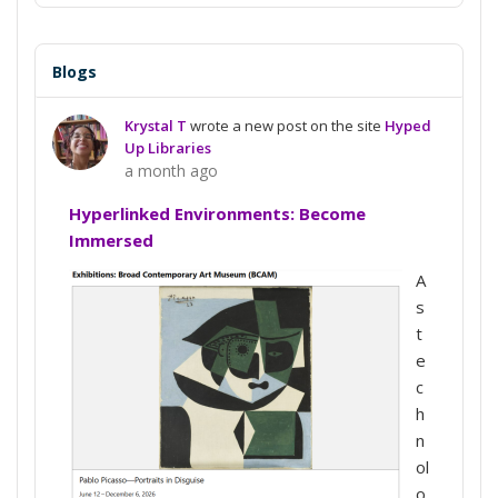
Blogs
Krystal T
wrote a new post on the site
Hyped
Up Libraries
a month ago
Hyperlinked Environments: Become
Immersed
A
s
t
e
c
h
n
ol
o