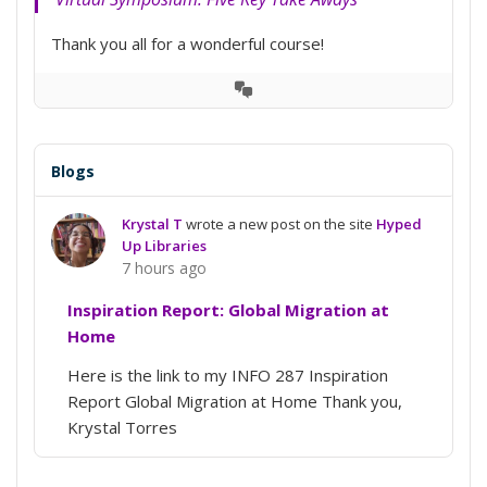
Thank you all for a wonderful course!
View
Conversation
Blogs
Krystal T
wrote a new post on the site
Hyped
Up Libraries
7 hours ago
Inspiration Report: Global Migration at
Home
Here is the link to my INFO 287 Inspiration
Report Global Migration at Home Thank you,
Krystal Torres