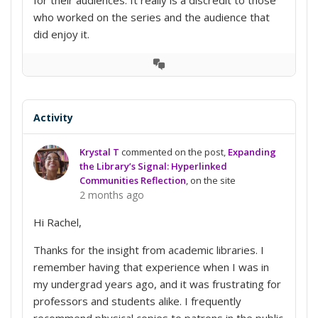
who worked on the series and the audience that
did enjoy it.
View
Conversation
Activity
Krystal T
commented on the post,
Expanding
the Library’s Signal: Hyperlinked
Communities Reflection
, on the site
2 months ago
Hi Rachel,
Thanks for the insight from academic libraries. I
remember having that experience when I was in
my undergrad years ago, and it was frustrating for
professors and students alike. I frequently
recommend physical copies to patrons in the public