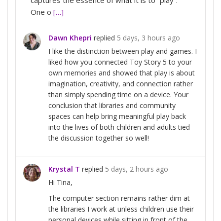
One o
[…]
Dawn Khepri
replied
5 days, 3 hours ago
I like the distinction between play and games. I
liked how you connected Toy Story 5 to your
own memories and showed that play is about
imagination, creativity, and connection rather
than simply spending time on a device. Your
conclusion that libraries and community
spaces can help bring meaningful play back
into the lives of both children and adults tied
the discussion together so well!
Krystal T
replied
5 days, 2 hours ago
Hi Tina,
The computer section remains rather dim at
the libraries I work at unless children use their
personal devices while sitting in front of the