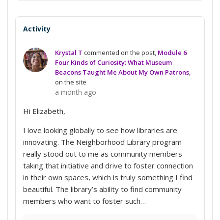
Conversation
Activity
Krystal T
commented on the post,
Module 6
Four Kinds of Curiosity: What Museum
Beacons Taught Me About My Own Patrons
,
on the site
a month ago
Hi Elizabeth,
I love looking globally to see how libraries are
innovating. The Neighborhood Library program
really stood out to me as community members
taking that initiative and drive to foster connection
in their own spaces, which is truly something I find
beautiful. The library’s ability to find community
members who want to foster such…