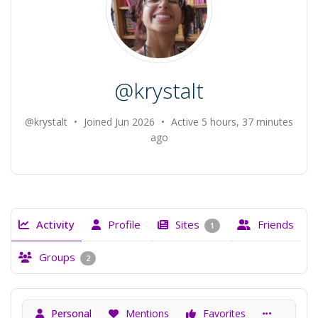
@krystalt
@krystalt
•
Joined Jun 2026
•
Active 5 hours, 37 minutes
ago
Activity
Profile
Sites
Friends
1
Groups
2
Personal
Mentions
Favorites