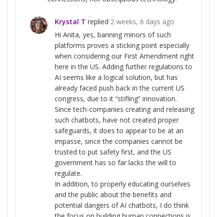
Krystal T
replied
2 weeks, 6 days ago
Hi Anita, yes, banning minors of such
platforms proves a sticking point especially
when considering our First Amendment right
here in the US. Adding further regulations to
AI seems like a logical solution, but has
already faced push back in the current US
congress, due to it “stifling” innovation.
Since tech-companies creating and releasing
such chatbots, have not created proper
safeguards, it does to appear to be at an
impasse, since the companies cannot be
trusted to put safety first, and the US
government has so far lacks the will to
regulate.
In addition, to properly educating ourselves
and the public about the benefits and
potential dangers of AI chatbots, I do think
the focus on building human connections is