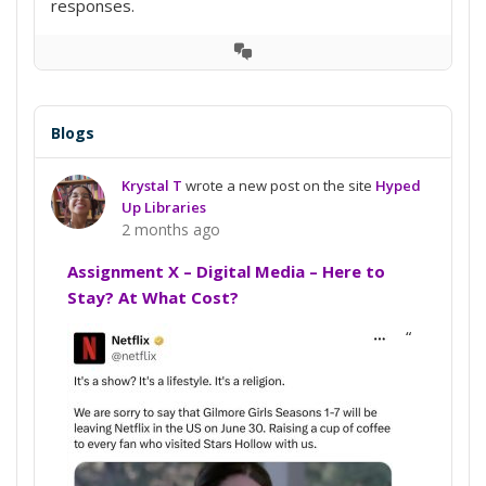
responses.
View
Conversation
Blogs
Krystal T
wrote a new post on the site
Hyped
Up Libraries
2 months ago
Assignment X – Digital Media – Here to
Stay? At What Cost?
“