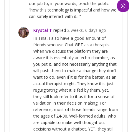
our job to, in your words, teach the public
Ligh
“how this technology is impactful and how we
mod
can safely interact with it…”
(clic
Krystal T
replied
2 weeks, 6 days ago
to
swit
Hi Tina, I also have a good amount of
friends who use Chat GPT as a therapist.
to
When we discuss the platform they are
dark
aware it is essentially an echo chamber, as
you put it, and not necessarily anything that
will push them to make a change they don’t
want to do, even if it is for the better, as an
actual therapist might. They know it is just
regurgitating what it is fed by them, yet,
they still look refer to it as if for a sense of
validation in their decision making. For
reference, most of those friends range from
the ages of 24-30. Well-formed adults, who
are capable to make well-thought out
decisions without a chatbot. YET, they still