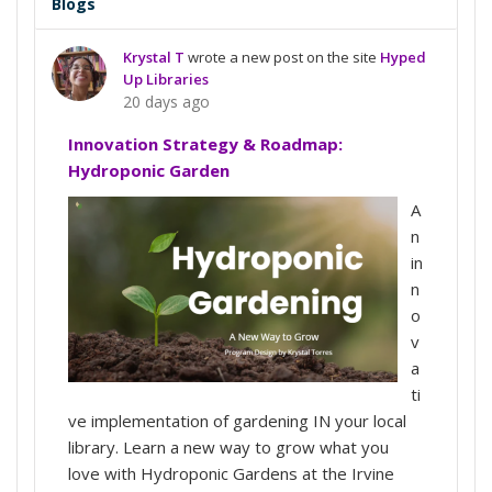
Blogs
Krystal T
wrote a new post on the site
Hyped
Up Libraries
20 days ago
Innovation Strategy & Roadmap:
Hydroponic Garden
A
n
in
n
o
v
a
ti
ve implementation of gardening IN your local
library. Learn a new way to grow what you
love with Hydroponic Gardens at the Irvine