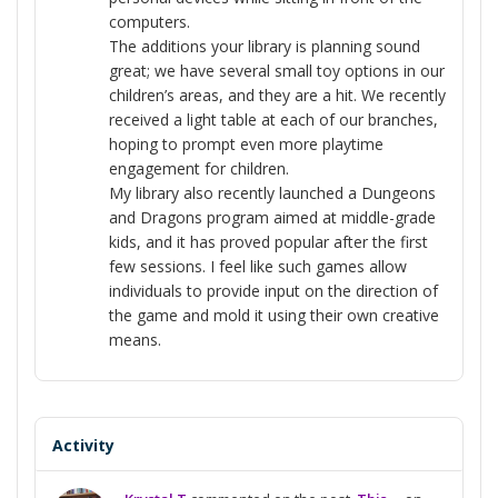
computers.
The additions your library is planning sound
great; we have several small toy options in our
children’s areas, and they are a hit. We recently
received a light table at each of our branches,
hoping to prompt even more playtime
engagement for children.
My library also recently launched a Dungeons
and Dragons program aimed at middle-grade
kids, and it has proved popular after the first
few sessions. I feel like such games allow
individuals to provide input on the direction of
the game and mold it using their own creative
means.
Activity