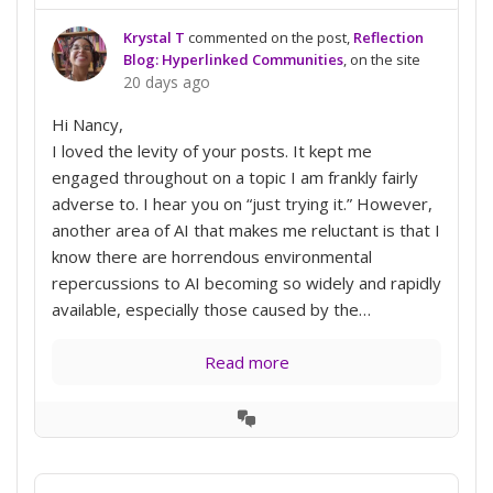
Krystal T
commented on the post,
Reflection
Blog: Hyperlinked Communities
, on the site
20 days ago
Hi Nancy,
I loved the levity of your posts. It kept me
engaged throughout on a topic I am frankly fairly
adverse to. I hear you on “just trying it.” However,
another area of AI that makes me reluctant is that I
know there are horrendous environmental
repercussions to AI becoming so widely and rapidly
available, especially those caused by the…
Read more
View
Conversation