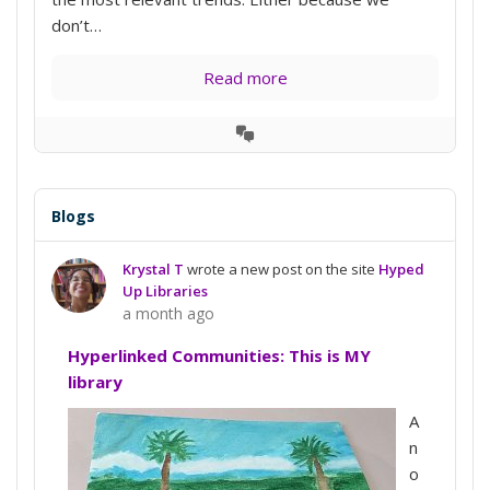
don’t…
Read more
View
Conversation
Blogs
Krystal T
wrote a new post on the site
Hyped
Up Libraries
a month ago
Hyperlinked Communities: This is MY
library
A
n
o