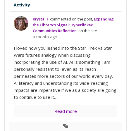
Activity
Krystal T
commented on the post,
Expanding
the Library’s Signal: Hyperlinked
Communities Reflection
, on the site
a month ago
I loved how you leaned into the Star Trek vs Star
Wars futures analogy when discussing
incorporating the use of AI. AI is something I am
personally resistant to, even as its reach
permeates more sectors of our world every day.
AI literacy and understanding its wide-reaching
impacts are imperative if we as a society are going
to continue to use it…
Read more
View