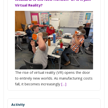
Virtual Reality?
The rise of virtual reality (VR) opens the door
to entirely new worlds. As manufacturing costs
fall, it becomes increasingly
[…]
Activity