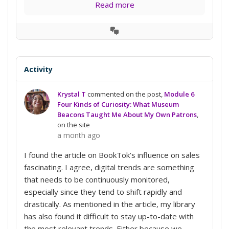
Read more
View
Conversation
Activity
Krystal T
commented on the post,
Module 6
Four Kinds of Curiosity: What Museum
Beacons Taught Me About My Own Patrons
,
on the site
a month ago
I found the article on BookTok’s influence on sales
fascinating. I agree, digital trends are something
that needs to be continuously monitored,
especially since they tend to shift rapidly and
drastically. As mentioned in the article, my library
has also found it difficult to stay up-to-date with
the most relevant trends. Either because we