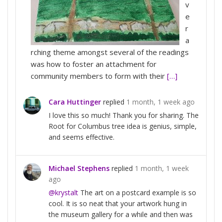
v
e
r
a
rching theme amongst several of the readings
was how to foster an attachment for
community members to form with their
[…]
Cara Huttinger
replied
1 month, 1 week ago
I love this so much! Thank you for sharing. The
Root for Columbus tree idea is genius, simple,
and seems effective.
Michael Stephens
replied
1 month, 1 week
ago
@krystalt
The art on a postcard example is so
cool. It is so neat that your artwork hung in
the museum gallery for a while and then was