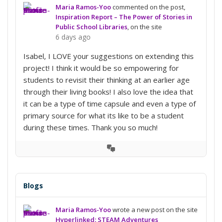
Maria Ramos-Yoo
commented on the post,
Inspiration Report – The Power of Stories in
Public School Libraries
, on the site
6 days ago
Isabel, I LOVE your suggestions on extending this
project! I think it would be so empowering for
students to revisit their thinking at an earlier age
through their living books! I also love the idea that
it can be a type of time capsule and even a type of
primary source for what its like to be a student
during these times. Thank you so much!
View
Conversation
Blogs
Maria Ramos-Yoo
wrote a new post on the site
Hyperlinked: STEAM Adventures