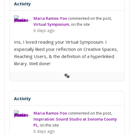
Activity
Maria Ramos-Yoo
commented on the post,
Virtual Symposium
, on the site
6 days ago
Iris, I loved reading your Virtual Symposium. I
especially liked your reflection on Creative Spaces,
Reaching Users, & the definition of a hyperlinked
library. Well done!
View
Conversation
Activity
Maria Ramos-Yoo
commented on the post,
Inspiration: Sound Studio at Sonoma County
PL
, on the site
6 days ago