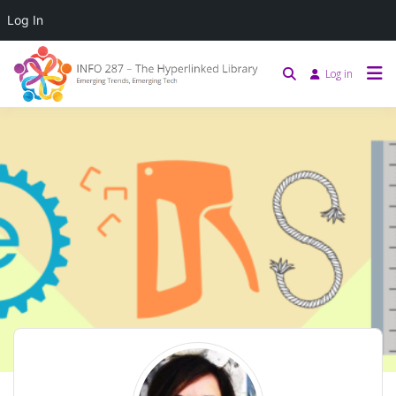
Log In
Log in