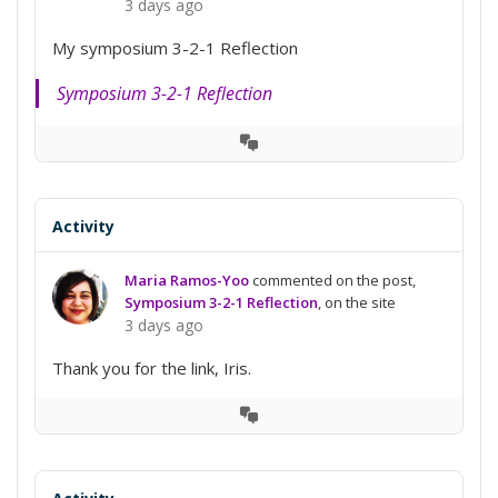
3 days ago
My symposium 3-2-1 Reflection
Symposium 3-2-1 Reflection
View
Conversation
Activity
Maria Ramos-Yoo
commented on the post,
Symposium 3-2-1 Reflection
, on the site
3 days ago
Thank you for the link, Iris.
View
Conversation