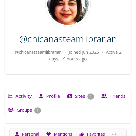
@chicanasteamlibrarian
@chicanasteamlibrarian
•
Joined Jun 2026
•
Active 2
days, 19 hours ago
Activity
Profile
Sites
Friends
1
Groups
1
Personal
Mentions
Favorites