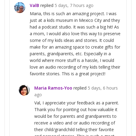
ValB
replied
5 days, 7 hours ago
Maria, this is such an amazing project. I was
just at a kids museum in Mexico City and they
had a podcast studio. It was such a big hit! As
a mom, I would also love this way to preserve
some of my kids ideas and stories. It could
make for an amazing space to create gifts for
parents, grandparents, etc. Especially in a
world where more stuff is a hassle, I would
love an audio recording of my kids telling their
favorite stories. This is a great project!
Maria Ramos-Yoo
replied
5 days, 6 hours
ago
Val, I appreciate your feedback as a parent.
Thank you for pointing out how valuable it
would be for parents and grandparents to
receive a video and or audio recording of
their child/grandchild telling their favorite