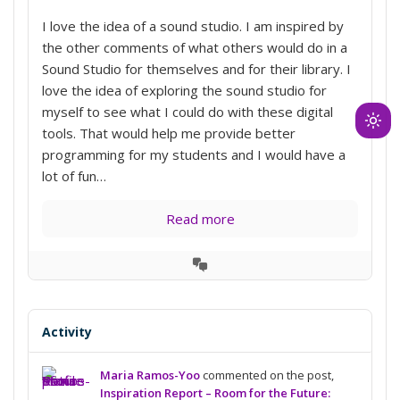
I love the idea of a sound studio. I am inspired by
the other comments of what others would do in a
Sound Studio for themselves and for their library. I
love the idea of exploring the sound studio for
myself to see what I could do with these digital
Ligh
tools. That would help me provide better
mod
programming for my students and I would have a
(clic
lot of fun…
to
swit
Read more
to
dark
View
Conversation
Activity
Maria Ramos-Yoo
commented on the post,
Inspiration Report – Room for the Future: