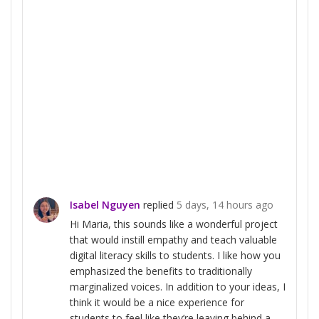
Isabel Nguyen
replied
5 days, 14 hours ago
Hi Maria, this sounds like a wonderful project
that would instill empathy and teach valuable
digital literacy skills to students. I like how you
emphasized the benefits to traditionally
marginalized voices. In addition to your ideas, I
think it would be a nice experience for
students to feel like they’re leaving behind a