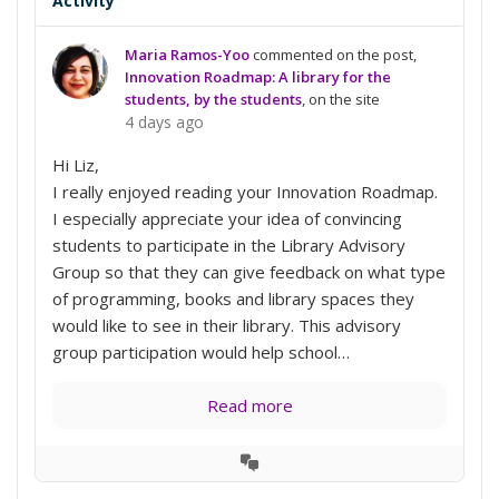
Activity
Maria Ramos-Yoo
commented on the post,
Innovation Roadmap: A library for the
students, by the students
, on the site
4 days ago
Hi Liz,
I really enjoyed reading your Innovation Roadmap.
I especially appreciate your idea of convincing
students to participate in the Library Advisory
Group so that they can give feedback on what type
of programming, books and library spaces they
would like to see in their library. This advisory
group participation would help school…
Read more
View
Conversation