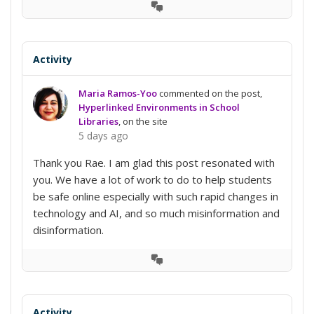
View
Conversation
Activity
Maria Ramos-Yoo
commented on the post,
Hyperlinked Environments in School
Libraries
, on the site
5 days ago
Thank you Rae. I am glad this post resonated with
you. We have a lot of work to do to help students
be safe online especially with such rapid changes in
technology and AI, and so much misinformation and
disinformation.
View
Conversation
Activity