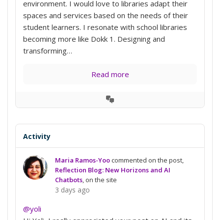
environment. I would love to libraries adapt their
spaces and services based on the needs of their
student learners. I resonate with school libraries
becoming more like Dokk 1. Designing and
transforming…
Read more
View
Conversation
Activity
Maria Ramos-Yoo
commented on the post,
Reflection Blog: New Horizons and AI
Chatbots
, on the site
3 days ago
@yoli