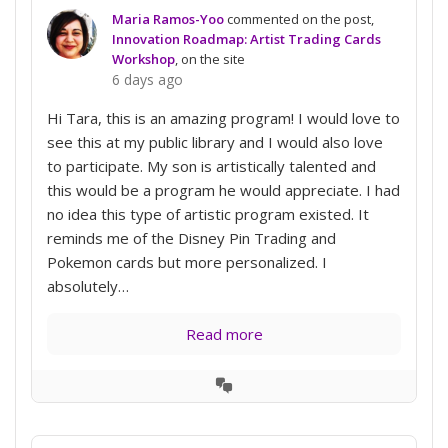
Maria Ramos-Yoo
commented on the post,
Innovation Roadmap: Artist Trading Cards
Workshop
, on the site
6 days ago
Hi Tara, this is an amazing program! I would love to
see this at my public library and I would also love
to participate. My son is artistically talented and
this would be a program he would appreciate. I had
no idea this type of artistic program existed. It
reminds me of the Disney Pin Trading and
Pokemon cards but more personalized. I
absolutely…
Read more
View
Conversation