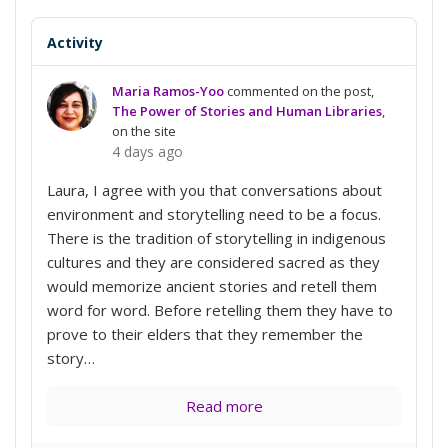
Activity
Maria Ramos-Yoo
commented on the post,
The Power of Stories and Human Libraries
,
on the site
4 days ago
Laura, I agree with you that conversations about
environment and storytelling need to be a focus.
There is the tradition of storytelling in indigenous
cultures and they are considered sacred as they
would memorize ancient stories and retell them
word for word. Before retelling them they have to
prove to their elders that they remember the
story…
Read more