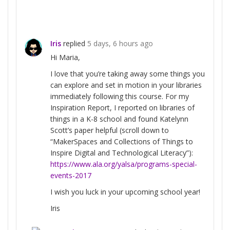
Iris
replied
5 days, 6 hours ago
Hi Maria,
I love that you’re taking away some things you
can explore and set in motion in your libraries
immediately following this course. For my
Inspiration Report, I reported on libraries of
things in a K-8 school and found Katelynn
Scott’s paper helpful (scroll down to
“MakerSpaces and Collections of Things to
Inspire Digital and Technological Literacy”):
https://www.ala.org/yalsa/programs-special-
events-2017
I wish you luck in your upcoming school year!
Iris