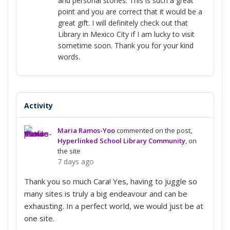
and personal stories. This is such a great
point and you are correct that it would be a
great gift. I will definitely check out that
Library in Mexico City if I am lucky to visit
sometime soon. Thank you for your kind
words.
Activity
Maria Ramos-Yoo
commented on the post,
Hyperlinked School Library Community
, on
the site
7 days ago
Thank you so much Cara! Yes, having to juggle so
many sites is truly a big endeavour and can be
exhausting. In a perfect world, we would just be at
one site.