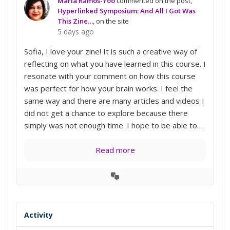
Maria Ramos-Yoo
commented on the post,
Hyperlinked Symposium: And All I Got Was
This Zine…
, on the site
5 days ago
Sofia, I love your zine! It is such a creative way of
reflecting on what you have learned in this course. I
resonate with your comment on how this course
was perfect for how your brain works. I feel the
same way and there are many articles and videos I
did not get a chance to explore because there
simply was not enough time. I hope to be able to…
Read more
View
Conversation
Activity