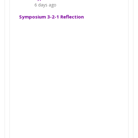
6 days ago
Symposium 3-2-1 Reflection