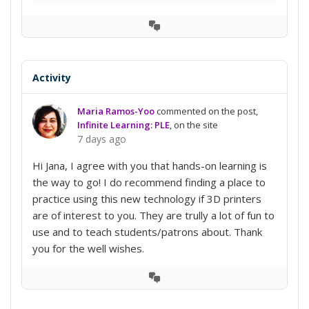
View
Conversation
Activity
Maria Ramos-Yoo
commented on the post,
Infinite Learning: PLE
, on the site
7 days ago
Hi Jana, I agree with you that hands-on learning is
the way to go! I do recommend finding a place to
practice using this new technology if 3D printers
are of interest to you. They are trully a lot of fun to
use and to teach students/patrons about. Thank
you for the well wishes.
View
Conversation