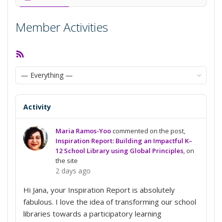
Member Activities
RSS
Feed
Show:
Activity
Maria Ramos-Yoo
commented on the post,
Inspiration Report: Building an Impactful K–
12 School Library using Global Principles
, on
the site
2 days ago
Hi Jana, your Inspiration Report is absolutely
fabulous. I love the idea of transforming our school
libraries towards a participatory learning