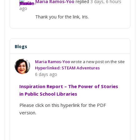
Maria Ramos-Yoo
replied
3 days, 6 hours
ago
Thank you for the link, Iris.
Blogs
Maria Ramos-Yoo
wrote a new post on the site
Hyperlinked: STEAM Adventures
6 days ago
Inspiration Report – The Power of Stories
in Public School Libraries
Please click on this hyperlink for the PDF
version.