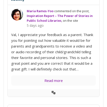
Maria Ramos-Yoo
commented on the post,
Inspiration Report – The Power of Stories in
Public School Libraries
, on the site
5 days ago
Val, I appreciate your feedback as a parent. Thank
you for pointing out how valuable it would be for
parents and grandparents to receive a video and
or audio recording of their child/grandchild telling
their favorite and personal stories. This is such a
great point and you are correct that it would be a
great gift. I will definitely check out that…
Read more
View
Conversation