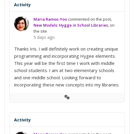
Activity
Maria Ramos-Yoo
commented on the post,
New Models: Hygge in School Libraries
, on
the site
5 days ago
Thanks Iris. I will definitely work on creating unique
programming and incorporating Hygee elements.
This year will be the first time I work with middle
school students. I am at two elementary schools
and one middle school. Looking forward to
incorporating these new concepts into my libraries.
View
Conversation
Activity