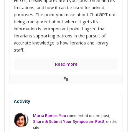
Hi Yoli, I really appreciated your post on AI and its
limitations, and how it can be used for unkind
purposes. The point you make about ChatGPT not
being transparent about where it gets its
information is an important point. I agree that
librarians supporting patrons in the pursuit of
accurate knowledge is how libraries and library
staff…
Read more
View
Conversation
Activity
Maria Ramos-Yoo
commented on the post,
Share & Submit Your Symposium Post!
, on the
site