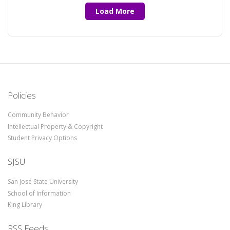
Load More
Policies
Community Behavior
Intellectual Property & Copyright
Student Privacy Options
SJSU
San José State University
School of Information
King Library
RSS Feeds