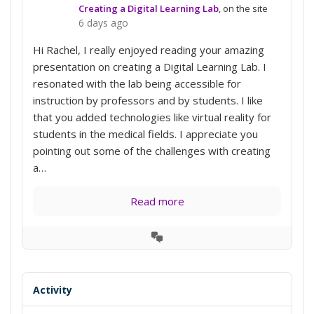
Creating a Digital Learning Lab
, on the site
6 days ago
Hi Rachel, I really enjoyed reading your amazing
presentation on creating a Digital Learning Lab. I
resonated with the lab being accessible for
instruction by professors and by students. I like
that you added technologies like virtual reality for
students in the medical fields. I appreciate you
pointing out some of the challenges with creating
a…
Read more
View
Conversation
Activity