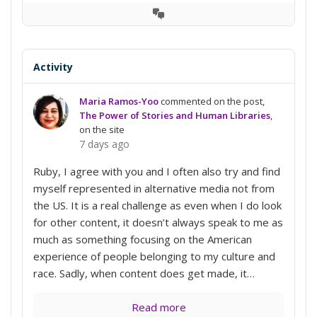
View
Conversation
Activity
Maria Ramos-Yoo
commented on the post,
The Power of Stories and Human Libraries
,
on the site
7 days ago
Ruby, I agree with you and I often also try and find
myself represented in alternative media not from
the US. It is a real challenge as even when I do look
for other content, it doesn’t always speak to me as
much as something focusing on the American
experience of people belonging to my culture and
race. Sadly, when content does get made, it…
Read more