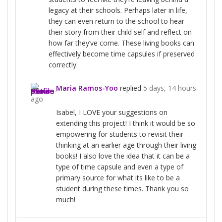
legacy at their schools. Perhaps later in life,
they can even return to the school to hear
their story from their child self and reflect on
how far they’ve come. These living books can
effectively become time capsules if preserved
correctly.
Maria Ramos-Yoo
replied
5 days, 14 hours
ago
Isabel, I LOVE your suggestions on
extending this project! I think it would be so
empowering for students to revisit their
thinking at an earlier age through their living
books! I also love the idea that it can be a
type of time capsule and even a type of
primary source for what its like to be a
student during these times. Thank you so
much!