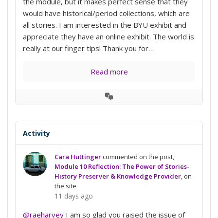
the module, but it makes perfect sense that they
would have historical/period collections, which are
all stories. I am interested in the BYU exhibit and
appreciate they have an online exhibit. The world is
really at our finger tips! Thank you for…
Read more
View
Conversation
Activity
Cara Huttinger
commented on the post,
Module 10 Reflection: The Power of Stories-
History Preserver & Knowledge Provider
, on
the site
11 days ago
@raeharvey
I am so glad you raised the issue of