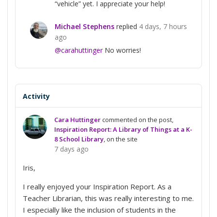
“vehicle” yet. I appreciate your help!
Michael Stephens
replied
4 days, 7 hours
ago
@carahuttinger
No worries!
Activity
Cara Huttinger
commented on the post,
Inspiration Report: A Library of Things at a K-
8 School Library
, on the site
7 days ago
Iris,
I really enjoyed your Inspiration Report. As a
Teacher Librarian, this was really interesting to me.
I especially like the inclusion of students in the