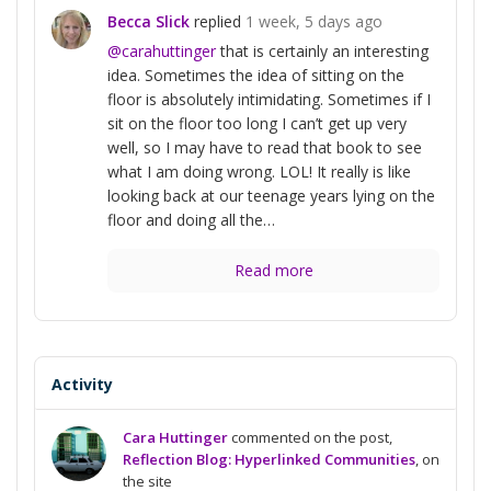
Becca Slick
replied
1 week, 5 days ago
@carahuttinger
that is certainly an interesting
idea. Sometimes the idea of sitting on the
floor is absolutely intimidating. Sometimes if I
sit on the floor too long I can’t get up very
well, so I may have to read that book to see
what I am doing wrong. LOL! It really is like
looking back at our teenage years lying on the
floor and doing all the…
Read more
Activity
Cara Huttinger
commented on the post,
Reflection Blog: Hyperlinked Communities
, on
the site