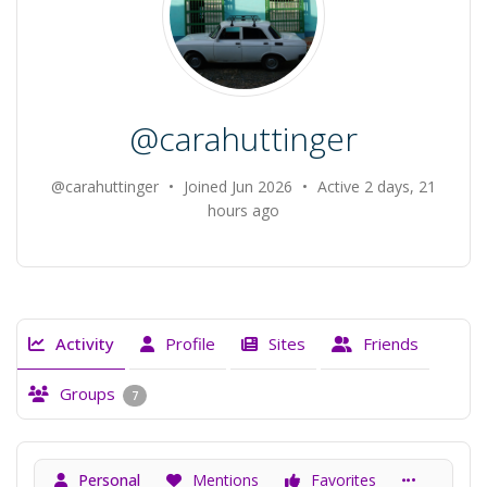
@carahuttinger
@carahuttinger
•
Joined Jun 2026
•
Active 2 days, 21
hours ago
Activity
Profile
Sites
Friends
Groups
7
Personal
Mentions
Favorites