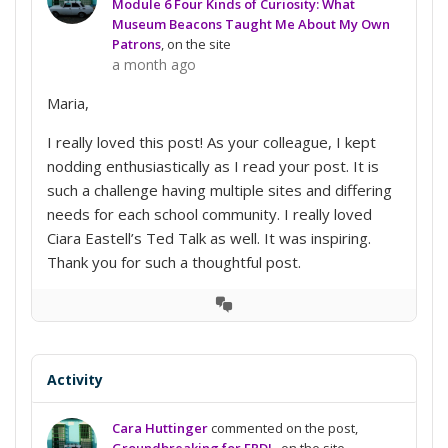
Module 6 Four Kinds of Curiosity: What
Museum Beacons Taught Me About My Own
Patrons
, on the site
a month ago
Maria,
I really loved this post! As your colleague, I kept
nodding enthusiastically as I read your post. It is
such a challenge having multiple sites and differing
needs for each school community. I really loved
Ciara Eastell’s Ted Talk as well. It was inspiring.
Thank you for such a thoughtful post.
View
Conversation
Activity
Cara Huttinger
commented on the post,
Groundbreaking for ERDL
, on the site