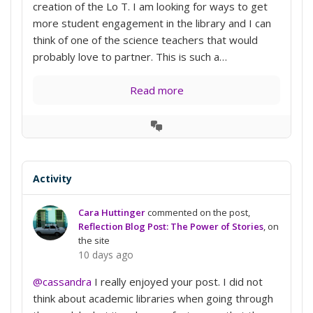
creation of the Lo T. I am looking for ways to get
more student engagement in the library and I can
think of one of the science teachers that would
probably love to partner. This is such a…
Read more
View
Conversation
Activity
Cara Huttinger
commented on the post,
Reflection Blog Post: The Power of Stories
, on
the site
10 days ago
@cassandra
I really enjoyed your post. I did not
think about academic libraries when going through