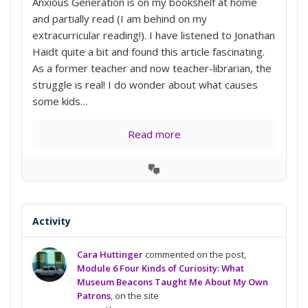
Anxious Generation is on my bookshelf at home
and partially read (I am behind on my
extracurricular reading!). I have listened to Jonathan
Haidt quite a bit and found this article fascinating.
As a former teacher and now teacher-librarian, the
struggle is real! I do wonder about what causes
some kids…
Read more
View
Conversation
Activity
Cara Huttinger
commented on the post,
Module 6 Four Kinds of Curiosity: What
Museum Beacons Taught Me About My Own
Patrons
, on the site