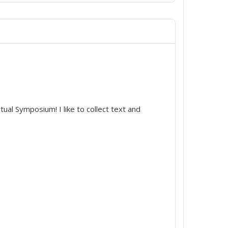
irtual Symposium! I like to collect text and