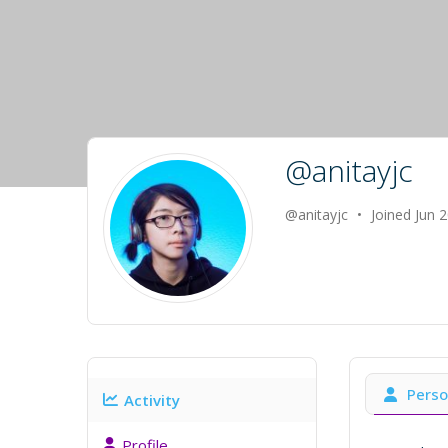
@anitayjc
@anitayjc
•
Joined Jun 
Perso
Activity
Profile