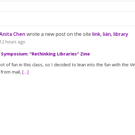
Anita Chen
wrote a new post on the site
link, lián, library
12 hours ago
l Symposium: "Rethinking Libraries" Zine
lot of fun in this class, so I decided to lean into the fun with the V
from mail,
[…]