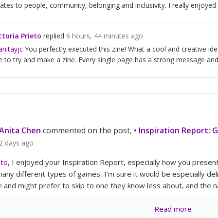
lates to people, community, belonging and inclusivity. I really enjoyed
ctoria Prieto
replied
6 hours, 44 minutes ago
nitayjc
You perfectly executed this zine! What a cool and creative idea
 to try and make a zine. Every single page has a strong message and r
Anita Chen
commented on the post,
• Inspiration Report: 
2 days ago
ito
, I enjoyed your Inspiration Report, especially how you present
any different types of games, I’m sure it would be especially deli
 and might prefer to skip to one they know less about, and the n
Read more