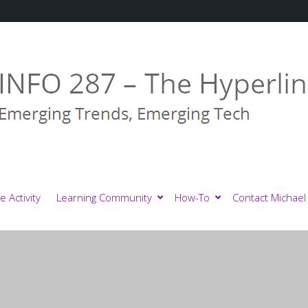
e Activity
Learning Community
How-To
Contact Michael