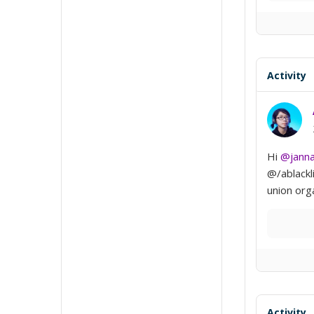
Activity
Hi
@jann
@/ablackl
union org
Activity