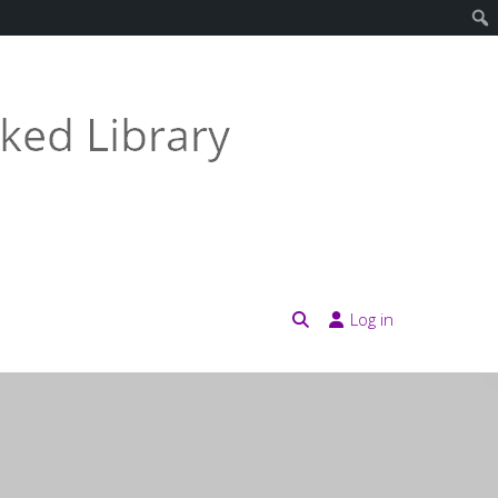
Log in