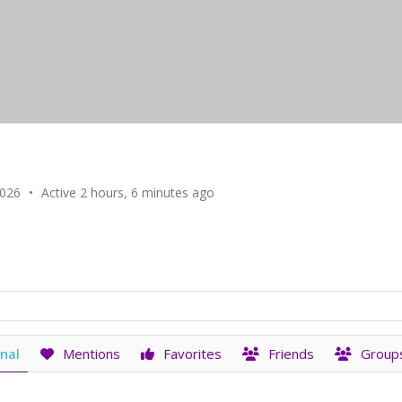
2026
•
Active 2 hours, 6 minutes ago
nal
Mentions
Favorites
Friends
Group