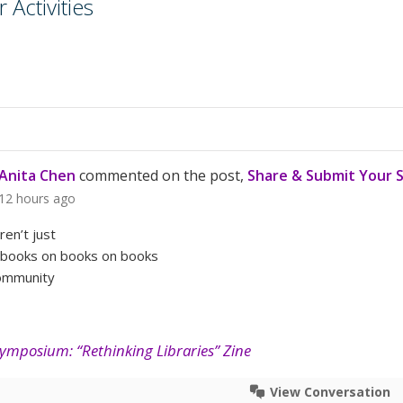
Activities
Anita Chen
commented on the post,
Share & Submit Your 
12 hours ago
aren’t just
 books on books on books
community
Symposium: “Rethinking Libraries” Zine
View Conversation