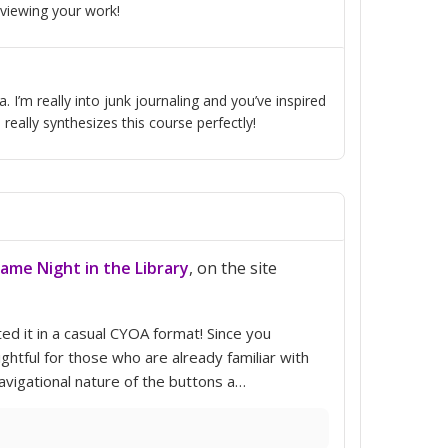
 viewing your work!
. I’m really into junk journaling and you’ve inspired
eally synthesizes this course perfectly!
Game Night in the Library
, on the site
ed it in a casual CYOA format! Since you
ghtful for those who are already familiar with
avigational nature of the buttons a…