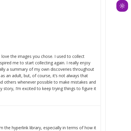
Ligh
mod
(clic
to
swit
to
dark
 I love the images you chose. I used to collect
red me to start collecting again. I really enjoy
sically a summary of my own discoveries throughout
 as an adult, but, of course, it’s not always that
and others whenever possible to make mistakes and
 story, I’m excited to keep trying things to figure it
 the hyperlink library, especially in terms of how it