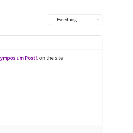
Show:
Symposium Post!
, on the site