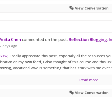
View Conversation
Anita Chen
commented on the post,
Reflection Blogging: I
2 days ago
axzw
, I really appreciate this post, especially all the resources y
ibrarian on my own feed, I also thought of this course and this 
anizing, vocational awe is something that has stuck with me ever s
Read more
View Conversation