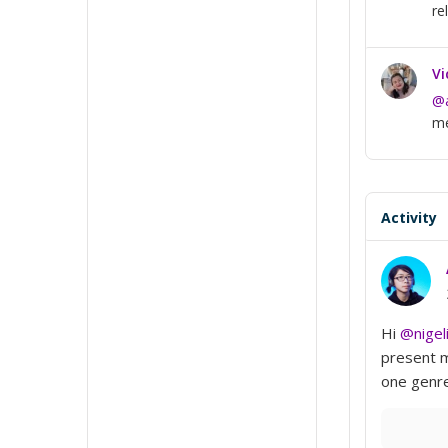
re
Vi
@a
me
Activity
Hi
@nigel
present m
one genre