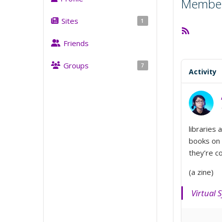
Member 
Sites
1
RSS
Feed
Friends
Groups
7
Activity
libraries 
books on
they’re 
(a zine)
Virtual 