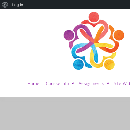
About
Log In
WordPress
Home
Course Info
Assignments
Site-Wid