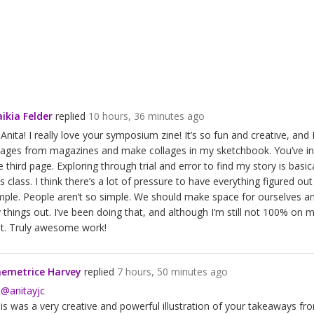
ikia Felder
replied
10 hours, 36 minutes ago
 Anita! I really love your symposium zine! It’s so fun and creative, and
ages from magazines and make collages in my sketchbook. You’ve inspi
e third page. Exploring through trial and error to find my story is ba
is class. I think there’s a lot of pressure to have everything figured out
mple. People aren’t so simple. We should make space for ourselves 
y things out. I’ve been doing that, and although I’m still not 100% on my
t. Truly awesome work!
emetrice Harvey
replied
7 hours, 50 minutes ago
i
@anitayjc
is was a very creative and powerful illustration of your takeaways from