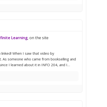
nfinite Learning
, on the site
ou linked! When I saw that video by
unit. As someone who came from bookselling and
ince I learned about it in INFO 204, and I…