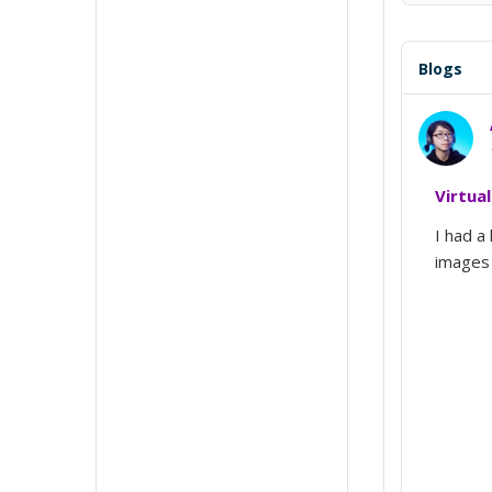
Blogs
Virtua
I had a 
images 