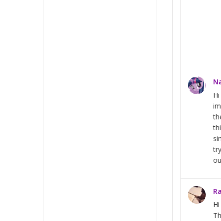
Na
Hi
im
th
th
si
tr
ou
Ra
H
Th