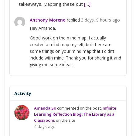
takeaways. Mapping these out
[…]
Anthony Moreno
replied
3 days, 9 hours ago
Hey Amanda,
Good work on the mind map. I actually
created a mind map myself, but there are
some things on your mind map that I didn’t
include with mine. Thank you for sharing it and
giving me some ideas!
Activity
Amanda So
commented on the post,
Infinite
Learning Reflection Blog: The Library as a
Classroom
, on the site
4 days ago