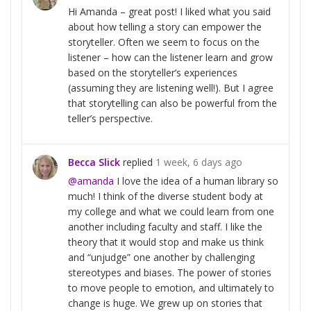
Hi Amanda – great post! I liked what you said
about how telling a story can empower the
storyteller. Often we seem to focus on the
listener – how can the listener learn and grow
based on the storyteller’s experiences
(assuming they are listening well!). But I agree
that storytelling can also be powerful from the
teller’s perspective.
Becca Slick
replied
1 week, 6 days ago
@amanda
I love the idea of a human library so
much! I think of the diverse student body at
my college and what we could learn from one
another including faculty and staff. I like the
theory that it would stop and make us think
and “unjudge” one another by challenging
stereotypes and biases. The power of stories
to move people to emotion, and ultimately to
change is huge. We grew up on stories that