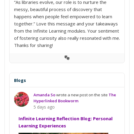
“As libraries evolve, our role is to nurture the
messy, beautiful process of discovery that
happens when people feel empowered to learn
together.” Love this message and your takeaways
from the Infinite Learning modules. Your sentiment
of fostering curiosity also really resonated with me.
Thanks for sharing!
View
Conversation
Blogs
Amanda So
wrote a new post on the site
The
Hyperlinked Bookworm
5 days ago
Infinite Learning Reflection Blog: Personal
Learning Experiences