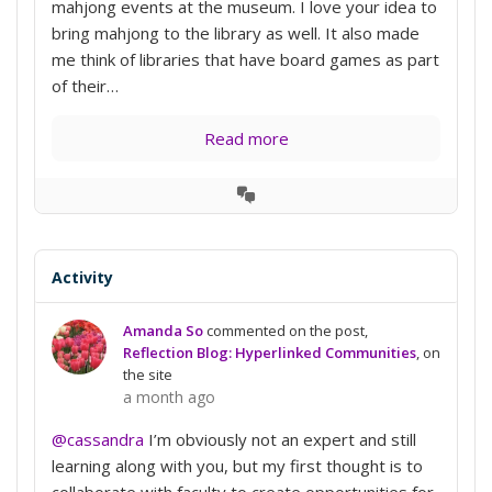
mahjong events at the museum. I love your idea to
bring mahjong to the library as well. It also made
me think of libraries that have board games as part
of their…
Read more
View
Conversation
Activity
Amanda So
commented on the post,
Reflection Blog: Hyperlinked Communities
, on
the site
a month ago
@cassandra
I’m obviously not an expert and still
learning along with you, but my first thought is to
collaborate with faculty to create opportunities for