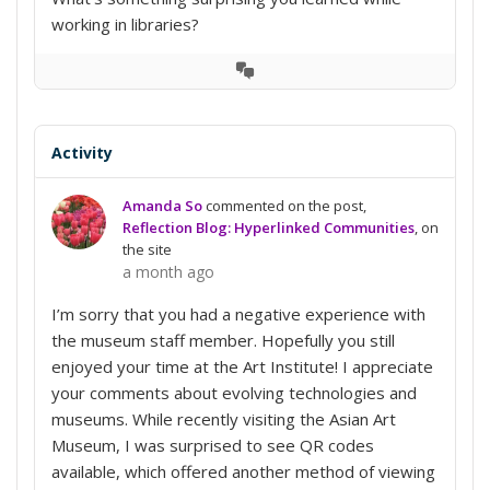
working in libraries?
View
Conversation
Activity
Amanda So
commented on the post,
Reflection Blog: Hyperlinked Communities
, on
the site
a month ago
I’m sorry that you had a negative experience with
the museum staff member. Hopefully you still
enjoyed your time at the Art Institute! I appreciate
your comments about evolving technologies and
museums. While recently visiting the Asian Art
Museum, I was surprised to see QR codes
available, which offered another method of viewing