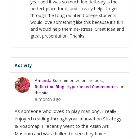
year and it was so much fun. A library is the
perfect place for it, and it really helps to get
through the tough winter! College students
would love something like this because it’s fun
and would help them de-stress. Great idea and
great presentation! Thanks.
Activity
Amanda So
commented on the post,
Reflection Blog: Hyperlinked Communities
, on
the site
a month ago
As someone who loves to play mahjong, I really
enjoyed reading through your Innovation Strategy
& Roadmap. I recently went to the Asian Art
Museum and was thrilled to see they have