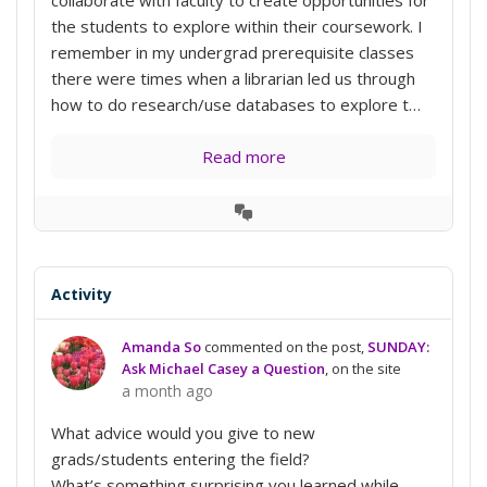
the students to explore within their coursework. I
remember in my undergrad prerequisite classes
there were times when a librarian led us through
how to do research/use databases to explore t…
Read more
View
Conversation
Activity
Amanda So
commented on the post,
SUNDAY:
Ask Michael Casey a Question
, on the site
a month ago
What advice would you give to new
grads/students entering the field?
What’s something surprising you learned while