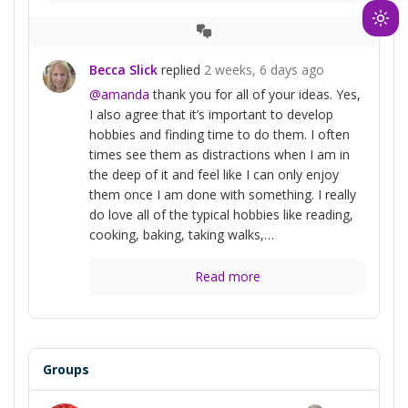
Ligh
View
mod
Conversation
Becca Slick
replied
2 weeks, 6 days ago
(clic
@amanda
thank you for all of your ideas. Yes,
to
I also agree that it’s important to develop
swit
hobbies and finding time to do them. I often
to
times see them as distractions when I am in
dark
the deep of it and feel like I can only enjoy
them once I am done with something. I really
do love all of the typical hobbies like reading,
cooking, baking, taking walks,…
Read more
Groups