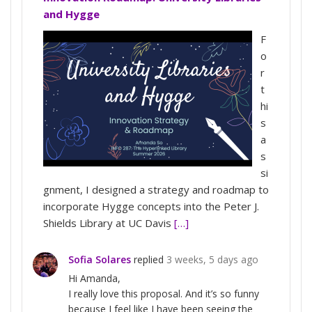
and Hygge
F
o
r
t
hi
s
a
s
si
gnment, I designed a strategy and roadmap to
incorporate Hygge concepts into the Peter J.
Shields Library at UC Davis
[…]
Sofia Solares
replied
3 weeks, 5 days ago
Hi Amanda,
I really love this proposal. And it’s so funny
because I feel like I have been seeing the