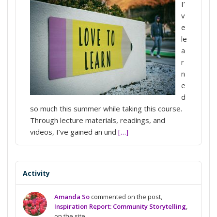
I’
v
e
le
a
r
n
e
d
so much this summer while taking this course.
Through lecture materials, readings, and
videos, I’ve gained an und
[…]
Activity
Amanda So
commented on the post,
Inspiration Report: Community Storytelling
,
on the site