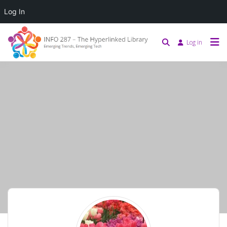
Log In
Log in