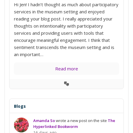
Hi Jen! I hadn’t thought as much about participatory
services in the museum setting and enjoyed
reading your blog post. I really appreciated your
thoughts on intentionality with participatory
services and providing users with tools that
encourage meaningful engagement. I think that
sentiment transcends the museum setting and is
an important…
Read more
View
Conversation
Blogs
Amanda So
wrote a new post on the site
The
Hyperlinked Bookworm
16 days ago