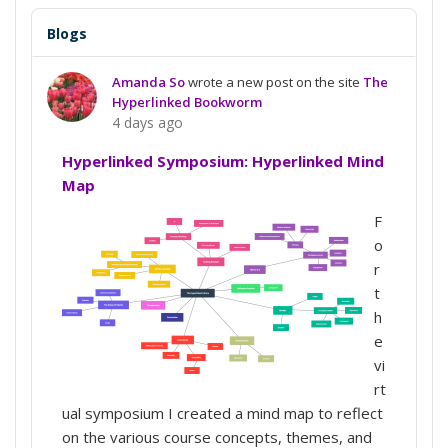
Blogs
Amanda So
wrote a new post on the site
The
Hyperlinked Bookworm
4 days ago
Hyperlinked Symposium: Hyperlinked Mind
Map
F
o
r
t
h
e
vi
rt
ual symposium I created a mind map to reflect
on the various course concepts, themes, and