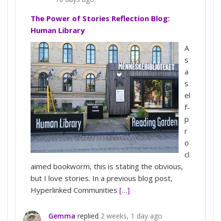
The Power of Stories Reflection Blog:
Human Library
A
s
a
s
el
f-
p
r
o
cl
aimed bookworm, this is stating the obvious,
but I love stories. In a previous blog post,
Hyperlinked Communities
[…]
Gemma
replied
2 weeks, 1 day ago