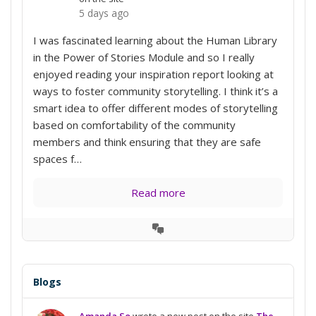
5 days ago
I was fascinated learning about the Human Library
in the Power of Stories Module and so I really
enjoyed reading your inspiration report looking at
ways to foster community storytelling. I think it’s a
smart idea to offer different modes of storytelling
based on comfortability of the community
members and think ensuring that they are safe
spaces f…
Read more
View
Conversation
Blogs
Amanda So
wrote a new post on the site
The