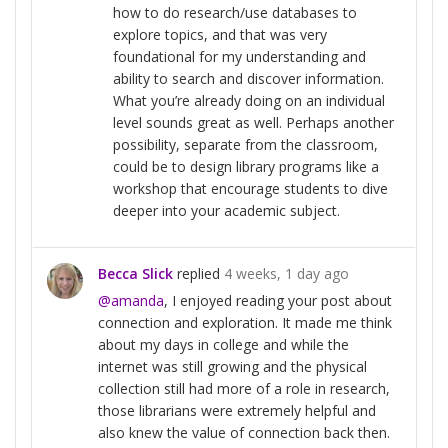
how to do research/use databases to
explore topics, and that was very
foundational for my understanding and
ability to search and discover information.
What you’re already doing on an individual
level sounds great as well. Perhaps another
possibility, separate from the classroom,
could be to design library programs like a
workshop that encourage students to dive
deeper into your academic subject.
Becca Slick
replied
4 weeks, 1 day ago
@amanda
, I enjoyed reading your post about
connection and exploration. It made me think
about my days in college and while the
internet was still growing and the physical
collection still had more of a role in research,
those librarians were extremely helpful and
also knew the value of connection back then.