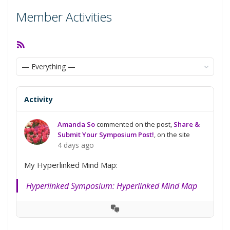
Member Activities
RSS
Feed
Show:
Activity
Amanda So
commented on the post,
Share &
Submit Your Symposium Post!
, on the site
4 days ago
My Hyperlinked Mind Map:
Hyperlinked Symposium: Hyperlinked Mind Map
View
Conversation