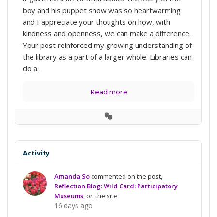
boy and his puppet show was so heartwarming
and I appreciate your thoughts on how, with
kindness and openness, we can make a difference.
Your post reinforced my growing understanding of
the library as a part of a larger whole. Libraries can
do a…
Read more
View
Conversation
Activity
Amanda So
commented on the post,
Reflection Blog: Wild Card: Participatory
Museums
, on the site
16 days ago