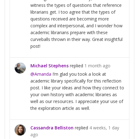
witness the types of questions that reference
librarians get. I too agree that the types of
questions received are becoming more
complex and interpersonal, and I wonder how
academic librarians prepare with these
curveballs thrown in their way. Great insightful
post!
Michael Stephens
replied
1 month ago
@Amanda
I’m glad you took a look at
academic library specifically for this reflection
post. I like your ideas and how they connect to
your own history with academic libraries as
well as our resources. I appreciate your use of
the exploration article as well.
Cassandra Belliston
replied
4 weeks, 1 day
ago