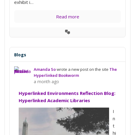
exhibit i…
Read more
View
Conversation
Blogs
Amanda So
wrote a new post on the site
The
Hyperlinked Bookworm
a month ago
Hyperlinked Environments Reflection Blog:
Hyperlinked Academic Libraries
I
n
t
hi