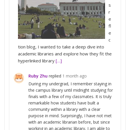
s
r
e
fl
e
c
tion blog, I wanted to take a deep dive into
academic libraries and explore how they fit the
hyperlinked library
[…]
Ruby Zhu
replied
1 month ago
During my undergrad, I remember staying in
the campus library until midnight studying for
finals with a few of my classmates. It is truly
remarkable how students have built a
community within a library with a clear
purpose in mind. Surprisingly, I have not met
with an academic librarian before, but since
working in an academic library, I am able to