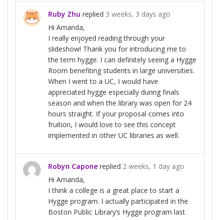
Ruby Zhu
replied
3 weeks, 3 days ago
Hi Amanda,
I really enjoyed reading through your
slideshow! Thank you for introducing me to
the term hygge. I can definitely seeing a Hygge
Room benefiting students in large universities.
When I went to a UC, I would have
appreciated hygge especially during finals
season and when the library was open for 24
hours straight. If your proposal comes into
fruition, I would love to see this concept
implemented in other UC libraries as well.
Robyn Capone
replied
2 weeks, 1 day ago
Hi Amanda,
I think a college is a great place to start a
Hygge program. I actually participated in the
Boston Public Library’s Hygge program last