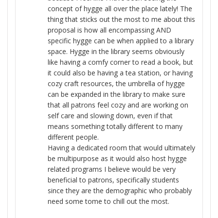
concept of hygge all over the place lately! The
thing that sticks out the most to me about this
proposal is how all encompassing AND
specific hygge can be when applied to a library
space. Hygge in the library seems obviously
like having a comfy corner to read a book, but
it could also be having a tea station, or having
cozy craft resources, the umbrella of hygge
can be expanded in the library to make sure
that all patrons feel cozy and are working on
self care and slowing down, even if that
means something totally different to many
different people.
Having a dedicated room that would ultimately
be multipurpose as it would also host hygge
related programs I believe would be very
beneficial to patrons, specifically students
since they are the demographic who probably
need some tome to chill out the most.