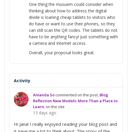
One thing the musuem could consider when
thinking about how to address the digital
divide is loaning cheap tablets to visitors who
do have or want to use their phones, so they
can still scan the QR codes. The tablets do not
have to be anything fancy! Just something with
a camera and Internet access.
Overall, your proposal looks great.
Activity
Amanda So
commented on the post,
Blog
Reflection New Models: More Than a Place to
Learn
, on the site
13 days ago
Hi Jana! I really enjoyed reading your blog post and
it gave me a lot to think about. The story of the