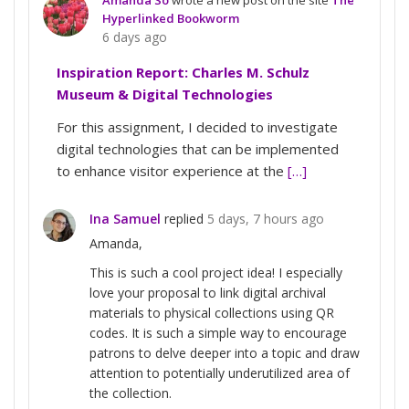
Hyperlinked Bookworm
6 days ago
Inspiration Report: Charles M. Schulz
Museum & Digital Technologies
For this assignment, I decided to investigate
digital technologies that can be implemented
to enhance visitor experience at the
[…]
Ina Samuel
replied
5 days, 7 hours ago
Amanda,
This is such a cool project idea! I especially
love your proposal to link digital archival
materials to physical collections using QR
codes. It is such a simple way to encourage
patrons to delve deeper into a topic and draw
attention to potentially underutilized area of
the collection.