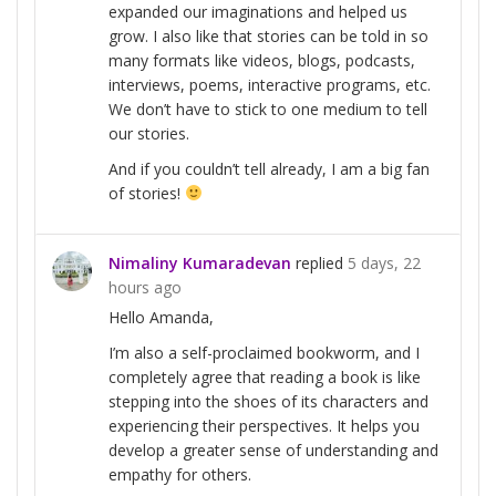
expanded our imaginations and helped us
grow. I also like that stories can be told in so
many formats like videos, blogs, podcasts,
interviews, poems, interactive programs, etc.
We don’t have to stick to one medium to tell
our stories.
And if you couldn’t tell already, I am a big fan
of stories!
Nimaliny Kumaradevan
replied
5 days, 22
hours ago
Hello Amanda,
I’m also a self-proclaimed bookworm, and I
completely agree that reading a book is like
stepping into the shoes of its characters and
experiencing their perspectives. It helps you
develop a greater sense of understanding and
empathy for others.