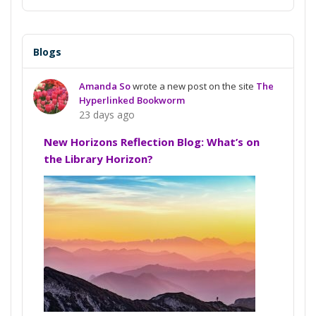
Blogs
Amanda So
wrote a new post on the site
The
Hyperlinked Bookworm
23 days ago
New Horizons Reflection Blog: What’s on
the Library Horizon?