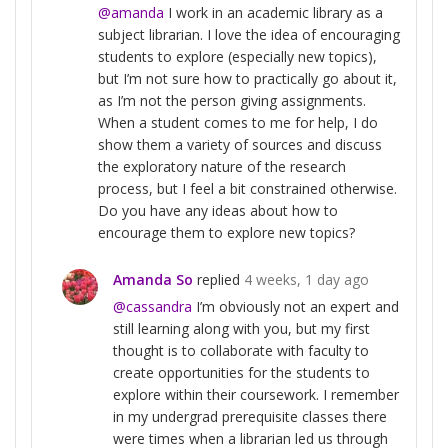
@amanda
I work in an academic library as a
subject librarian. I love the idea of encouraging
students to explore (especially new topics),
but I’m not sure how to practically go about it,
as I’m not the person giving assignments.
When a student comes to me for help, I do
show them a variety of sources and discuss
the exploratory nature of the research
process, but I feel a bit constrained otherwise.
Do you have any ideas about how to
encourage them to explore new topics?
Amanda So
replied
4 weeks, 1 day ago
@cassandra
I’m obviously not an expert and
still learning along with you, but my first
thought is to collaborate with faculty to
create opportunities for the students to
explore within their coursework. I remember
in my undergrad prerequisite classes there
were times when a librarian led us through