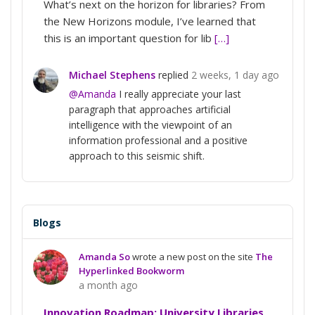
What’s next on the horizon for libraries? From
the New Horizons module, I’ve learned that
this is an important question for lib
[…]
Michael Stephens
replied
2 weeks, 1 day ago
@Amanda
I really appreciate your last
paragraph that approaches artificial
intelligence with the viewpoint of an
information professional and a positive
approach to this seismic shift.
Blogs
Amanda So
wrote a new post on the site
The
Hyperlinked Bookworm
a month ago
Innovation Roadmap: University Libraries