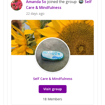
Amanda So
joined the group
Self
Care & Mindfulness
22 days ago
Self Care & Mindfulness
Visit group
18
Members