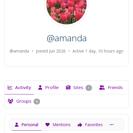
@amanda
@amanda
•
Joined Jun 2026
•
Active 1 day, 10 hours ago
Activity
Profile
Sites
Friends
1
Groups
5
Personal
Mentions
Favorites