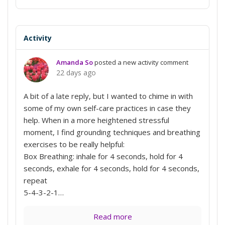
Activity
Amanda So
posted a new activity comment
22 days ago
A bit of a late reply, but I wanted to chime in with
some of my own self-care practices in case they
help. When in a more heightened stressful
moment, I find grounding techniques and breathing
exercises to be really helpful:
Box Breathing: inhale for 4 seconds, hold for 4
seconds, exhale for 4 seconds, hold for 4 seconds,
repeat
5-4-3-2-1…
Read more