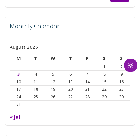
for:
Monthly Calendar
August 2026
M
T
W
T
F
S
S
1
2
Ligh
3
4
5
6
7
8
9
mod
10
11
12
13
14
15
16
(clic
17
18
19
20
21
22
23
to
24
25
26
27
28
29
30
swit
31
to
dark
« Jul