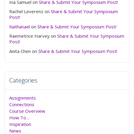
Ina Samuel
on
Share & Submit Your Symposium Post!
Rachel Leverenz
on
Share & Submit Your Symposium
Post!
Nathanael
on
Share & Submit Your Symposium Post!
Raemetrice Harvey
on
Share & Submit Your Symposium
Post!
Anita Chen
on
Share & Submit Your Symposium Post!
Categories
Assignments
Connections
Course Overview
How To…
Inspiration
News