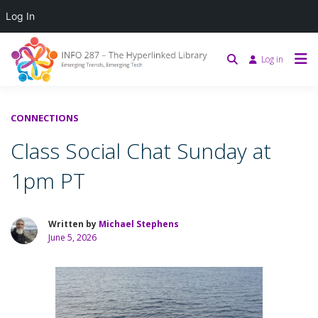
Log In
Log in
CONNECTIONS
Class Social Chat Sunday at
1pm PT
Written by
Michael Stephens
June 5, 2026