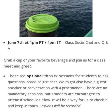
June 7th at 1pm PT / 4pm ET
– Class Social Chat and Q &
A
Grab a cup of your favorite beverage and join us for a class
meet and greet.
These are
optional
“drop in” sessions for students to ask
questions, share or just chat. We might also have a guest
speaker or conversation with a practitioner. There are no
mandatory sessions but students are encouraged to
attend if schedules allow. It will be a way for us to check in
and keep in touch.
Sessions will be recorded.