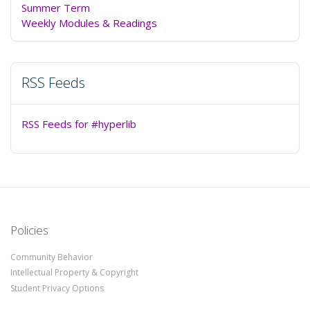
Summer Term
Weekly Modules & Readings
RSS Feeds
RSS Feeds for #hyperlib
Policies
Community Behavior
Intellectual Property & Copyright
Student Privacy Options