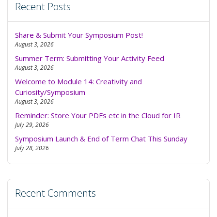
Recent Posts
Share & Submit Your Symposium Post!
August 3, 2026
Summer Term: Submitting Your Activity Feed
August 3, 2026
Welcome to Module 14: Creativity and
Curiosity/Symposium
August 3, 2026
Reminder: Store Your PDFs etc in the Cloud for IR
July 29, 2026
Symposium Launch & End of Term Chat This Sunday
July 28, 2026
Recent Comments