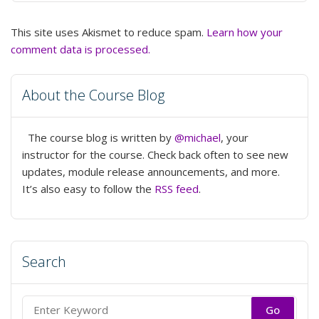
This site uses Akismet to reduce spam.
Learn how your
comment data is processed.
About the Course Blog
The course blog is written by
@michael
, your
instructor for the course. Check back often to see new
updates, module release announcements, and more.
It’s also easy to follow the
RSS feed
.
Search
Search