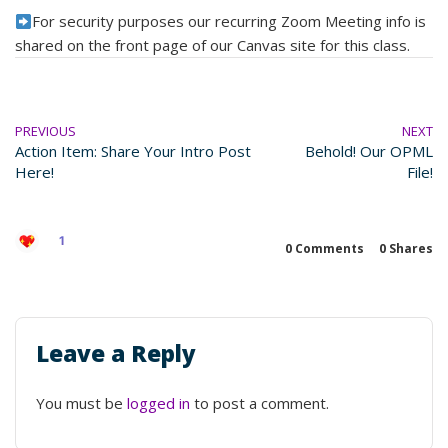
For security purposes our recurring Zoom Meeting info is
shared on the front page of our Canvas site for this class.
PREVIOUS
NEXT
Action Item: Share Your Intro Post
Behold! Our OPML
Here!
File!
1
0 Comments
0
Shares
Leave a Reply
You must be
logged in
to post a comment.