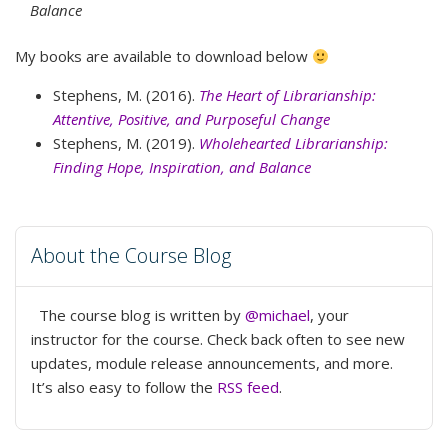
Balance
My books are available to download below
Stephens, M. (2016).
The Heart of Librarianship:
Attentive, Positive, and Purposeful Change
Stephens, M. (2019).
Wholehearted Librarianship:
Finding Hope, Inspiration, and Balance
About the Course Blog
The course blog is written by
@michael
, your
instructor for the course. Check back often to see new
updates, module release announcements, and more.
It’s also easy to follow the
RSS feed
.