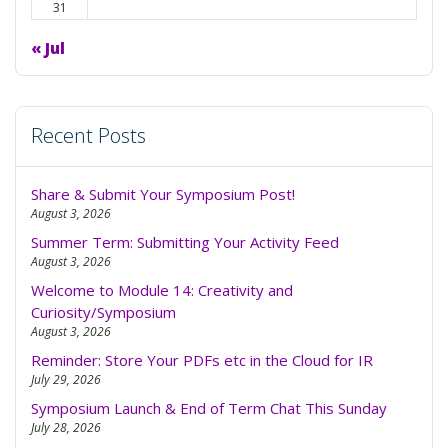
31
« Jul
Recent Posts
Share & Submit Your Symposium Post!
August 3, 2026
Summer Term: Submitting Your Activity Feed
August 3, 2026
Welcome to Module 14: Creativity and
Curiosity/Symposium
August 3, 2026
Reminder: Store Your PDFs etc in the Cloud for IR
July 29, 2026
Symposium Launch & End of Term Chat This Sunday
July 28, 2026