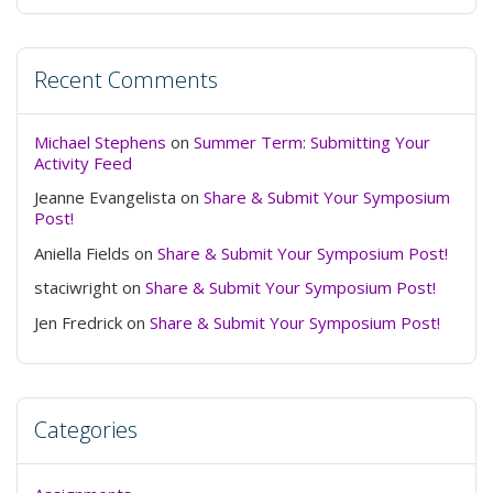
Recent Comments
Michael Stephens
on
Summer Term: Submitting Your
Activity Feed
Jeanne Evangelista
on
Share & Submit Your Symposium
Post!
Aniella Fields
on
Share & Submit Your Symposium Post!
staciwright
on
Share & Submit Your Symposium Post!
Jen Fredrick
on
Share & Submit Your Symposium Post!
Categories