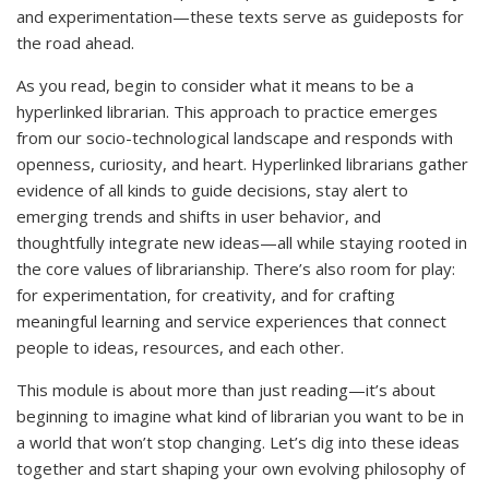
and experimentation—these texts serve as guideposts for
the road ahead.
As you read, begin to consider what it means to be a
hyperlinked librarian. This approach to practice emerges
from our socio-technological landscape and responds with
openness, curiosity, and heart. Hyperlinked librarians gather
evidence of all kinds to guide decisions, stay alert to
emerging trends and shifts in user behavior, and
thoughtfully integrate new ideas—all while staying rooted in
the core values of librarianship. There’s also room for play:
for experimentation, for creativity, and for crafting
meaningful learning and service experiences that connect
people to ideas, resources, and each other.
This module is about more than just reading—it’s about
beginning to imagine what kind of librarian you want to be in
a world that won’t stop changing. Let’s dig into these ideas
together and start shaping your own evolving philosophy of