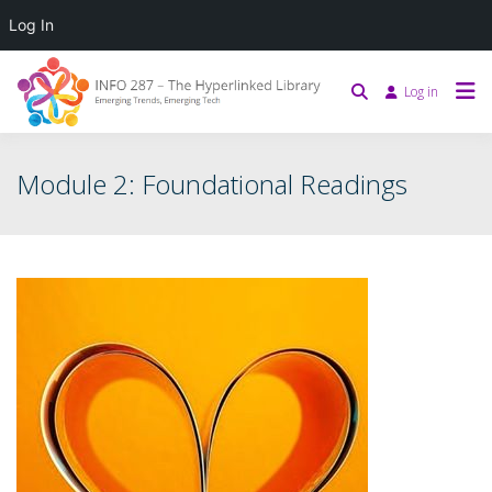
Log In
Log in
Module 2: Foundational Readings