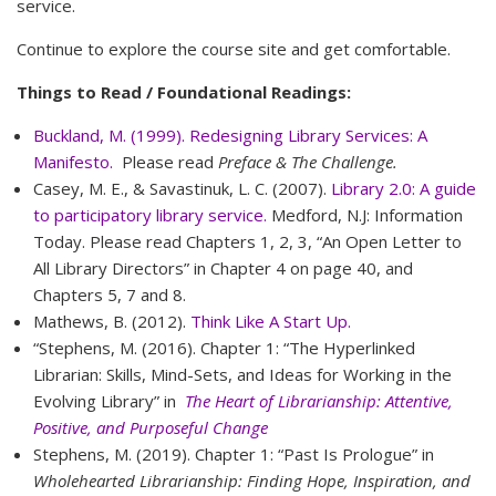
service.
Continue to explore the course site and get comfortable.
Things to Read / Foundational Readings:
Buckland, M. (1999). Redesigning Library Services: A
Manifesto.
Please read
Preface & The Challenge.
Casey, M. E., & Savastinuk, L. C. (2007).
Library 2.0: A guide
to participatory library service.
Medford, N.J: Information
Today. Please read Chapters 1, 2, 3, “An Open Letter to
All Library Directors” in Chapter 4 on page 40, and
Chapters 5, 7 and 8.
Mathews, B. (2012).
Think Like A Start Up.
“Stephens, M. (2016). Chapter 1: “The Hyperlinked
Librarian: Skills, Mind-Sets, and Ideas for Working in the
Evolving Library” in
The Heart of Librarianship: Attentive,
Positive, and Purposeful Change
Stephens, M. (2019). Chapter 1: “Past Is Prologue” in
Wholehearted Librarianship: Finding Hope, Inspiration, and