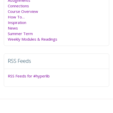
Assignments
Connections
Course Overview
How To…
Inspiration
News
Summer Term
Weekly Modules & Readings
RSS Feeds
RSS Feeds for #hyperlib