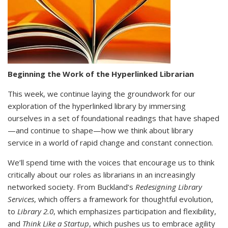
Beginning the Work of the Hyperlinked Librarian
This week, we continue laying the groundwork for our
exploration of the hyperlinked library by immersing
ourselves in a set of foundational readings that have shaped
—and continue to shape—how we think about library
service in a world of rapid change and constant connection.
We’ll spend time with the voices that encourage us to think
critically about our roles as librarians in an increasingly
networked society. From Buckland’s
Redesigning Library
Services
, which offers a framework for thoughtful evolution,
to
Library 2.0
, which emphasizes participation and flexibility,
and
Think Like a Startup
, which pushes us to embrace agility