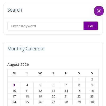
Search
Ligh
mod
(clic
Search
to
for:
swit
to
Monthly Calendar
dark
August 2026
M
T
W
T
F
S
S
1
2
3
4
5
6
7
8
9
10
11
12
13
14
15
16
17
18
19
20
21
22
23
24
25
26
27
28
29
30