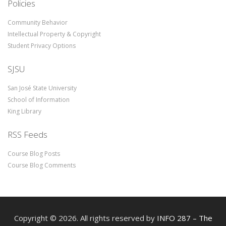
Policies
Community Behavior
Intellectual Property & Copyright
Student Privacy Options
SJSU
San José State University
School of Information
King Library
RSS Feeds
Course Blog Posts
Course Blog Comments
Copyright © 2026. All rights reserved by
INFO 287 – The