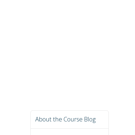
About the Course Blog