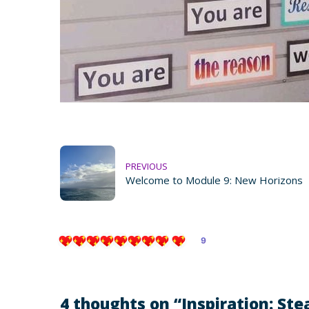
PREVIOUS
Welcome to Module 9: New Horizons
9
4 thoughts on “
Inspiration: Stea