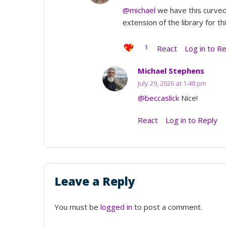
@michael
we have this curved 
extension of the library for t
1
React
Log in to R
Michael Stephens
July 29, 2026 at 1:48 pm
@beccaslick
Nice!
React
Log in to Reply
Leave a Reply
You must be
logged in
to post a comment.