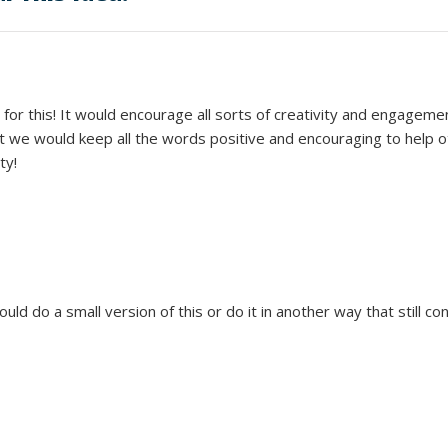
for this! It would encourage all sorts of creativity and engagemen
at we would keep all the words positive and encouraging to help 
ty!
uld do a small version of this or do it in another way that still c