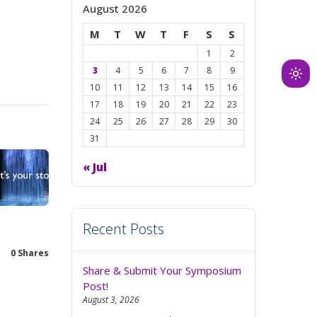
August 2026
M
T
W
T
F
S
S
1
2
3
4
5
6
7
8
9
Ligh
10
11
12
13
14
15
16
mod
17
18
19
20
21
22
23
(clic
24
25
26
27
28
29
30
to
31
swit
« Jul
to
dark
Recent Posts
0
Shares
Share & Submit Your Symposium
Post!
August 3, 2026