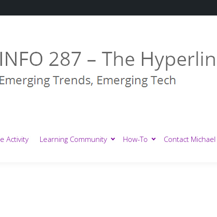
e Activity
Learning Community
How-To
Contact Michael