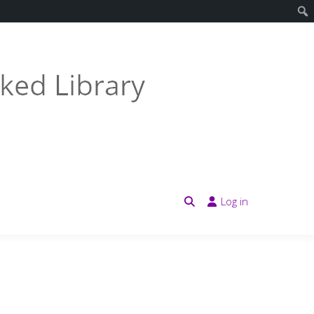
Log in