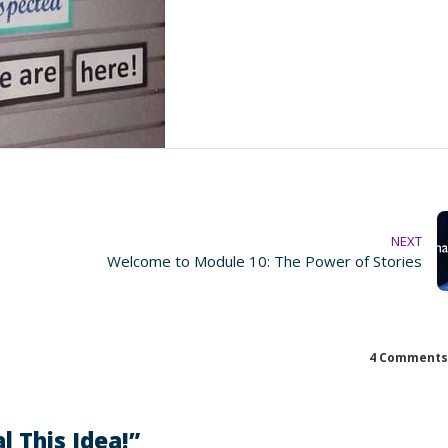
NEXT
Welcome to Module 10: The Power of Stories
4 Comments
l This Idea!
”