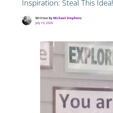
Inspiration: Steal This Idea
Written by
Michael Stephens
July 10, 2026