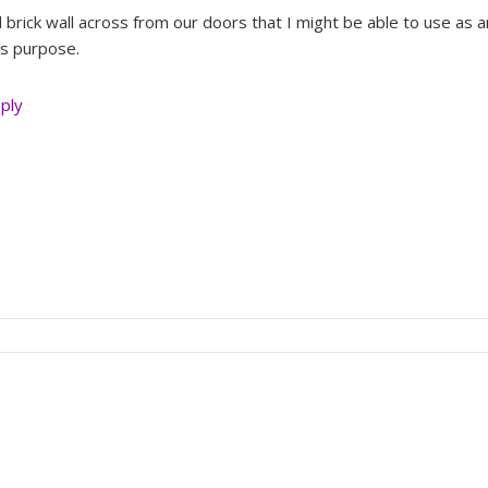
brick wall across from our doors that I might be able to use as a
his purpose.
eply