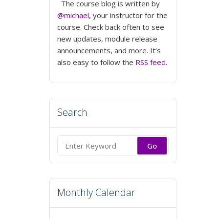
The course blog is written by
@michael
, your instructor for the
course. Check back often to see
new updates, module release
announcements, and more. It’s
also easy to follow the
RSS feed
.
Search
Search
for:
Monthly Calendar