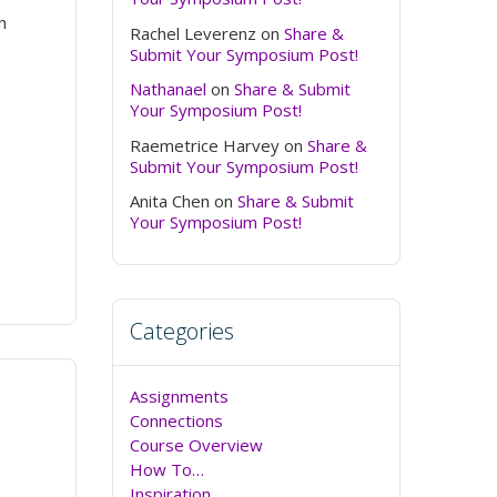
n
Rachel Leverenz
on
Share &
Submit Your Symposium Post!
Nathanael
on
Share & Submit
Your Symposium Post!
Raemetrice Harvey
on
Share &
Submit Your Symposium Post!
Anita Chen
on
Share & Submit
Your Symposium Post!
Categories
Assignments
Connections
Course Overview
How To…
Inspiration