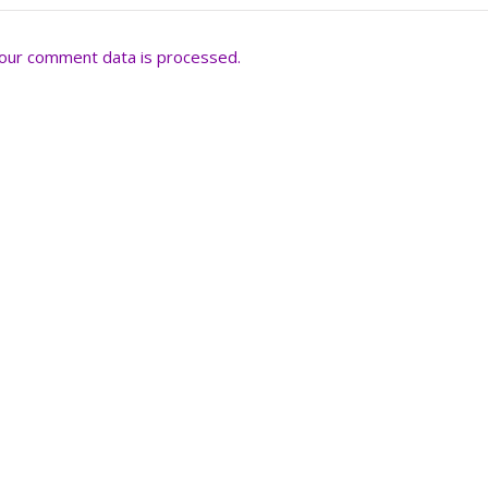
our comment data is processed.