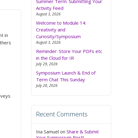
Summer Term: Submitting Your
Activity Feed
August 3, 2026
Welcome to Module 14:
Creativity and
t in
Curiosity/Symposium
others
August 3, 2026
Reminder: Store Your PDFs etc
in the Cloud for IR
July 29, 2026
Symposium Launch & End of
Term Chat This Sunday
July 28, 2026
onveys
Recent Comments
Ina Samuel
on
Share & Submit
Your Symposium Post!