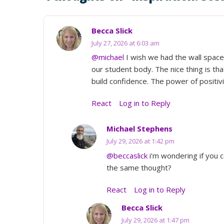
Becca Slick
July 27, 2026 at 6:03 am
@michael
I wish we had the wall space 
our student body. The nice thing is th
build confidence. The power of positivi
React
Log in to Reply
Michael Stephens
July 29, 2026 at 1:42 pm
@beccaslick
i’m wondering if you co
the same thought?
React
Log in to Reply
Becca Slick
July 29, 2026 at 1:47 pm