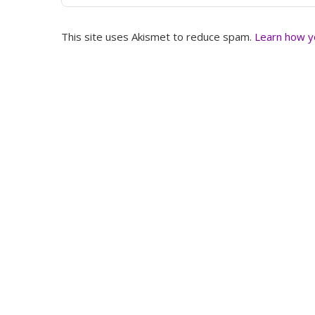
This site uses Akismet to reduce spam.
Learn how y