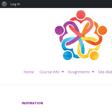
About
Log In
WordPress
Home
Course Info
Assignments
Site-Wid
INSPIRATION