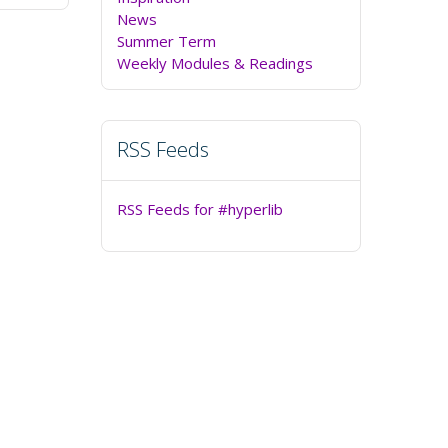
News
Summer Term
Weekly Modules & Readings
RSS Feeds
RSS Feeds for #hyperlib