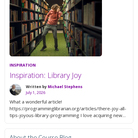
@username
to
Your
Blog
or
Posts”
INSPIRATION
Inspiration: Library Joy
Written by
Michael Stephens
July 1, 2026
What a wonderful article!
https://programminglibrarian.org/articles/there-joy-all-
tips-joyous-library-programming I love acquiring new
knowledge that the programs I create provide. Even if
the program is on a serious topic, it can be a joyful …
“Inspiration:
Continue reading
About the Course Blog