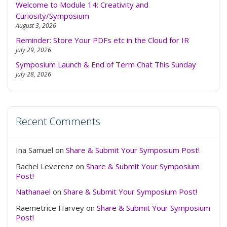
Welcome to Module 14: Creativity and
Curiosity/Symposium
August 3, 2026
Reminder: Store Your PDFs etc in the Cloud for IR
July 29, 2026
Symposium Launch & End of Term Chat This Sunday
July 28, 2026
Recent Comments
Ina Samuel
on
Share & Submit Your Symposium Post!
Rachel Leverenz
on
Share & Submit Your Symposium
Post!
Nathanael
on
Share & Submit Your Symposium Post!
Raemetrice Harvey
on
Share & Submit Your Symposium
Post!