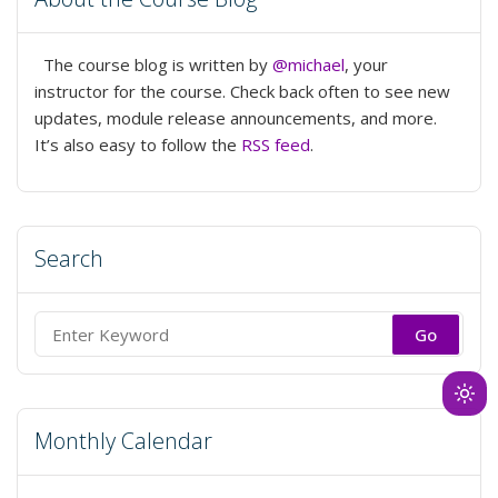
Library
Joy”
The course blog is written by
@michael
, your
instructor for the course. Check back often to see new
updates, module release announcements, and more.
It’s also easy to follow the
RSS feed
.
Search
Search
for:
Ligh
mod
Monthly Calendar
(clic
to