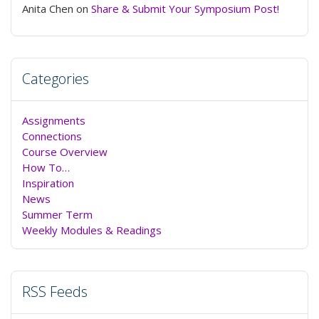
Anita Chen
on
Share & Submit Your Symposium Post!
Categories
Assignments
Connections
Course Overview
How To…
Inspiration
News
Summer Term
Weekly Modules & Readings
RSS Feeds