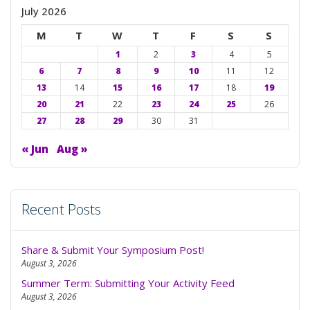
swit
July 2026
to
M
T
W
T
F
S
S
dark
1
2
3
4
5
6
7
8
9
10
11
12
13
14
15
16
17
18
19
20
21
22
23
24
25
26
27
28
29
30
31
« Jun
Aug »
Recent Posts
Share & Submit Your Symposium Post!
August 3, 2026
Summer Term: Submitting Your Activity Feed
August 3, 2026