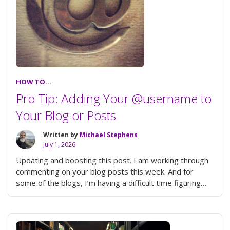
HOW TO...
Pro Tip: Adding Your @username to
Your Blog or Posts
Written by
Michael Stephens
July 1, 2026
Updating and boosting this post. I am working through
commenting on your blog posts this week. And for
some of the blogs, I’m having a difficult time figuring
“Pro
out who …
Continue reading
Tip:
Adding
Your