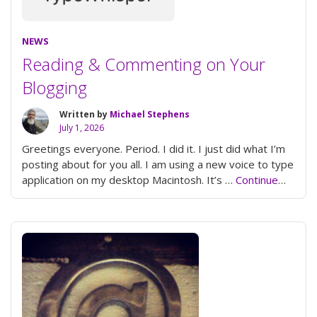
NEWS
Reading & Commenting on Your
Blogging
Written by
Michael Stephens
July 1, 2026
Greetings everyone. Period. I did it. I just did what I’m
posting about for you all. I am using a new voice to type
application on my desktop Macintosh. It’s …
Continue
“Reading
reading
&
Commenting
on
Your
Blogging”