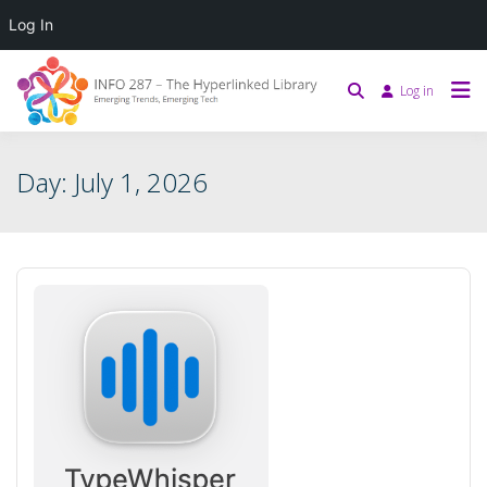
Log In
Log in
Day:
July 1, 2026