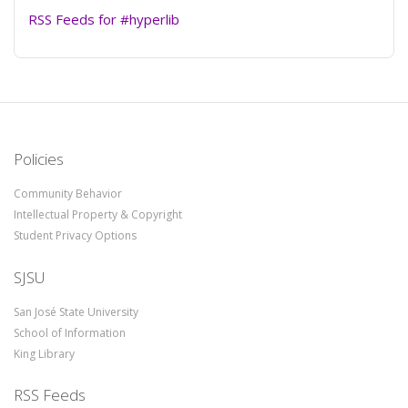
RSS Feeds for #hyperlib
Policies
Community Behavior
Intellectual Property & Copyright
Student Privacy Options
SJSU
San José State University
School of Information
King Library
RSS Feeds