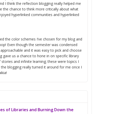
nd I think the reflection blogging really helped me
e the chance to think more critically about what
 enjoyed hyperlinked communities and hyperlinked
ered the color schemes I’ve chosen for my blog and
do pop! Even though the semester was condensed
re approachable and it was easy to pick and choose
g gave us a chance to hone in on specific library
stories and infinite learning; these were topics I
the blogging really turned it around for me once I
ikia!
ces of Libraries and Burning Down the