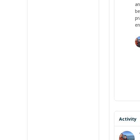
an
be
pr
en
Activity