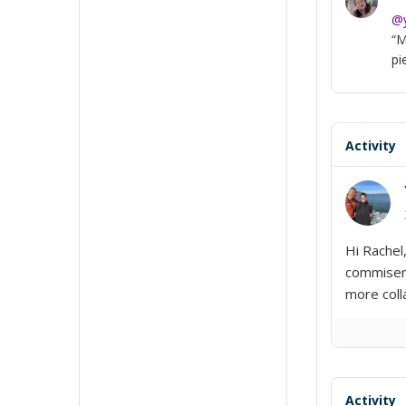
@y
“M
pi
Activity
Hi Rachel
commisera
more coll
Activity