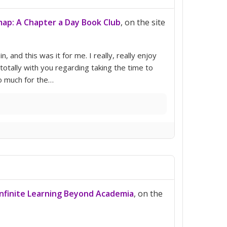
ap: A Chapter a Day Book Club
, on the site
n, and this was it for me. I really, really enjoy
’m totally with you regarding taking the time to
o much for the…
 Infinite Learning Beyond Academia
, on the