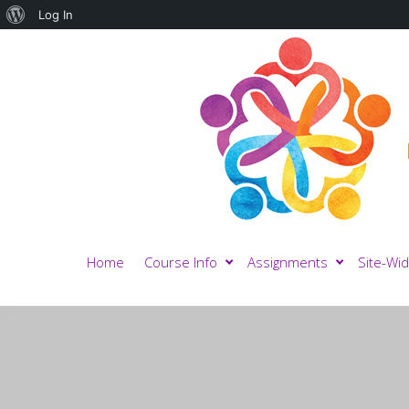
About
Log In
WordPress
Home
Course Info
Assignments
Site-Wid