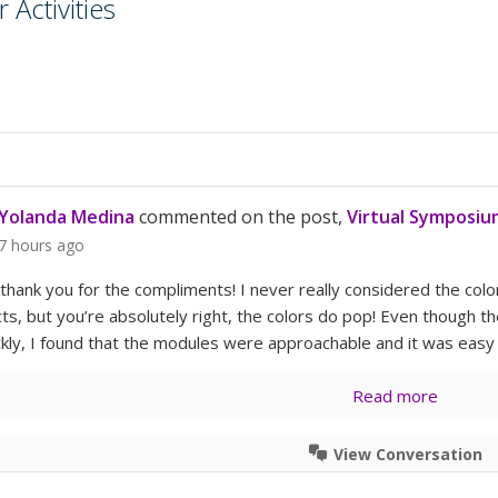
Activities
Yolanda Medina
commented on the post,
Virtual Symposiu
7 hours ago
, thank you for the compliments! I never really considered the co
ts, but you’re absolutely right, the colors do pop! Even though
ickly, I found that the modules were approachable and it was easy
Read more
View Conversation