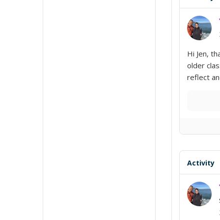
Hi Jen, th
older clas
reflect a
Activity