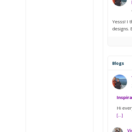
Yesss! I 
designs. 
Blogs
Inspir
Hi ever
[…]
Vi