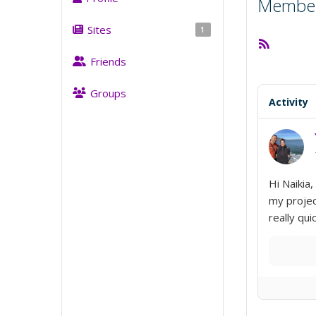
Member 
Sites
1
RSS
Feed
Friends
Groups
Activity
Hi Naikia
my projec
really qu