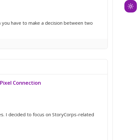
Ligh
mod
hen you have to make a decision between two
(clic
to
swit
to
dark
Pixel Connection
s. I decided to focus on StoryCorps-related