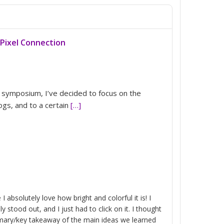
Pixel Connection
l symposium, I’ve decided to focus on the
ogs, and to a certain
[…]
I absolutely love how bright and colorful it is! I
y stood out, and I just had to click on it. I thought
mary/key takeaway of the main ideas we learned