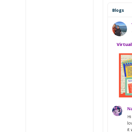
Blogs
Virtua
Na
H
lo
it