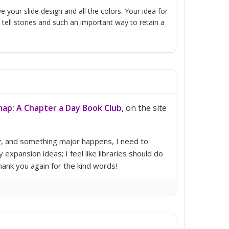
our slide design and all the colors. Your idea for
tell stories and such an important way to retain a
ap: A Chapter a Day Book Club
, on the site
ry, and something major happens, I need to
pansion ideas; I feel like libraries should do
Thank you again for the kind words!