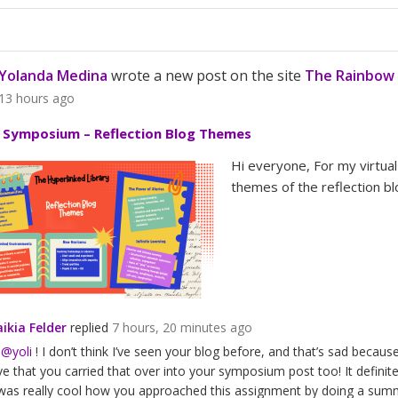
Yolanda Medina
wrote a new post on the site
The Rainbow 
13 hours ago
l Symposium – Reflection Blog Themes
Hi everyone, For my virtua
themes of the reflection bl
ikia Felder
replied
7 hours, 20 minutes ago
i
@yoli
! I don’t think I’ve seen your blog before, and that’s sad because 
ve that you carried that over into your symposium post too! It definitel
 was really cool how you approached this assignment by doing a sum