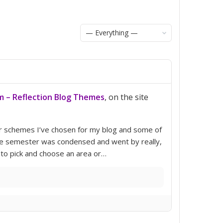
Show:
m – Reflection Blog Themes
, on the site
lor schemes I’ve chosen for my blog and some of
 the semester was condensed and went by really,
 to pick and choose an area or…