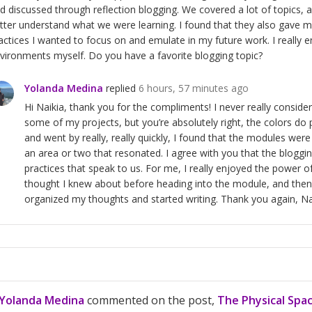
d discussed through reflection blogging. We covered a lot of topics, a
tter understand what we were learning. I found that they also gave m
actices I wanted to focus on and emulate in my future work. I really
vironments myself. Do you have a favorite blogging topic?
Yolanda Medina
replied
6 hours, 57 minutes ago
Hi Naikia, thank you for the compliments! I never really consid
some of my projects, but you’re absolutely right, the colors 
and went by really, really quickly, I found that the modules we
an area or two that resonated. I agree with you that the bloggin
practices that speak to us. For me, I really enjoyed the power of 
thought I knew about before heading into the module, and then 
organized my thoughts and started writing. Thank you again, Na
Yolanda Medina
commented on the post,
The Physical Spa