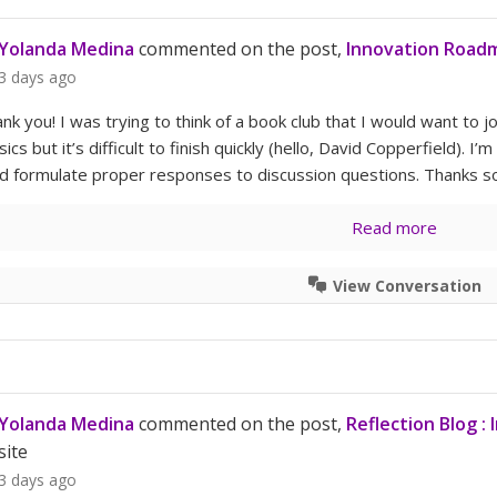
Yolanda Medina
commented on the post,
Innovation Roadm
3 days ago
ank you! I was trying to think of a book club that I would want to joi
sics but it’s difficult to finish quickly (hello, David Copperfield). I
nd formulate proper responses to discussion questions. Thanks s
Read more
View Conversation
Yolanda Medina
commented on the post,
Reflection Blog :
site
3 days ago