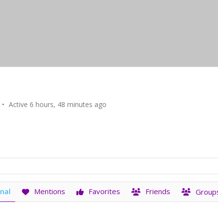
•
Active 6 hours, 48 minutes ago
nal
Mentions
Favorites
Friends
Group