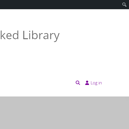
Log in