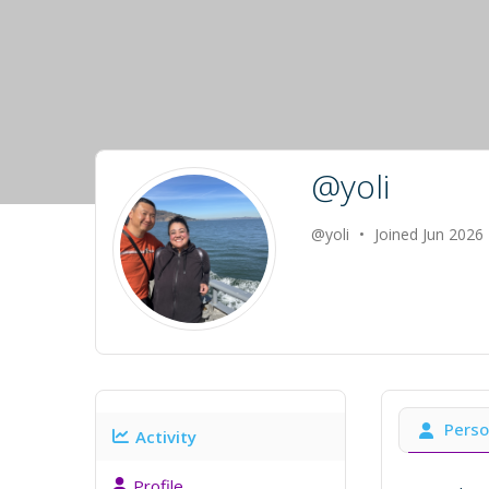
@yoli
@yoli
•
Joined Jun 2026
Perso
Activity
Profile