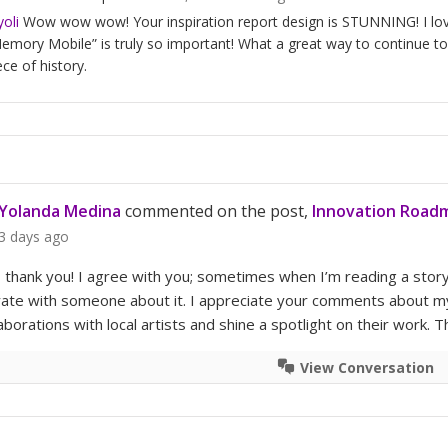
oli
Wow wow wow! Your inspiration report design is STUNNING! I love y
emory Mobile” is truly so important! What a great way to continue to 
ece of history.
Yolanda Medina
commented on the post,
Innovation Roadm
3 days ago
, thank you! I agree with you; sometimes when I’m reading a sto
te with someone about it. I appreciate your comments about my ex
aborations with local artists and shine a spotlight on their work. 
View Conversation