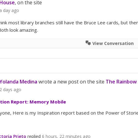
House
, on the site
a day ago
think most library branches still have the Bruce Lee cards, but t
Both look amazing.
View Conversation
Yolanda Medina
wrote a new post on the site
The Rainbow 
2 days ago
ation Report: Memory Mobile
yone, Here is my Inspiration report based on the Power of Storie
ctoria Prieto
replied
6 hours, 22 minutes ago