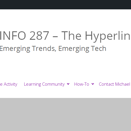
e Activity
Learning Community
How-To
Contact Michael