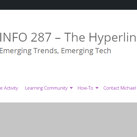
e Activity
Learning Community
How-To
Contact Michael