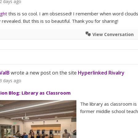
2 days ago
ight
this is so cool. I am obsessed! I remember when word clouds
revealed. But this is so beautiful. Thank you for sharing!
View Conversation
ValB
wrote a new post on the site
Hyperlinked Rivalry
3 days ago
tion Blog: Library as Classroom
The library as classroom is
former middle school teache