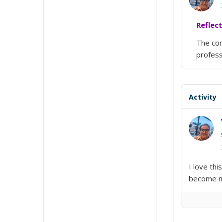
Reflec
The con
profess
Activity
I love thi
become me