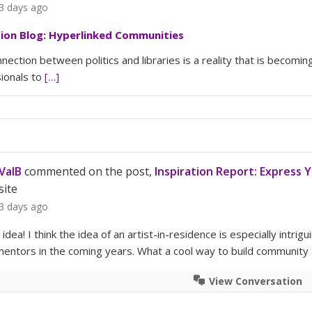
3 days ago
tion Blog: Hyperlinked Communities
nection between politics and libraries is a reality that is becomin
ionals to
[…]
ValB
commented on the post,
Inspiration Report: Express 
site
3 days ago
s idea! I think the idea of an artist-in-residence is especially in
ntors in the coming years. What a cool way to build community at
View Conversation