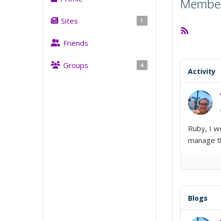
Member 
Sites
1
RSS
Feed
Friends
Groups
4
Activity
Ruby, I w
manage th
Blogs