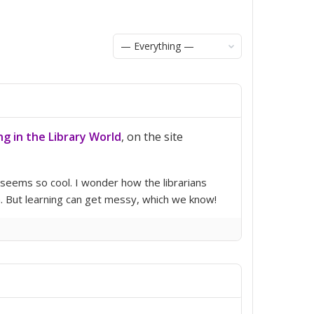
Show:
ng in the Library World
, on the site
 seems so cool. I wonder how the librarians
h. But learning can get messy, which we know!