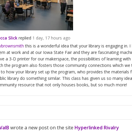
cca Slick
replied
1 day, 17 hours ago
vbrownsmith
this is a wonderful idea that your library is engaging in.
em at work and at our Iowa State Fair and they are fascinating machi
ve a 3-D printer for our makerspace, the possibilities of learning with
th the program also fosters those community connections which we tal
 to how your library set up the program, who provides the materials f
blic library do something similar. This class has given us so many idea
mmunity resource that not only houses books, but so much more!
ValB
wrote a new post on the site
Hyperlinked Rivalry