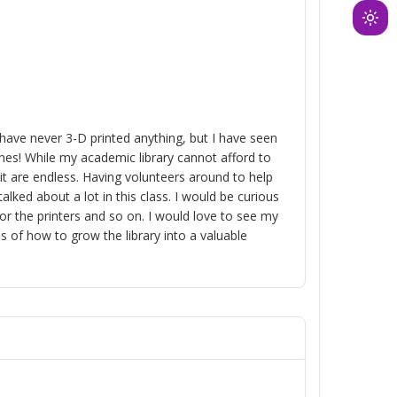
Ligh
mod
(clic
to
swit
to
 I have never 3-D printed anything, but I have seen
nes! While my academic library cannot afford to
dark
 it are endless. Having volunteers around to help
ked about a lot in this class. I would be curious
or the printers and so on. I would love to see my
s of how to grow the library into a valuable