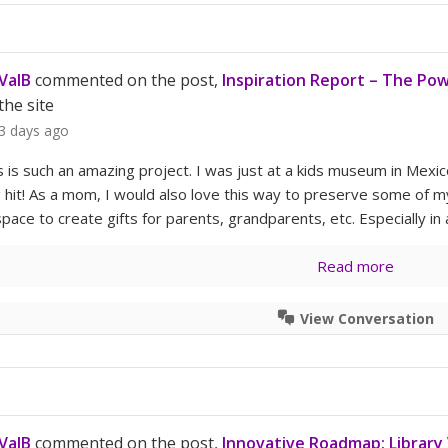
ValB
commented on the post,
Inspiration Report – The Powe
the site
3 days ago
is is such an amazing project. I was just at a kids museum in Mexi
g hit! As a mom, I would also love this way to preserve some of my
pace to create gifts for parents, grandparents, etc. Especially in
Read more
View Conversation
ValB
commented on the post,
Innovative Roadmap: Library