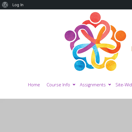
About
Log In
WordPress
Home
Course Info
Assignments
Site-Wid