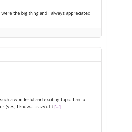
 were the big thing and I always appreciated
 such a wonderful and exciting topic. I am a
r (yes, I know… crazy). I t
[…]