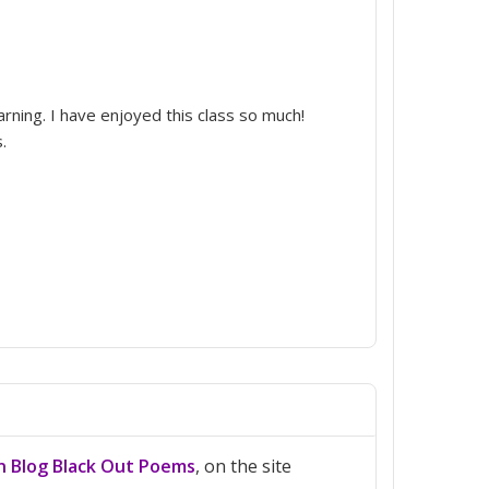
rning. I have enjoyed this class so much!
.
on Blog Black Out Poems
, on the site