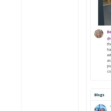
Be
@
th
ha
wi
as
pu
co
Blogs