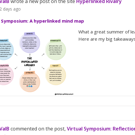
ValB
wrote a new post on the site
Hyperlinked Rivalry
2 days ago
l Symposium: A hyperlinked mind map
What a great summer of lea
Here are my big takeaways
ValB
commented on the post,
Virtual Symposium: Reflecti