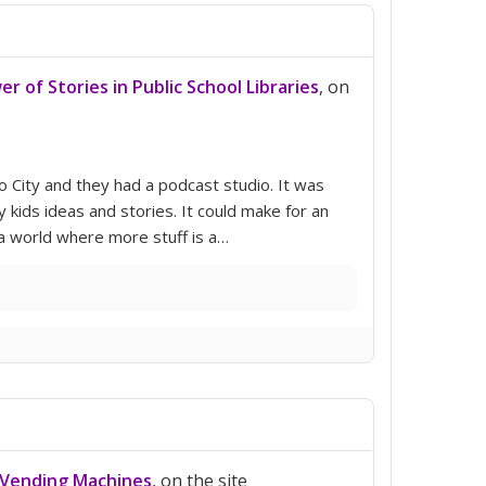
r of Stories in Public School Libraries
, on
co City and they had a podcast studio. It was
 kids ideas and stories. It could make for an
 a world where more stuff is a…
 Vending Machines
, on the site