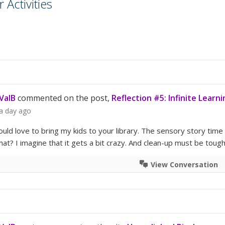
Activities
ValB
commented on the post,
Reflection #5: Infinite Learni
a day ago
ould love to bring my kids to your library. The sensory story time
at? I imagine that it gets a bit crazy. And clean-up must be toug
View Conversation