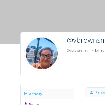
@vbrownsm
@vbrownsmith
•
Joined
Perso
Activity
Profile