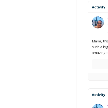
Activity
Maria, th
such a bi
amazing s
Activity