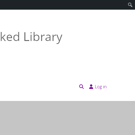
Log in