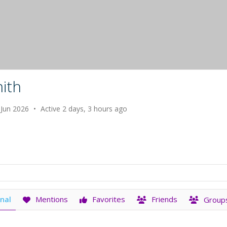
ith
 Jun 2026
•
Active 2 days, 3 hours ago
nal
Mentions
Favorites
Friends
Group