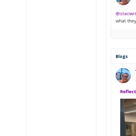
@staciwr
what they 
Blogs
Reflec