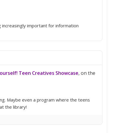
g increasingly important for information
Yourself! Teen Creatives Showcase
, on the
triguing. Maybe even a program where the teens
 the library!