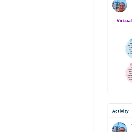
Virtua
Activity