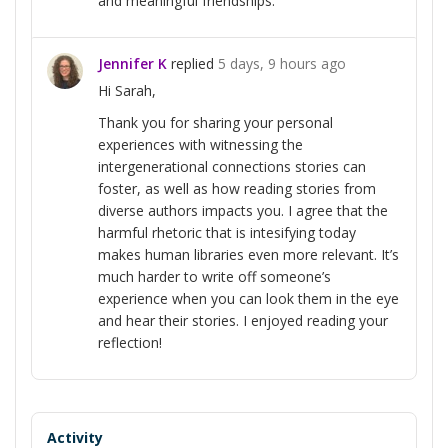
and meaningful friendships.
Jennifer K
replied
5 days, 9 hours ago
Hi Sarah,
Thank you for sharing your personal
experiences with witnessing the
intergenerational connections stories can
foster, as well as how reading stories from
diverse authors impacts you. I agree that the
harmful rhetoric that is intesifying today
makes human libraries even more relevant. It’s
much harder to write off someone’s
experience when you can look them in the eye
and hear their stories. I enjoyed reading your
reflection!
Activity