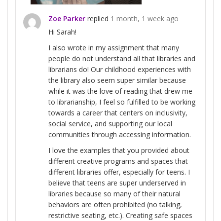
Zoe Parker
replied
1 month, 1 week ago
Hi Sarah!
I also wrote in my assignment that many
people do not understand all that libraries and
librarians do! Our childhood experiences with
the library also seem super similar because
while it was the love of reading that drew me
to librarianship, I feel so fulfilled to be working
towards a career that centers on inclusivity,
social service, and supporting our local
communities through accessing information.
I love the examples that you provided about
different creative programs and spaces that
different libraries offer, especially for teens. I
believe that teens are super underserved in
libraries because so many of their natural
behaviors are often prohibited (no talking,
restrictive seating, etc.). Creating safe spaces