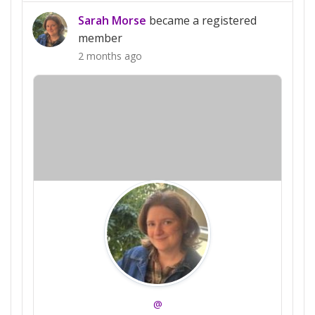
Sarah Morse
became a registered
member
2 months ago
@