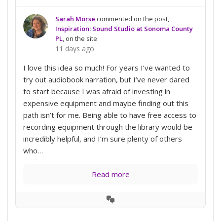
Sarah Morse
commented on the post,
Inspiration: Sound Studio at Sonoma County
PL
, on the site
11 days ago
I love this idea so much! For years I’ve wanted to
try out audiobook narration, but I’ve never dared
to start because I was afraid of investing in
expensive equipment and maybe finding out this
path isn’t for me. Being able to have free access to
recording equipment through the library would be
incredibly helpful, and I’m sure plenty of others
who…
Read more
View
Conversation