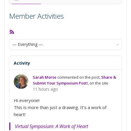
Member Activities
RSS
Feed
Show:
Activity
Sarah Morse
commented on the post,
Share &
Submit Your Symposium Post!
, on the site
11 hours ago
Hi everyone!
This is more than just a drawing. It’s a work of
heart!
Virtual Symposium: A Work of Heart