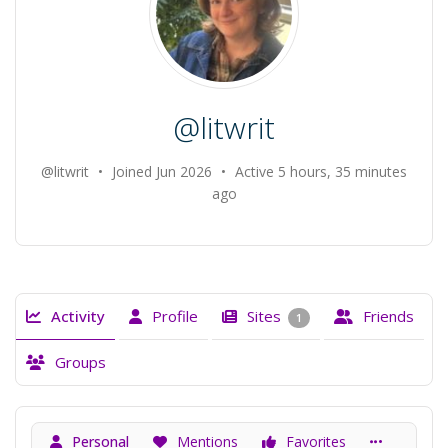
@litwrit
@litwrit
•
Joined Jun 2026
•
Active 5 hours, 35 minutes
ago
Activity
Profile
Sites
Friends
1
Groups
Personal
Mentions
Favorites