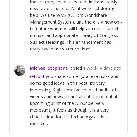
these examples of uses of AI in libraries. My
new favorite use for AI at work: cataloging
help. We use WMS (OCLC’s Worldshare
Management System), and there is a new opt-
in feature where AI will help you create a call
number and appropriate Library of Congress
Subject Headings. This enhancement has
really saved me so much time!
Michael Stephens
replied
1 week, 4 days ago
@litwrit
you share some good examples and
some good ideas in this post. It’s very
interesting. Right now I’ve seen a handful of
videos and news stories about the potential
upcoming burst of the AI bubble. Very
interesting. It feels as though it is a very
chaotic time for this technology at this
moment.