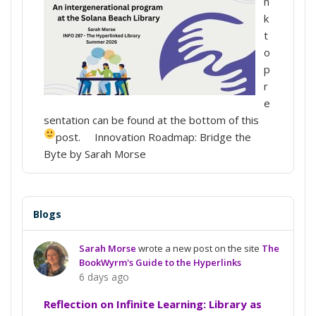
n
k
t
o
p
r
e
sentation can be found at the bottom of this
post.
Innovation Roadmap: Bridge the
Byte by Sarah Morse
Blogs
Sarah Morse
wrote a new post on the site
The
BookWyrm's Guide to the Hyperlinks
6 days ago
Reflection on Infinite Learning: Library as