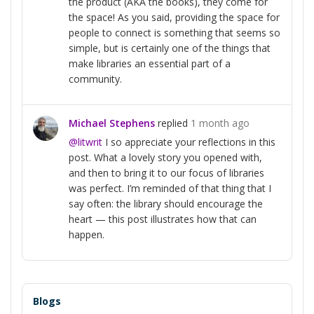
the product (AKA the books), they come for
the space! As you said, providing the space for
people to connect is something that seems so
simple, but is certainly one of the things that
make libraries an essential part of a
community.
Michael Stephens
replied
1 month ago
@litwrit
I so appreciate your reflections in this
post. What a lovely story you opened with,
and then to bring it to our focus of libraries
was perfect. I’m reminded of that thing that I
say often: the library should encourage the
heart — this post illustrates how that can
happen.
Blogs