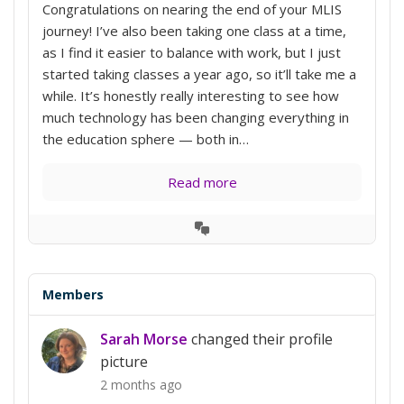
Congratulations on nearing the end of your MLIS
journey! I’ve also been taking one class at a time,
as I find it easier to balance with work, but I just
started taking classes a year ago, so it’ll take me a
while. It’s honestly really interesting to see how
much technology has been changing everything in
the education sphere — both in…
Read more
View
Conversation
Members
Sarah Morse
changed their profile
picture
2 months ago