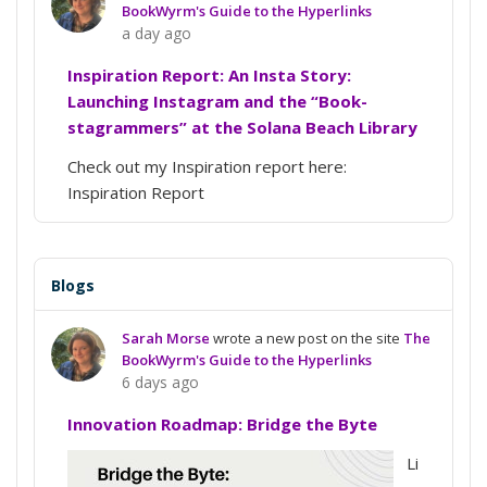
BookWyrm's Guide to the Hyperlinks
a day ago
Inspiration Report: An Insta Story:
Launching Instagram and the “Book-
stagrammers” at the Solana Beach Library
Check out my Inspiration report here:
Inspiration Report
Blogs
Sarah Morse
wrote a new post on the site
The
BookWyrm's Guide to the Hyperlinks
6 days ago
Innovation Roadmap: Bridge the Byte
Li