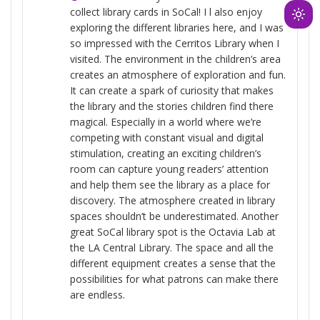
collect library cards in SoCal! I l also enjoy
Ligh
exploring the different libraries here, and I was
mod
so impressed with the Cerritos Library when I
(clic
visited. The environment in the children’s area
to
creates an atmosphere of exploration and fun.
It can create a spark of curiosity that makes
swit
the library and the stories children find there
to
magical. Especially in a world where we’re
dark
competing with constant visual and digital
stimulation, creating an exciting children’s
room can capture young readers’ attention
and help them see the library as a place for
discovery. The atmosphere created in library
spaces shouldn’t be underestimated. Another
great SoCal library spot is the Octavia Lab at
the LA Central Library. The space and all the
different equipment creates a sense that the
possibilities for what patrons can make there
are endless.