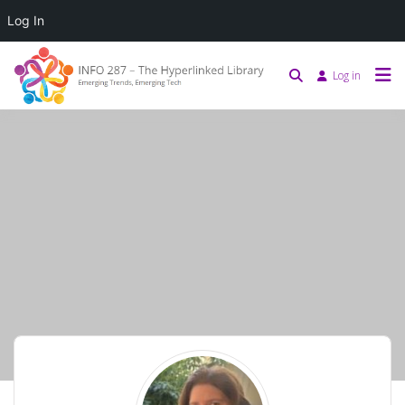
Log In
Log in