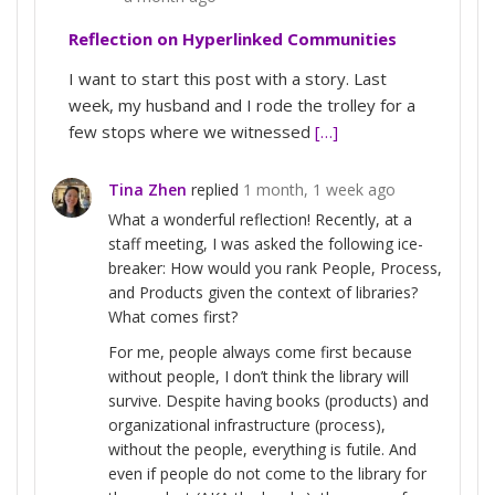
Reflection on Hyperlinked Communities
I want to start this post with a story. Last
week, my husband and I rode the trolley for a
few stops where we witnessed
[…]
Tina Zhen
replied
1 month, 1 week ago
What a wonderful reflection! Recently, at a
staff meeting, I was asked the following ice-
breaker: How would you rank People, Process,
and Products given the context of libraries?
What comes first?
For me, people always come first because
without people, I don’t think the library will
survive. Despite having books (products) and
organizational infrastructure (process),
without the people, everything is futile. And
even if people do not come to the library for