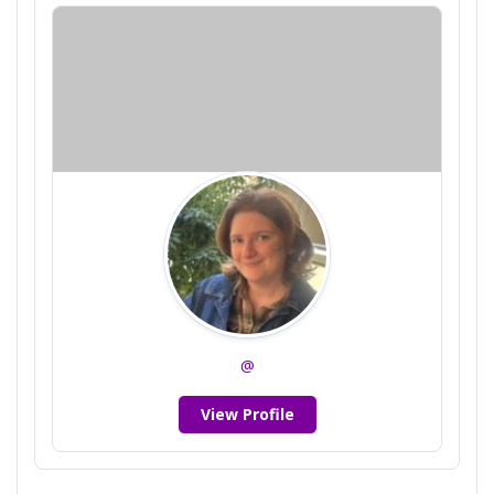
@
View Profile