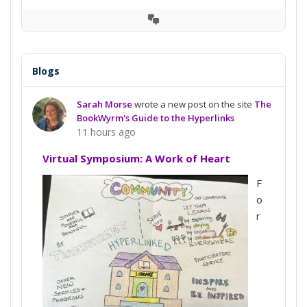
View
Conversation
Blogs
Sarah Morse
wrote a new post on the site
The
BookWyrm's Guide to the Hyperlinks
11 hours ago
Virtual Symposium: A Work of Heart
F
o
r