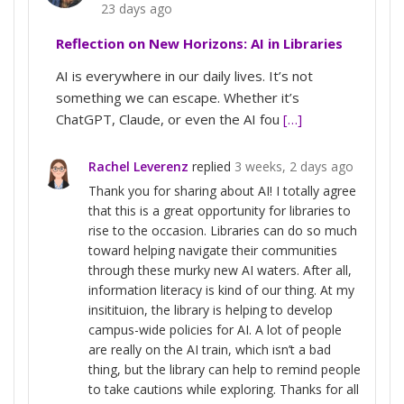
23 days ago
Reflection on New Horizons: AI in Libraries
AI is everywhere in our daily lives. It’s not
something we can escape. Whether it’s
ChatGPT, Claude, or even the AI fou
[…]
Rachel Leverenz
replied
3 weeks, 2 days ago
Thank you for sharing about AI! I totally agree
that this is a great opportunity for libraries to
rise to the occasion. Libraries can do so much
toward helping navigate their communities
through these murky new AI waters. After all,
information literacy is kind of our thing. At my
insitituion, the library is helping to develop
campus-wide policies for AI. A lot of people
are really on the AI train, which isn’t a bad
thing, but the library can help to remind people
to take cautions while exploring. Thanks for all