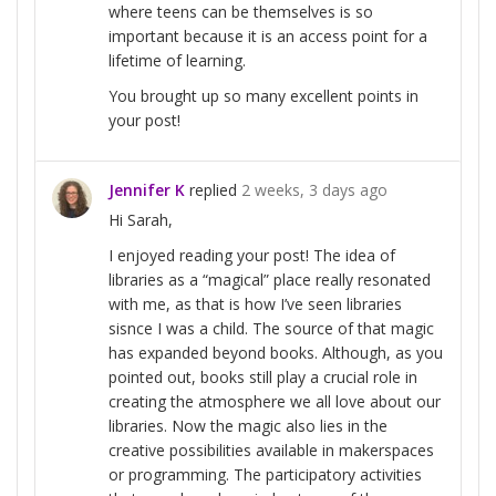
where teens can be themselves is so
important because it is an access point for a
lifetime of learning.
You brought up so many excellent points in
your post!
Jennifer K
replied
2 weeks, 3 days ago
Hi Sarah,
I enjoyed reading your post! The idea of
libraries as a “magical” place really resonated
with me, as that is how I’ve seen libraries
sisnce I was a child. The source of that magic
has expanded beyond books. Although, as you
pointed out, books still play a crucial role in
creating the atmosphere we all love about our
libraries. Now the magic also lies in the
creative possibilities available in makerspaces
or programming. The participatory activities