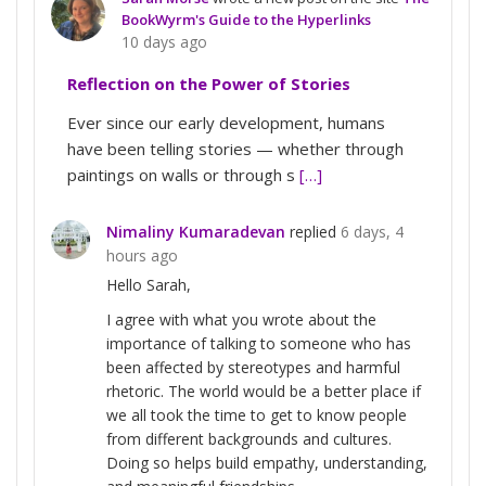
BookWyrm's Guide to the Hyperlinks
10 days ago
Reflection on the Power of Stories
Ever since our early development, humans
have been telling stories — whether through
paintings on walls or through s
[…]
Nimaliny Kumaradevan
replied
6 days, 4
hours ago
Hello Sarah,
I agree with what you wrote about the
importance of talking to someone who has
been affected by stereotypes and harmful
rhetoric. The world would be a better place if
we all took the time to get to know people
from different backgrounds and cultures.
Doing so helps build empathy, understanding,