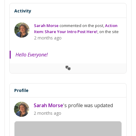
Activity
Sarah Morse
commented on the post,
Action
Item: Share Your Intro Post Here!
, on the site
2 months ago
Hello Everyone!
View
Conversation
Profile
Sarah Morse
's profile was updated
2 months ago