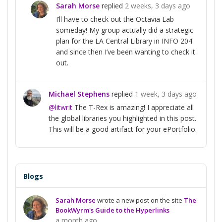
Sarah Morse
replied
2 weeks, 3 days ago
I’ll have to check out the Octavia Lab
someday! My group actually did a strategic
plan for the LA Central Library in INFO 204
and since then I’ve been wanting to check it
out.
Michael Stephens
replied
1 week, 3 days ago
@litwrit
The T-Rex is amazing! I appreciate all
the global libraries you highlighted in this post.
This will be a good artifact for your ePortfolio.
Blogs
Sarah Morse
wrote a new post on the site
The
BookWyrm's Guide to the Hyperlinks
a month ago