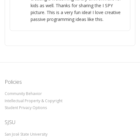
kids as well. Thanks for sharing the I SPY
picture. This is a very fun idea! I love creative
passive programming ideas like this.
Policies
Community Behavior
Intellectual Property & Copyright
Student Privacy Options
SJSU
San José State University