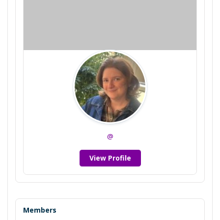
@
View Profile
Members