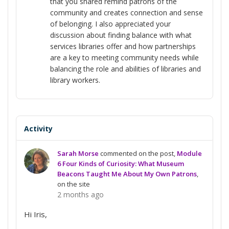
that you shared remind patrons of the
community and creates connection and sense
of belonging. I also appreciated your
discussion about finding balance with what
services libraries offer and how partnerships
are a key to meeting community needs while
balancing the role and abilities of libraries and
library workers.
Activity
Sarah Morse
commented on the post,
Module
6 Four Kinds of Curiosity: What Museum
Beacons Taught Me About My Own Patrons
,
on the site
2 months ago
Hi Iris,