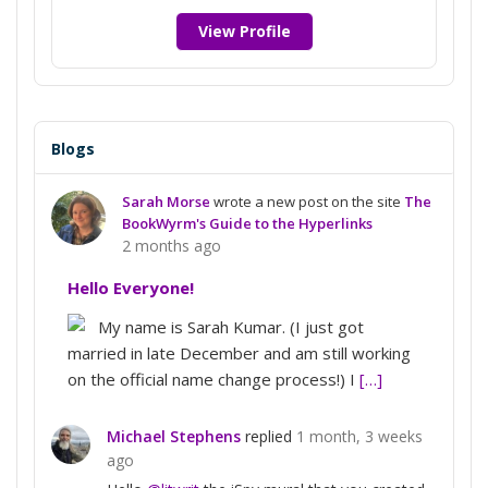
View Profile
Blogs
Sarah Morse
wrote a new post on the site
The
BookWyrm's Guide to the Hyperlinks
2 months ago
Hello Everyone!
My name is Sarah Kumar. (I just got
married in late December and am still working
on the official name change process!) I
[…]
Michael Stephens
replied
1 month, 3 weeks
ago