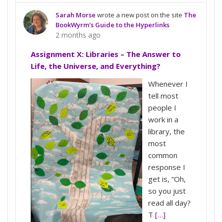
Sarah Morse
wrote a new post on the site
The
BookWyrm's Guide to the Hyperlinks
2 months ago
Assignment X: Libraries – The Answer to
Life, the Universe, and Everything?
Whenever I
tell most
people I
work in a
library, the
most
common
response I
get is, “Oh,
so you just
read all day?
T
[…]