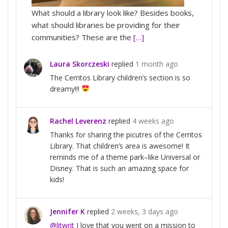
What should a library look like? Besides books,
what should libraries be providing for their
communities? These are the
[…]
Laura Skorczeski
replied
1 month ago
The Cerritos Library children’s section is so
dreamy!!!
Rachel Leverenz
replied
4 weeks ago
Thanks for sharing the picutres of the Cerritos
Library. That children’s area is awesome! It
reminds me of a theme park–like Universal or
Disney. That is such an amazing space for
kids!
Jennifer K
replied
2 weeks, 3 days ago
@litwrit
I love that you went on a mission to