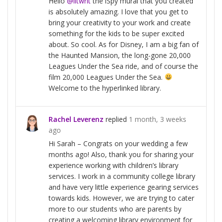
Hello
@litwrit
the iSpy mural that you created
is absolutely amazing. I love that you get to
bring your creativity to your work and create
something for the kids to be super excited
about. So cool. As for Disney, I am a big fan of
the Haunted Mansion, the long-gone 20,000
Leagues Under the Sea ride, and of course the
film 20,000 Leagues Under the Sea.
Welcome to the hyperlinked library.
Rachel Leverenz
replied
1 month, 3 weeks
ago
Hi Sarah – Congrats on your wedding a few
months ago! Also, thank you for sharing your
experience working with children’s library
services. I work in a community college library
and have very little experience gearing services
towards kids. However, we are trying to cater
more to our students who are parents by
creating a welcoming library environment for