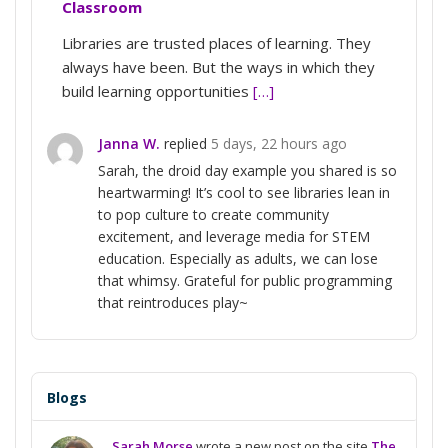
Classroom
Libraries are trusted places of learning. They
always have been. But the ways in which they
build learning opportunities
[…]
Janna W.
replied
5 days, 22 hours ago
Sarah, the droid day example you shared is so
heartwarming! It’s cool to see libraries lean in
to pop culture to create community
excitement, and leverage media for STEM
education. Especially as adults, we can lose
that whimsy. Grateful for public programming
that reintroduces play~
Blogs
Sarah Morse
wrote a new post on the site
The