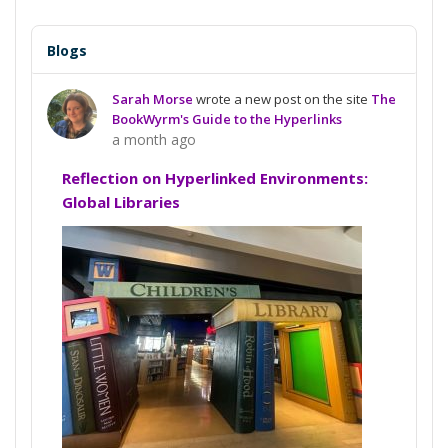
Blogs
Sarah Morse
wrote a new post on the site
The
BookWyrm's Guide to the Hyperlinks
a month ago
Reflection on Hyperlinked Environments:
Global Libraries