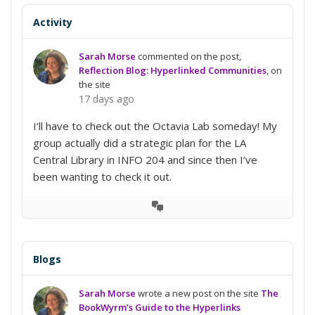
Activity
Sarah Morse
commented on the post,
Reflection Blog: Hyperlinked Communities
, on
the site
17 days ago
I’ll have to check out the Octavia Lab someday! My
group actually did a strategic plan for the LA
Central Library in INFO 204 and since then I’ve
been wanting to check it out.
View
Conversation
Blogs
Sarah Morse
wrote a new post on the site
The
BookWyrm's Guide to the Hyperlinks