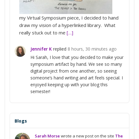
my Virtual Symposium piece, I decided to hand
draw my vision of a hyperlinked library. What
really stuck out to me
[…]
Jennifer K
replied
8 hours, 30 minutes ago
Hi Sarah, I love that you decided to make your
symposium artifact by hand. We see so many
digital project from one another, so seeing
someone’s hand writing and art feels special. I
enjoyed keeping up with your blog this
semester!
Blogs
Sarah Morse
wrote a new post on the site
The