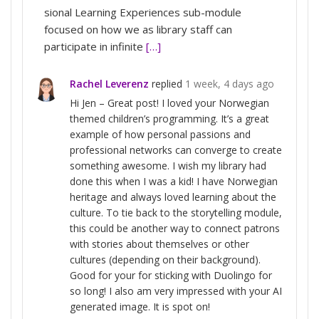
sional Learning Experiences sub-module
focused on how we as library staff can
participate in infinite
[…]
Rachel Leverenz
replied
1 week, 4 days ago
Hi Jen – Great post! I loved your Norwegian
themed children’s programming. It’s a great
example of how personal passions and
professional networks can converge to create
something awesome. I wish my library had
done this when I was a kid! I have Norwegian
heritage and always loved learning about the
culture. To tie back to the storytelling module,
this could be another way to connect patrons
with stories about themselves or other
cultures (depending on their background).
Good for your for sticking with Duolingo for
so long! I also am very impressed with your AI
generated image. It is spot on!