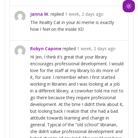
Ligh
Janna W.
replied
1 week, 2 days ago
mod
The Reality Cat in your AI meme is exactly
(clic
how I feel on the inside XD
to
swit
to
Robyn Capone
replied
1 week, 2 days ago
dark
Hi Jen, I think it’s great that your library
encourages professional development. I would
love for the staff at my library to do more of
it, for sure. I remember when I first started
working in libraries and I was looking at a job
in a different library, a coworker told me not to
go there because they require professional
development. At the time I didn’t think about it,
but looking back I realize that she had a bad
attitude towards learning and change in
general. Typical of the “old school” librarian,
she didn’t value professional development and