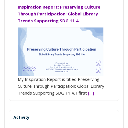
Inspiration Report: Preserving Culture
Through Participation: Global Library
Trends Supporting SDG 11.4
My Inspiration Report is titled Preserving
Culture Through Participation: Global Library
Trends Supporting SDG 11.4. I first
[…]
Activity