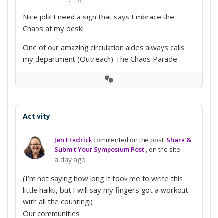
Nice job! I need a sign that says Embrace the
Chaos at my desk!
One of our amazing circulation aides always calls
my department (Outreach) The Chaos Parade.
View
Conversation
Activity
Jen Fredrick
commented on the post,
Share &
Submit Your Symposium Post!
, on the site
a day ago
(I’m not saying how long it took me to write this
little haiku, but I will say my fingers got a workout
with all the counting!)
Our communities