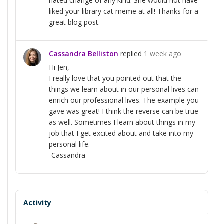
hated change of any kind. She would not have
liked your library cat meme at all! Thanks for a
great blog post.
Cassandra Belliston
replied
1 week ago
Hi Jen,
I really love that you pointed out that the
things we learn about in our personal lives can
enrich our professional lives. The example you
gave was great! I think the reverse can be true
as well. Sometimes I learn about things in my
job that I get excited about and take into my
personal life.
-Cassandra
Activity