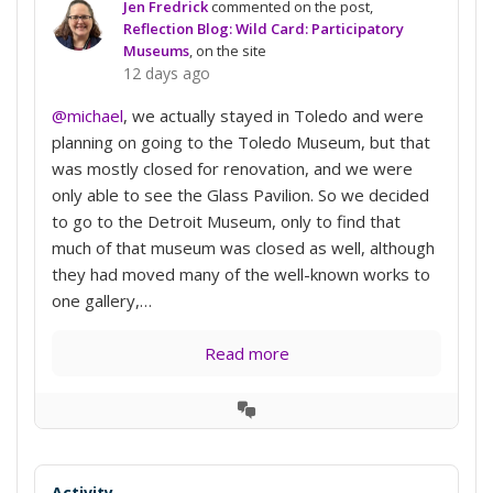
Jen Fredrick
commented on the post,
Reflection Blog: Wild Card: Participatory
Museums
, on the site
12 days ago
@michael
, we actually stayed in Toledo and were
planning on going to the Toledo Museum, but that
was mostly closed for renovation, and we were
only able to see the Glass Pavilion. So we decided
to go to the Detroit Museum, only to find that
much of that museum was closed as well, although
they had moved many of the well-known works to
one gallery,…
Read more
View
Conversation
Activity