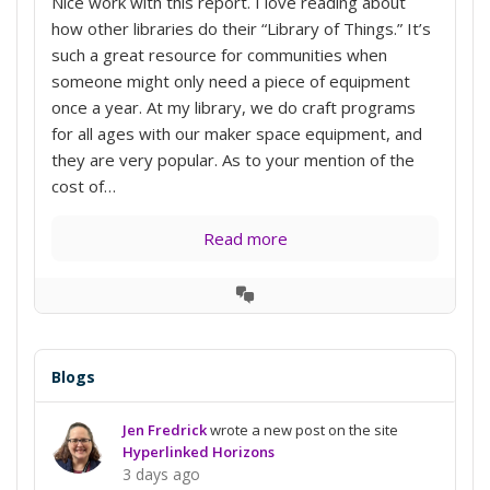
Nice work with this report. I love reading about
how other libraries do their “Library of Things.” It’s
such a great resource for communities when
someone might only need a piece of equipment
once a year. At my library, we do craft programs
for all ages with our maker space equipment, and
they are very popular. As to your mention of the
cost of…
Read more
View
Conversation
Blogs
Jen Fredrick
wrote a new post on the site
Hyperlinked Horizons
3 days ago