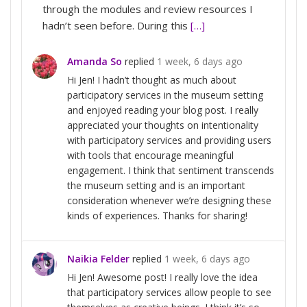
through the modules and review resources I
hadn’t seen before. During this
[…]
Amanda So
replied
1 week, 6 days ago
Hi Jen! I hadn’t thought as much about
participatory services in the museum setting
and enjoyed reading your blog post. I really
appreciated your thoughts on intentionality
with participatory services and providing users
with tools that encourage meaningful
engagement. I think that sentiment transcends
the museum setting and is an important
consideration whenever we’re designing these
kinds of experiences. Thanks for sharing!
Naikia Felder
replied
1 week, 6 days ago
Hi Jen! Awesome post! I really love the idea
that participatory services allow people to see