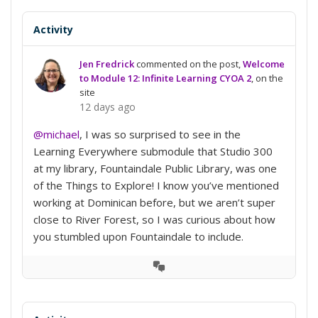
Activity
Jen Fredrick
commented on the post,
Welcome
to Module 12: Infinite Learning CYOA 2
, on the
site
12 days ago
@michael
, I was so surprised to see in the
Learning Everywhere submodule that Studio 300
at my library, Fountaindale Public Library, was one
of the Things to Explore! I know you’ve mentioned
working at Dominican before, but we aren’t super
close to River Forest, so I was curious about how
you stumbled upon Fountaindale to include.
View
Conversation