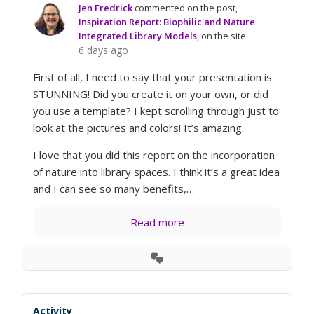
Jen Fredrick
commented on the post,
Inspiration Report: Biophilic and Nature
Integrated Library Models
, on the site
6 days ago
First of all, I need to say that your presentation is
STUNNING! Did you create it on your own, or did
you use a template? I kept scrolling through just to
look at the pictures and colors! It’s amazing.
I love that you did this report on the incorporation
of nature into library spaces. I think it’s a great idea
and I can see so many benefits,…
Read more
View
Conversation
Activity