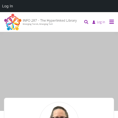
Log In
Log in