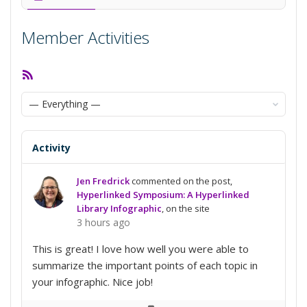
Member Activities
RSS
Feed
Show:
Activity
Jen Fredrick
commented on the post,
Hyperlinked Symposium: A Hyperlinked
Library Infographic
, on the site
3 hours ago
This is great! I love how well you were able to
summarize the important points of each topic in
your infographic. Nice job!