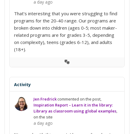
a day ago
That’s interesting that you were struggling to find
programs for the 20-40 range. Our programs are
broken down into children (ages 0-5; most maker-
related programs are for grades 3-5, depending
on complexity), teens (grades 6-12), and adults
(18+).
View
Conversation
Activity
Jen Fredrick
commented on the post,
Inspiration Report – Learn it in the library:
Library as classroom using global examples
,
on the site
a day ago