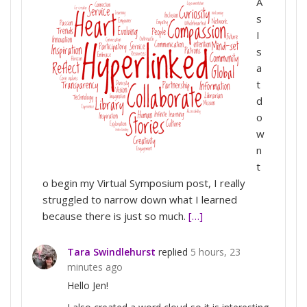
A
s
I
s
a
t
d
o
w
n
t
o begin my Virtual Symposium post, I really
struggled to narrow down what I learned
because there is just so much.
[…]
Tara Swindlehurst
replied
5 hours, 23
minutes ago
Hello Jen!