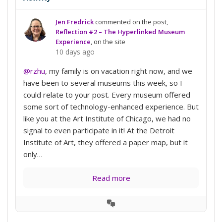
Jen Fredrick
commented on the post,
Reflection #2 – The Hyperlinked Museum
Experience
, on the site
10 days ago
@rzhu
, my family is on vacation right now, and we
have been to several museums this week, so I
could relate to your post. Every museum offered
some sort of technology-enhanced experience. But
like you at the Art Institute of Chicago, we had no
signal to even participate in it! At the Detroit
Institute of Art, they offered a paper map, but it
only…
Read more
View
Conversation