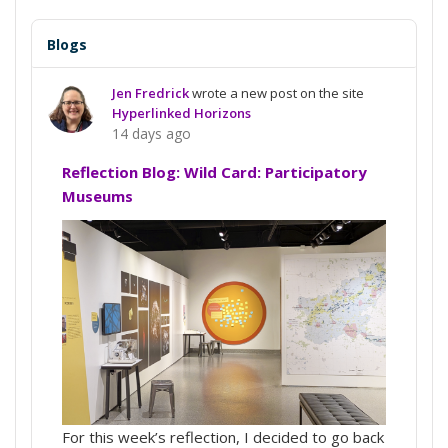
Blogs
Jen Fredrick
wrote a new post on the site
Hyperlinked Horizons
14 days ago
Reflection Blog: Wild Card: Participatory
Museums
For this week’s reflection, I decided to go back