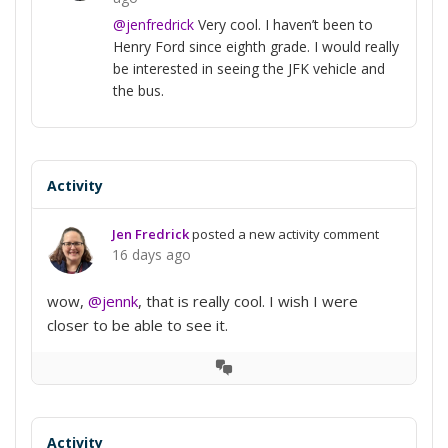
@jenfredrick
Very cool. I haven’t been to
Henry Ford since eighth grade. I would really
be interested in seeing the JFK vehicle and
the bus.
Activity
Jen Fredrick
posted a new activity comment
16 days ago
wow,
@jennk
, that is really cool. I wish I were
closer to be able to see it.
View
Conversation
Activity