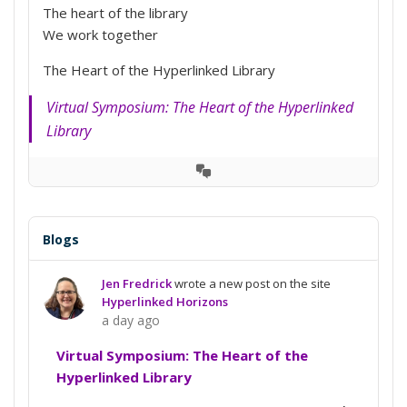
The heart of the library
We work together
The Heart of the Hyperlinked Library
Virtual Symposium: The Heart of the Hyperlinked
Library
View
Conversation
Blogs
Jen Fredrick
wrote a new post on the site
Hyperlinked Horizons
a day ago
Virtual Symposium: The Heart of the
Hyperlinked Library