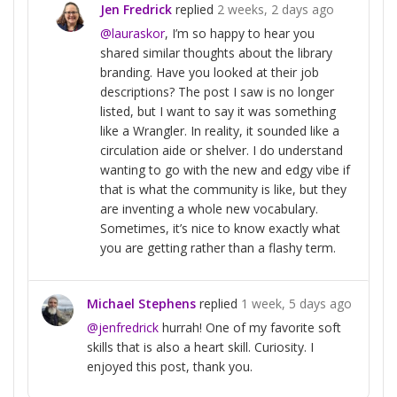
Jen Fredrick
replied
2 weeks, 2 days ago
@lauraskor
, I’m so happy to hear you
shared similar thoughts about the library
branding. Have you looked at their job
descriptions? The post I saw is no longer
listed, but I want to say it was something
like a Wrangler. In reality, it sounded like a
circulation aide or shelver. I do understand
wanting to go with the new and edgy vibe if
that is what the community is like, but they
are inventing a whole new vocabulary.
Sometimes, it’s nice to know exactly what
you are getting rather than a flashy term.
Michael Stephens
replied
1 week, 5 days ago
@jenfredrick
hurrah! One of my favorite soft
skills that is also a heart skill. Curiosity. I
enjoyed this post, thank you.