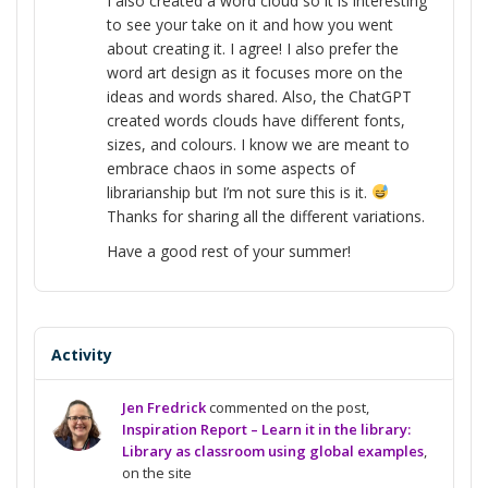
I also created a word cloud so it is interesting
to see your take on it and how you went
about creating it. I agree! I also prefer the
word art design as it focuses more on the
ideas and words shared. Also, the ChatGPT
created words clouds have different fonts,
sizes, and colours. I know we are meant to
embrace chaos in some aspects of
librarianship but I’m not sure this is it.
Thanks for sharing all the different variations.
Have a good rest of your summer!
Activity
Jen Fredrick
commented on the post,
Inspiration Report – Learn it in the library:
Library as classroom using global examples
,
on the site