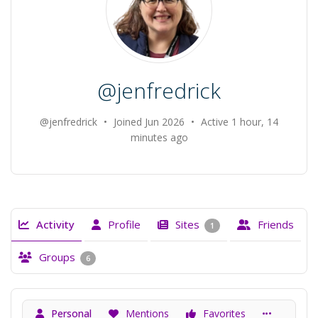
@jenfredrick
@jenfredrick
•
Joined Jun 2026
•
Active 1 hour, 14
minutes ago
Activity
Profile
Sites
Friends
1
Groups
6
Personal
Mentions
Favorites