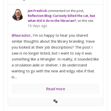
Jen Fredrick
commented on the post,
Reflection Blog: Curiosity killed the cat, but
what did it do to the librarian?
, on the site
16 days ago
@lauraskor
, I’m so happy to hear you shared
similar thoughts about the library branding. Have
you looked at their job descriptions? The post I
saw is no longer listed, but I want to say it was
something like a Wrangler. In reality, it sounded like
a circulation aide or shelver. I do understand
wanting to go with the new and edgy vibe if that
is…
Read more
View
Conversation