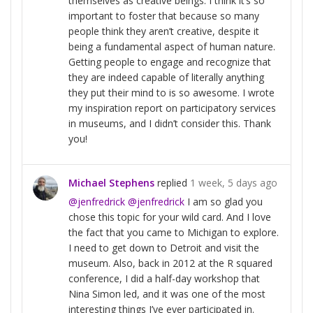
themselves as creative beings. I think it’s so
important to foster that because so many
people think they aren’t creative, despite it
being a fundamental aspect of human nature.
Getting people to engage and recognize that
they are indeed capable of literally anything
they put their mind to is so awesome. I wrote
my inspiration report on participatory services
in museums, and I didn’t consider this. Thank
you!
Michael Stephens
replied
1 week, 5 days ago
@jenfredrick
@jenfredrick
I am so glad you
chose this topic for your wild card. And I love
the fact that you came to Michigan to explore.
I need to get down to Detroit and visit the
museum. Also, back in 2012 at the R squared
conference, I did a half-day workshop that
Nina Simon led, and it was one of the most
interesting things I’ve ever participated in.