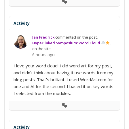
View
Conversation
Activity
Jen Fredrick
commented on the post,
Hyperlinked Symposium: Word Cloud
,
on the site
6 hours ago
I love your word cloud! I did word art for my post,
and didn’t think about having it use words from my
blog posts. That’s brilliant. I used WordArt.com for
one and AI for the second. I based it on key words
I selected from the modules.
View
Conversation
Activity