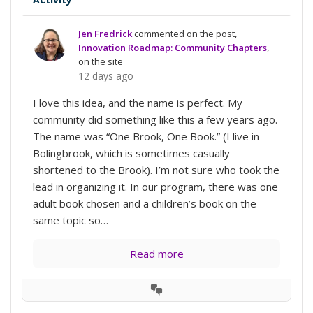
Jen Fredrick
commented on the post,
Innovation Roadmap: Community Chapters
,
on the site
12 days ago
I love this idea, and the name is perfect. My
community did something like this a few years ago.
The name was “One Brook, One Book.” (I live in
Bolingbrook, which is sometimes casually
shortened to the Brook). I’m not sure who took the
lead in organizing it. In our program, there was one
adult book chosen and a children’s book on the
same topic so…
Read more
View
Conversation