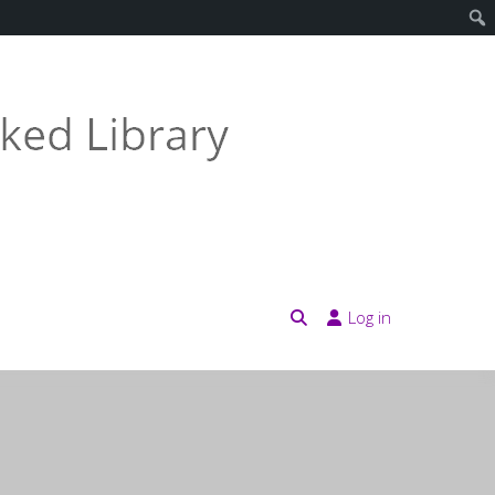
Log in