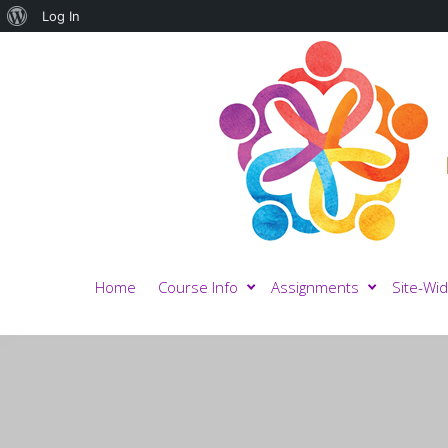
About
Log In
WordPress
Home
Course Info
Assignments
Site-Wid