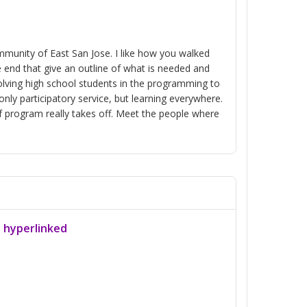
mmunity of East San Jose. I like how you walked
 end that give an outline of what is needed and
volving high school students in the programming to
ly participatory service, but learning everywhere.
f program really takes off. Meet the people where
a hyperlinked