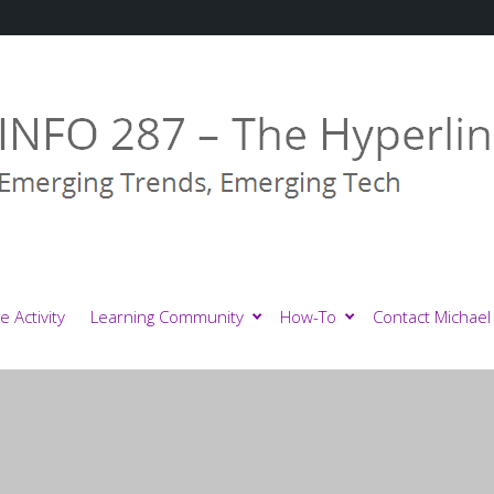
e Activity
Learning Community
How-To
Contact Michael