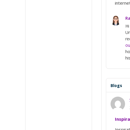
interne
Ra
Hi
Un
re
ou
ho
hi
Blogs
Inspir
Inspira