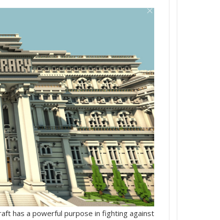
t has a powerful purpose in fighting against