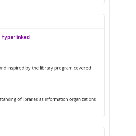
a hyperlinked
d inspired by the library program covered
anding of libraries as information organizations