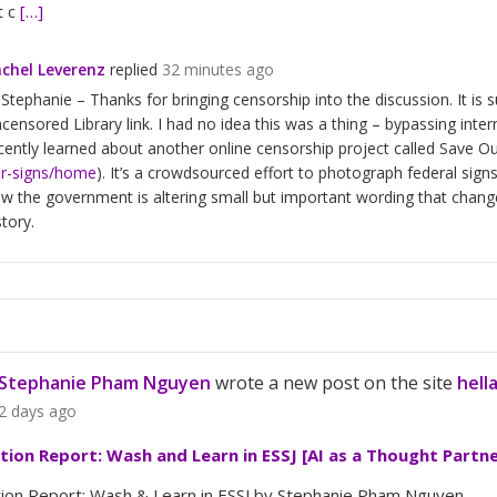
t c
[…]
chel Leverenz
replied
32 minutes ago
 Stephanie – Thanks for bringing censorship into the discussion. It is 
censored Library link. I had no idea this was a thing – bypassing inte
cently learned about another online censorship project called Save Ou
r-signs/home
). It’s a crowdsourced effort to photograph federal sign
w the government is altering small but important wording that chang
story.
Stephanie Pham Nguyen
wrote a new post on the site
hell
2 days ago
ation Report: Wash and Learn in ESSJ [AI as a Thought Partne
tion Report: Wash & Learn in ESSJ by Stephanie Pham Nguyen