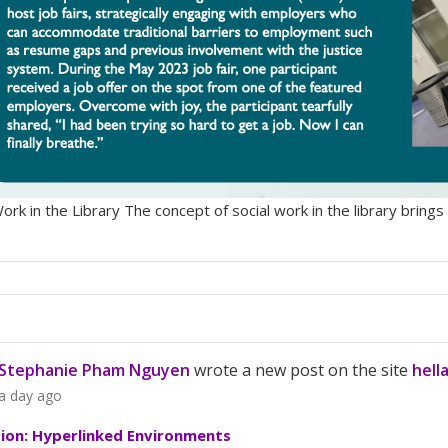
Work in the Library The concept of social work in the library bri
Stephanie Pham Nguyen
wrote a new post on the site
hell
a day ago
tion: Hyperlinked Environments