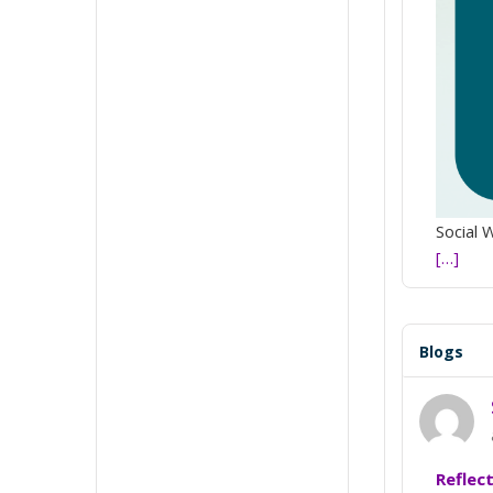
Social 
[…]
Blogs
Reflec