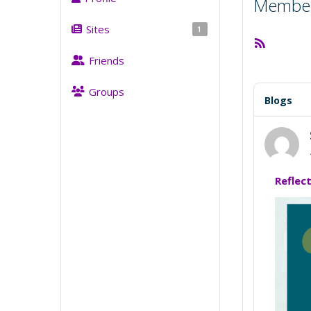
Member 
Sites
1
RSS
Feed
Friends
Groups
Blogs
Reflec