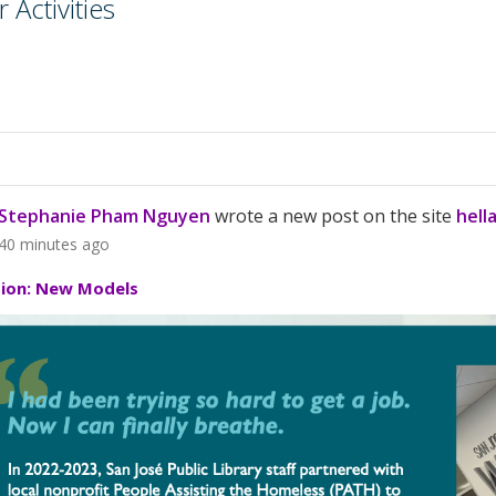
Activities
Stephanie Pham Nguyen
wrote a new post on the site
hell
40 minutes ago
tion: New Models