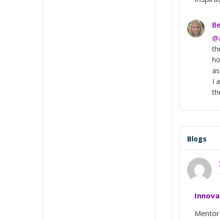
Be
@
th
ho
as
I 
th
Blogs
Innova
Mentors