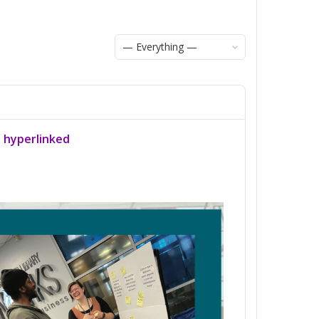
Show:
a hyperlinked