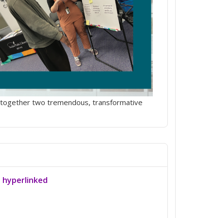
ngs together two tremendous, transformative
a hyperlinked