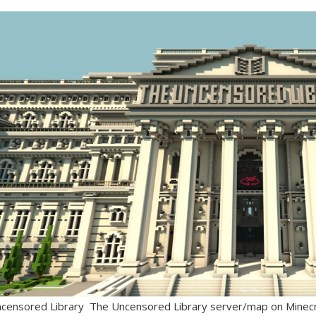
ensored Library The Uncensored Library server/map on Minecraf