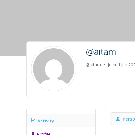
@aitam
@aitam
•
Joined Jun 20
Perso
Activity
Profile