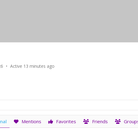
26
•
Active 13 minutes ago
nal
Mentions
Favorites
Friends
Group