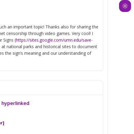
Ligh
mod
(clic
such an important topic! Thanks also for sharing the
to
rnet censorship through video games. Very cool! I
swit
r Signs (
https://sites.google.com/umn.edu/save-
to
s at national parks and historical sites to document
es the sign’s meaning and our understanding of
dark
a hyperlinked
r]