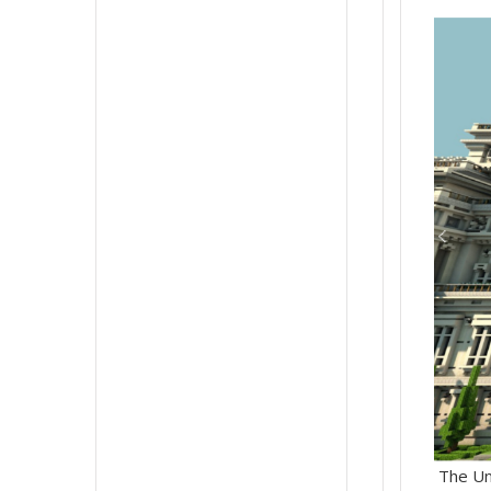
The Unc