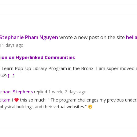
Stephanie Pham Nguyen
wrote a new post on the site
hell
11 days ago
tion on Hyperlinked Communities
Learn Pop-Up Library Program in the Bronx I am super moved an
3:49
[…]
chael Stephens
replied
1 week, 2 days ago
aitam
I
this so much: ” The program challenges my previous underst
 physical buildings and their virtual websites.”