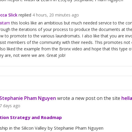
cca Slick
replied
4 hours, 20 minutes ago
aitam
this looks like an ambitious but much needed service to the co
rough the iterations of your process to produce the documents at the
w to promote to the various laundromats. I also like that you are in
sist members of the community with their needs. This promotes not on
also liked the example from the Bronx video and hope that this type o
ey are, not were we are. Great job!
Stephanie Pham Nguyen
wrote a new post on the site
hell
7 days ago
tion Strategy and Roadmap
hip in the Silicon Valley by Stephanie Pham Nguyen