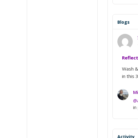
Blogs
Reflec
Wash & 
in this 
Mi
@
in
Activity