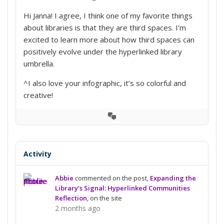
Hi Janna! I agree, I think one of my favorite things
about libraries is that they are third spaces. I’m
excited to learn more about how third spaces can
positively evolve under the hyperlinked library
umbrella.
^I also love your infographic, it’s so colorful and
creative!
View
Conversation
Activity
Abbie
commented on the post,
Expanding the
Library’s Signal: Hyperlinked Communities
Reflection
, on the site
2 months ago