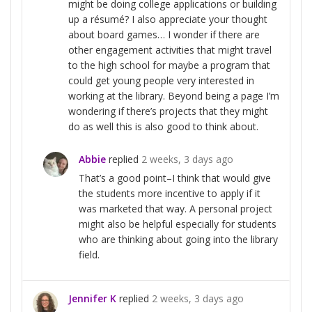
might be doing college applications or building
up a résumé? I also appreciate your thought
about board games… I wonder if there are
other engagement activities that might travel
to the high school for maybe a program that
could get young people very interested in
working at the library. Beyond being a page I’m
wondering if there’s projects that they might
do as well this is also good to think about.
Abbie
replied
2 weeks, 3 days ago
That’s a good point–I think that would give
the students more incentive to apply if it
was marketed that way. A personal project
might also be helpful especially for students
who are thinking about going into the library
field.
Jennifer K
replied
2 weeks, 3 days ago