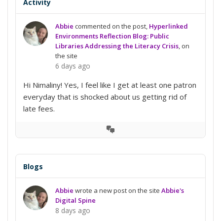
Activity
Abbie
commented on the post,
Hyperlinked
Environments Reflection Blog: Public
Libraries Addressing the Literacy Crisis
, on
the site
6 days ago
Hi Nimaliny! Yes, I feel like I get at least one patron
everyday that is shocked about us getting rid of
late fees.
View
Conversation
Blogs
Abbie
wrote a new post on the site
Abbie's
Digital Spine
8 days ago