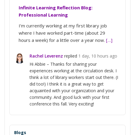
Infinite Learning Reflection Blog:
Professional Learning
I’m currently working at my first library job
where I have worked part-time (about 29
hours a week) for a little over a year now.
[…]
Rachel Leverenz
replied
1 day, 10 hours ago
Hi Abbie – Thanks for sharing your
experiences working at the circulation desk. I
think a lot of library workers start out there. (I
did too!) I think it is a great way to get
acquainted with your organization and your
community. And good luck with your first
conference this fall. Very exciting!
Blogs