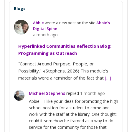
Blogs
Abbie
wrote a new post on the site
Abbie's
Digital Spine
a month ago
Hyperlinked Communities Reflection Blog:
Programming as Outreach
“Connect Around Purpose, People, or
Possibility.” -(Stephens, 2026) This module’s
materials were a reminder of the fact that
[…]
Michael Stephens
replied
1 month ago
Abbie – I like your ideas for promoting the high
school position for a student to come and
work with the staff at the library. One thought:
could it somehow be framed as a way to do
service for the community for those that