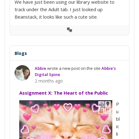
We have just been using our library website to
track under the Adult tab. I just looked up
Beanstack, it looks like such a cute site.
View
Conversation
Blogs
Abbie
wrote a new post on the site
Abbie's
Digital Spine
2 months ago
Assignment X: The Heart of the Public
P
u
bl
ic
li