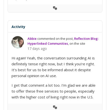
View
Conversation
Activity
Abbie
commented on the post,
Reflection Blog:
Hyperlinked Communities
, on the site
17 days ago
Hi again! Yeah, the conversation surrounding AI is
definitely tense right now, but I think you’re right.
It’s best for us to be informed about it despite
personal opinion on AI use.
I get that comment a lot too. I’m glad we are able
to offer these free services to people, especially
with the higher cost of living right now in the U.S.
View