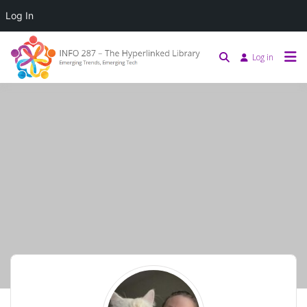
Log In
Log in