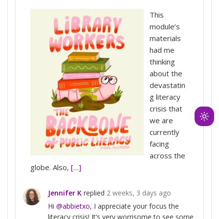
This
module’s
materials
had me
thinking
about the
devastatin
g literacy
crisis that
we are
Ligh
currently
mod
facing
(clic
across the
to
globe. Also,
[…]
swit
to
Jennifer K
replied
2 weeks, 3 days ago
dark
Hi
@abbietxo
, I appreciate your focus the
literacy crisis! It’s very worrisome to see some