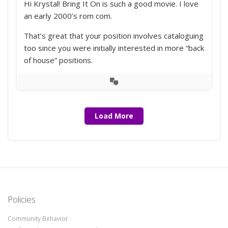
Hi Krystal! Bring It On is such a good movie. I love
an early 2000’s rom com.
That’s great that your position involves cataloguing
too since you were initially interested in more “back
of house” positions.
View
Conversation
Load More
Policies
Community Behavior