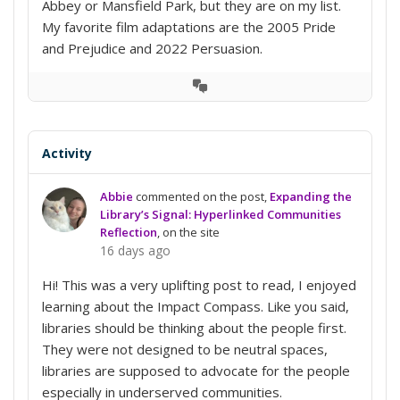
Abbey or Mansfield Park, but they are on my list.
My favorite film adaptations are the 2005 Pride
and Prejudice and 2022 Persuasion.
View
Conversation
Activity
Abbie
commented on the post,
Expanding the
Library’s Signal: Hyperlinked Communities
Reflection
, on the site
16 days ago
Hi! This was a very uplifting post to read, I enjoyed
learning about the Impact Compass. Like you said,
libraries should be thinking about the people first.
They were not designed to be neutral spaces,
libraries are supposed to advocate for the people
especially in underserved communities.