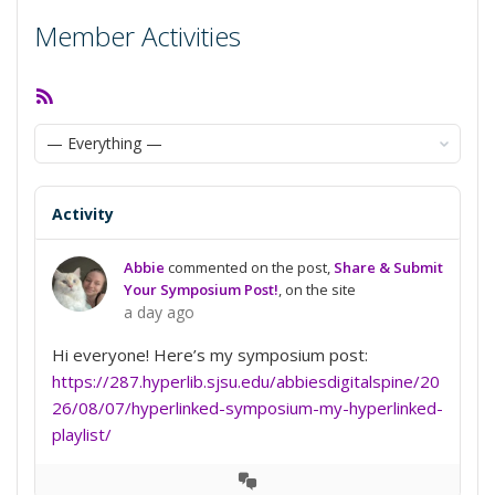
Member Activities
RSS
Feed
Show:
Activity
Abbie
commented on the post,
Share & Submit
Your Symposium Post!
, on the site
a day ago
Hi everyone! Here’s my symposium post:
https://287.hyperlib.sjsu.edu/abbiesdigitalspine/20
26/08/07/hyperlinked-symposium-my-hyperlinked-
playlist/
View