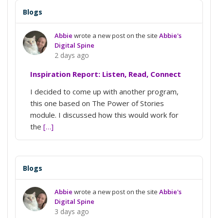
Blogs
Abbie
wrote a new post on the site
Abbie's
Digital Spine
2 days ago
Inspiration Report: Listen, Read, Connect
I decided to come up with another program,
this one based on The Power of Stories
module. I discussed how this would work for
the
[…]
Blogs
Abbie
wrote a new post on the site
Abbie's
Digital Spine
3 days ago