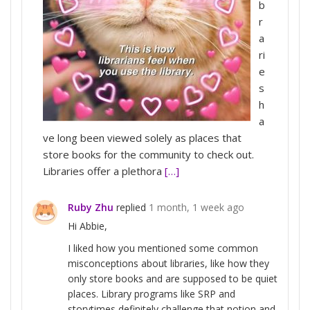
b
r
a
ri
e
s
h
a
ve long been viewed solely as places that
store books for the community to check out.
Libraries offer a plethora
[…]
Ruby Zhu
replied
1 month, 1 week ago
Hi Abbie,
I liked how you mentioned some common
misconceptions about libraries, like how they
only store books and are supposed to be quiet
places. Library programs like SRP and
storytimes definitely challenge that notion and