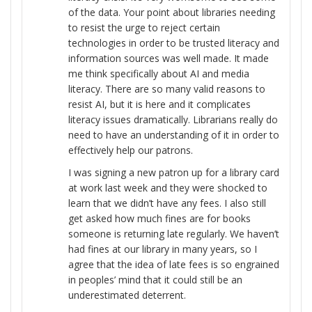
of the data. Your point about libraries needing
to resist the urge to reject certain
technologies in order to be trusted literacy and
information sources was well made. It made
me think specifically about AI and media
literacy. There are so many valid reasons to
resist AI, but it is here and it complicates
literacy issues dramatically. Librarians really do
need to have an understanding of it in order to
effectively help our patrons.
I was signing a new patron up for a library card
at work last week and they were shocked to
learn that we didn’t have any fees. I also still
get asked how much fines are for books
someone is returning late regularly. We haven’t
had fines at our library in many years, so I
agree that the idea of late fees is so engrained
in peoples’ mind that it could still be an
underestimated deterrent.