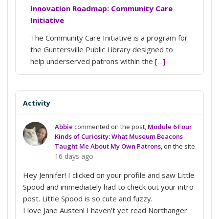
Innovation Roadmap: Community Care
Initiative
The Community Care Initiative is a program for
the Guntersville Public Library designed to
help underserved patrons within the
[…]
Activity
Abbie
commented on the post,
Module 6 Four
Kinds of Curiosity: What Museum Beacons
Taught Me About My Own Patrons
, on the site
16 days ago
Hey Jennifer! I clicked on your profile and saw Little
Spood and immediately had to check out your intro
post. Little Spood is so cute and fuzzy.
I love Jane Austen! I haven’t yet read Northanger