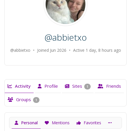
@abbietxo
@abbietxo
•
Joined Jun 2026
•
Active 1 day, 8 hours ago
Activity
Profile
Sites
Friends
1
Groups
1
Personal
Mentions
Favorites