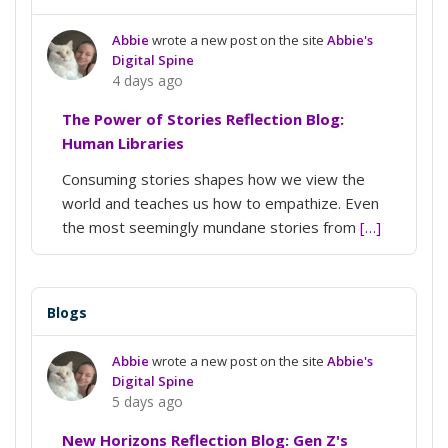
Abbie
wrote a new post on the site
Abbie's
Digital Spine
4 days ago
The Power of Stories Reflection Blog:
Human Libraries
Consuming stories shapes how we view the
world and teaches us how to empathize. Even
the most seemingly mundane stories from
[…]
Blogs
Abbie
wrote a new post on the site
Abbie's
Digital Spine
5 days ago
New Horizons Reflection Blog: Gen Z's