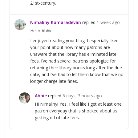
21st-century.
Nimaliny Kumaradevan
replied
1 week ago
Hello Abbie,
I enjoyed reading your blog. I especially liked
your point about how many patrons are
unaware that the library has eliminated late
fees. I’ve had several patrons apologize for
returning their library books long after the due
date, and I’ve had to let them know that we no
longer charge late fines.
Abbie
replied
6 days, 3 hours ago
Hi Nimaliny! Yes, I feel like I get at least one
patron everyday that is shocked about us
getting rid of late fees.