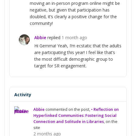
moving an in-person program online might be
negative, but given that participation has
doubled, it’s clearly a positive change for the
community!
Abbie
replied
1 month ago
Hi Gemma! Yeah, I’m ecstatic that the adults
are participating this year! I feel like that’s
the most difficult demographic group to
target for SR engagement.
Activity
Abbie
commented on the post,
• Reflection on
Hyperlinked Communities: Fostering Social
Connection and Solitude in Libraries
, on the
site
2 months ago