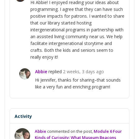
Hi Abbie! I enjoyed reading your ideas about
programming. I agree that they can have such
positive impacts for patrons. I wanted to share
that our library started hosting
intergenerational programs in partnership with
an assisted living community near us. We help
facilitate intergenerational storytime and
crafts. Both the kids and seniors seem to
really enjoy it!
Abbie
replied
2 weeks, 3 days ago
Hi Jennifer, thanks for sharing–that sounds
like a very fun and enriching program!
Activity
Abbie
commented on the post,
Module 6 Four
Kinds of Curiosity: What Museum Beacons