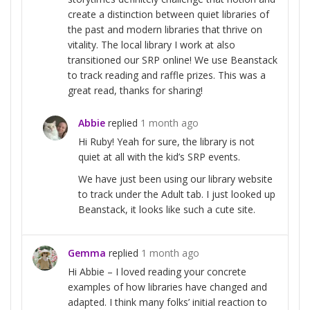
create a distinction between quiet libraries of
the past and modern libraries that thrive on
vitality. The local library I work at also
transitioned our SRP online! We use Beanstack
to track reading and raffle prizes. This was a
great read, thanks for sharing!
Abbie
replied
1 month ago
Hi Ruby! Yeah for sure, the library is not
quiet at all with the kid’s SRP events.
We have just been using our library website
to track under the Adult tab. I just looked up
Beanstack, it looks like such a cute site.
Gemma
replied
1 month ago
Hi Abbie – I loved reading your concrete
examples of how libraries have changed and
adapted. I think many folks’ initial reaction to