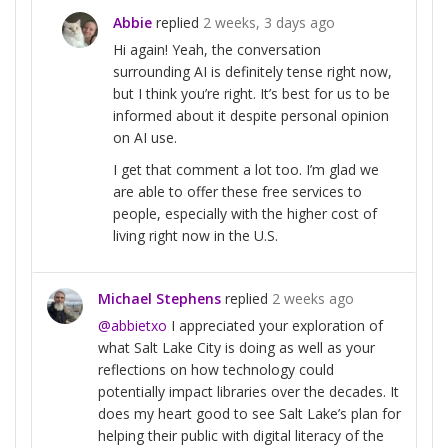
Abbie
replied
2 weeks, 3 days ago
Hi again! Yeah, the conversation
surrounding AI is definitely tense right now,
but I think you’re right. It’s best for us to be
informed about it despite personal opinion
on AI use.
I get that comment a lot too. I’m glad we
are able to offer these free services to
people, especially with the higher cost of
living right now in the U.S.
Michael Stephens
replied
2 weeks ago
@abbietxo
I appreciated your exploration of
what Salt Lake City is doing as well as your
reflections on how technology could
potentially impact libraries over the decades. It
does my heart good to see Salt Lake’s plan for
helping their public with digital literacy of the