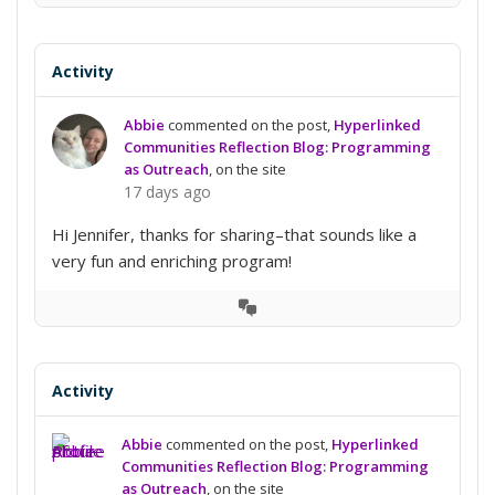
Conversation
Activity
Abbie
commented on the post,
Hyperlinked
Communities Reflection Blog: Programming
as Outreach
, on the site
17 days ago
Hi Jennifer, thanks for sharing–that sounds like a
very fun and enriching program!
View
Conversation
Activity
Abbie
commented on the post,
Hyperlinked
Communities Reflection Blog: Programming
as Outreach
, on the site