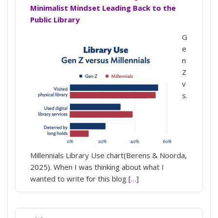
Minimalist Mindset Leading Back to the
Public Library
G
e
n
Z
v
s.
Millennials Library Use chart(Berens & Noorda,
2025). When I was thinking about what I
wanted to write for this blog
[…]