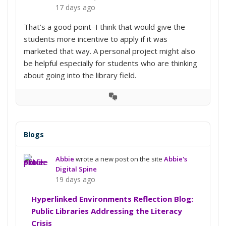
17 days ago
That’s a good point–I think that would give the
students more incentive to apply if it was
marketed that way. A personal project might also
be helpful especially for students who are thinking
about going into the library field.
View
Conversation
Blogs
Abbie
wrote a new post on the site
Abbie's
Digital Spine
19 days ago
Hyperlinked Environments Reflection Blog:
Public Libraries Addressing the Literacy
Crisis