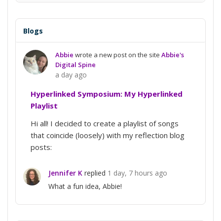
Conversation
Blogs
Abbie
wrote a new post on the site
Abbie's
Digital Spine
a day ago
Hyperlinked Symposium: My Hyperlinked
Playlist
Hi all! I decided to create a playlist of songs
that coincide (loosely) with my reflection blog
posts:
Jennifer K
replied
1 day, 7 hours ago
What a fun idea, Abbie!