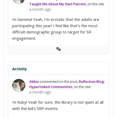
Taught Me About My Own Patrons
, on the site
a month ago
Hi Gemma! Yeah, I’m ecstatic that the adults are
participating this year! I feel like that’s the most
difficult demographic group to target for SR
engagement.
View
Conversation
Activity
Abbie
commented on the post,
Reflection Blog:
Hyperlinked Communities
, on the site
a month ago
Hi Ruby! Yeah for sure, the library is not quiet at all
with the kid’s SRP events.