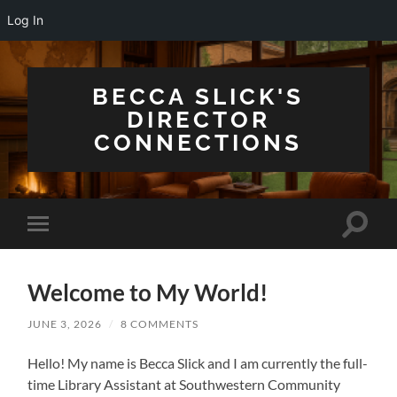
Log In
BECCA SLICK'S
DIRECTOR
CONNECTIONS
Toggle
Toggle
search
mobile
field
menu
Welcome to My World!
JUNE 3, 2026
/
8 COMMENTS
Hello! My name is Becca Slick and I am currently the full-
time Library Assistant at Southwestern Community