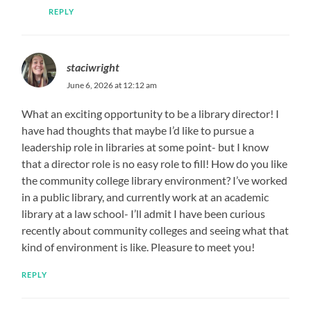
REPLY
staciwright
June 6, 2026 at 12:12 am
What an exciting opportunity to be a library director! I
have had thoughts that maybe I’d like to pursue a
leadership role in libraries at some point- but I know
that a director role is no easy role to fill! How do you like
the community college library environment? I’ve worked
in a public library, and currently work at an academic
library at a law school- I’ll admit I have been curious
recently about community colleges and seeing what that
kind of environment is like. Pleasure to meet you!
REPLY