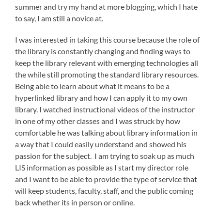
summer and try my hand at more blogging, which I hate
to say, I am still a novice at.
I was interested in taking this course because the role of
the library is constantly changing and finding ways to
keep the library relevant with emerging technologies all
the while still promoting the standard library resources.
Being able to learn about what it means to be a
hyperlinked library and how I can apply it to my own
library. I watched instructional videos of the instructor
in one of my other classes and I was struck by how
comfortable he was talking about library information in
a way that I could easily understand and showed his
passion for the subject. I am trying to soak up as much
LIS information as possible as I start my director role
and I want to be able to provide the type of service that
will keep students, faculty, staff, and the public coming
back whether its in person or online.