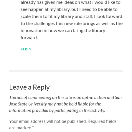
already has given me ideas on what I would like to
see happen at my library, but I need to be able to
scale them to fit my library and staff. I look forward
to the challenges this new role brings as well as the
innovation in how we can bring the library
forward.
REPLY
Leave a Reply
The act of commenting on this site is an opt-in action and San
Jose State University may not be held liable for the
information provided by participating in the activity.
Your email address will not be published.
Required fields
are marked
*