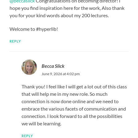
@beccaslick
Congratulations on becoming director! I
hope you find inspiration here for the work, Also thank
you for your kind words about my 200 lectures.
Welcome to #hyperlib!
REPLY
Becca Slick
June 9, 2026 at 4:02 pm
Thank you! I feel like I will get a lot out of this class
that will help me in my new role. So much
connection is now done online and we need to
embrace the various facets of communication and
connection. I look forward to all the possibilities
we will be learning.
REPLY