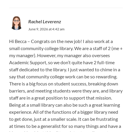
Rachel Leverenz
June 9, 2026 at 4:42 am
Hi Becca – Congrats on the new job! I also work at a
small community college library. We are a staff of 2 (me +
my manager). However, my manager also oversees
Academic Support, so we don’t quite have 2 full-time
staff dedicated to the library. I just wanted to chime in a
say that community college work can be so rewarding.
There is a big focus on student success, breaking down
barriers, and meeting students were they are, and library
staff are in a great position to support that mission.
Being at a small library can also be such a great learning
experience. All of the functions of a bigger library need
to get done, just at a smaller scale. It can be frustrating
at times to be a generalist for so many things and have a