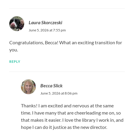
Laura Skorczeski
June 5, 2026 at 7:55 pm
Congratulations, Becca! What an exciting transition for
you.
REPLY
Becca Slick
June 5, 2026 at 8:06 pm
Thanks! I am excited and nervous at the same
time. I have many that are cheerleading me on, so
that makes it easier. I love the library I work in, and
hope I can do it justice as the new director.