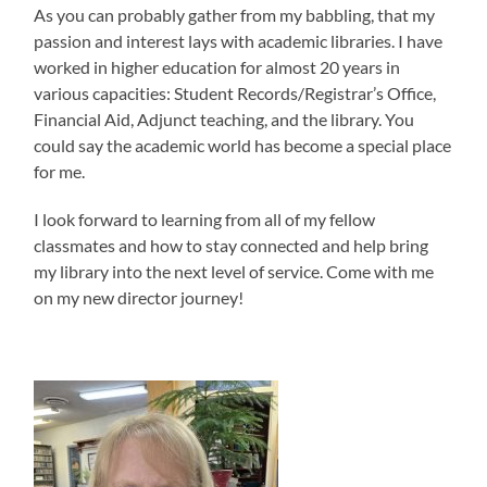
As you can probably gather from my babbling, that my
passion and interest lays with academic libraries. I have
worked in higher education for almost 20 years in
various capacities: Student Records/Registrar’s Office,
Financial Aid, Adjunct teaching, and the library. You
could say the academic world has become a special place
for me.
I look forward to learning from all of my fellow
classmates and how to stay connected and help bring
my library into the next level of service. Come with me
on my new director journey!