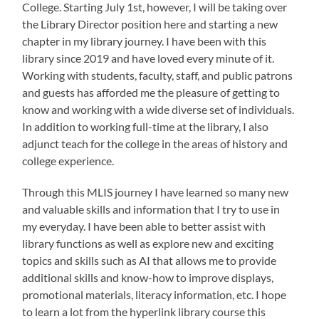
College. Starting July 1st, however, I will be taking over
the Library Director position here and starting a new
chapter in my library journey. I have been with this
library since 2019 and have loved every minute of it.
Working with students, faculty, staff, and public patrons
and guests has afforded me the pleasure of getting to
know and working with a wide diverse set of individuals.
In addition to working full-time at the library, I also
adjunct teach for the college in the areas of history and
college experience.
Through this MLIS journey I have learned so many new
and valuable skills and information that I try to use in
my everyday. I have been able to better assist with
library functions as well as explore new and exciting
topics and skills such as AI that allows me to provide
additional skills and know-how to improve displays,
promotional materials, literacy information, etc. I hope
to learn a lot from the hyperlink library course this