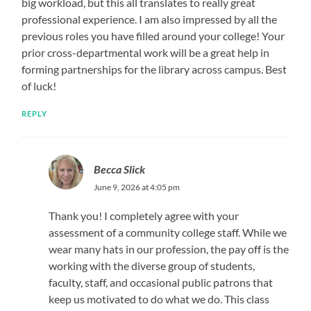
big workload, but this all translates to really great
professional experience. I am also impressed by all the
previous roles you have filled around your college! Your
prior cross-departmental work will be a great help in
forming partnerships for the library across campus. Best
of luck!
REPLY
Becca Slick
June 9, 2026 at 4:05 pm
Thank you! I completely agree with your
assessment of a community college staff. While we
wear many hats in our profession, the pay off is the
working with the diverse group of students,
faculty, staff, and occasional public patrons that
keep us motivated to do what we do. This class