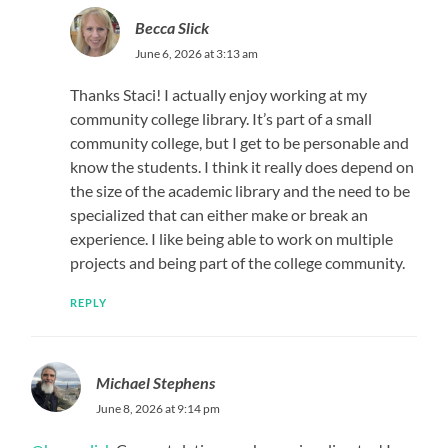
Becca Slick
June 6, 2026 at 3:13 am
Thanks Staci! I actually enjoy working at my
community college library. It’s part of a small
community college, but I get to be personable and
know the students. I think it really does depend on
the size of the academic library and the need to be
specialized that can either make or break an
experience. I like being able to work on multiple
projects and being part of the college community.
REPLY
Michael Stephens
June 8, 2026 at 9:14 pm