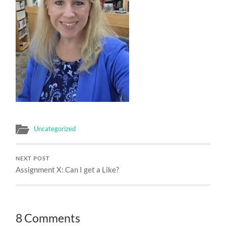
Uncategorized
NEXT POST
Assignment X: Can I get a Like?
8 Comments