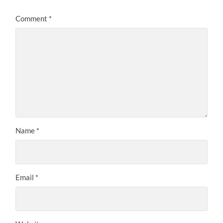
Comment
*
Name
*
Email
*