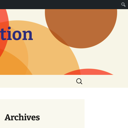
tion
Search
for:
Archives