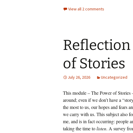
View all 2 comments
Reflection
of Stories
July 26, 2026
Uncategorized
This module – The Power of Stories – 
around; even if we don’t have a “story”
the most to us, our hopes and fears and
we carry with us. This subject also fo
me, and is in fact occurring: people a
taking the time to
listen
. A survey fr