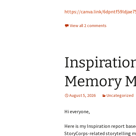
https://canva.link/6dpntf59ldjae7
View all 2 comments
Inspiratio
Memory M
August 5, 2026
Uncategorized
Hi everyone,
Here is my Inspiration report based
StoryCorps-related storytelling me