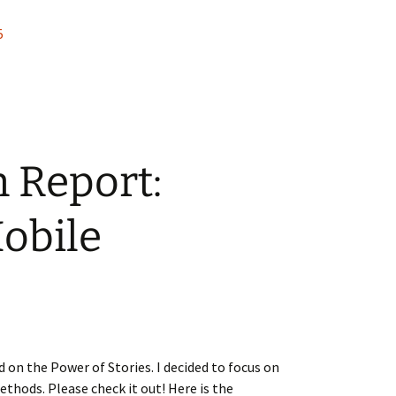
5
n Report:
obile
 on the Power of Stories. I decided to focus on
thods. Please check it out! Here is the