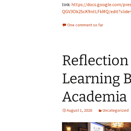
link:
https://docs.google.com/pre
QGV3Ok2ScK9ntLFkMQ/edit?slide=
One comment so far
Reflection 
Learning 
Academia
August 1, 2026
Uncategorized