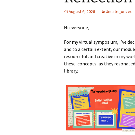
August 6, 2026
Uncategorized
Hi everyone,
For my virtual symposium, I’ve dec
and to a certain extent, our modul
resourceful and creative in my wor
these concepts, as they resonated 
library.