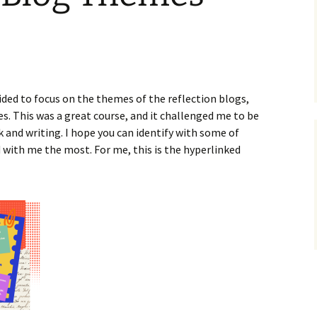
ided to focus on the themes of the reflection blogs,
es. This was a great course, and it challenged me to be
k and writing. I hope you can identify with some of
with me the most. For me, this is the hyperlinked