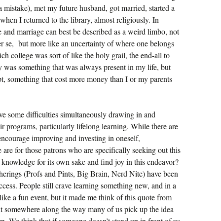
a mistake), met my future husband, got married, started a
 when I returned to the library, almost religiously. In
e and marriage can best be described as a weird limbo, not
r se, but more like an uncertainty of where one belongs
h college was sort of like the holy grail, the end-all to
 was something that was always present in my life, but
pt, something that cost more money than I or my parents
ve some difficulties simultaneously drawing in and
ir programs, particularly lifelong learning. While there are
encourage improving and investing in oneself,
 are for those patrons who are specifically seeking out this
knowledge for its own sake and find joy in this endeavor?
herings (Profs and Pints, Big Brain, Nerd Nite) have been
cess. People still crave learning something new, and in a
 like a fun event, but it made me think of this quote from
ut somewhere along the way many of us pick up the idea
rn. We think that if someone doesn’t stand up in front of us