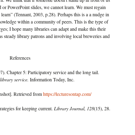
rd or PowerPoint slides, we cannot learn. We must regain
 learn” (Tennant, 2003, p.28). Perhaps this is a a nudge in
knowledge within a community of peers. This is the type of
rges; I hope many libraries can adapt and make this their
as steady library patrons and involving local breweries and
References
. Chapter 5: Participatory service and the long tail.
library service.
Information Today, Inc.
enshot]. Retrieved from
https://lecturesontap.com/
rategies for keeping current.
Library Journal, 128
(15), 28.