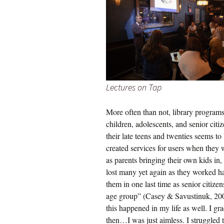
Lectures on Tap
More often than not, library program
children, adolescents, and senior cit
their late teens and twenties seems t
created services for users when they 
as parents bringing their own kids in,
lost many yet again as they worked har
them in one last time as senior citize
age group” (Casey & Savustinuk, 2007, 
this happened in my life as well. I g
then…I was just aimless. I struggled to