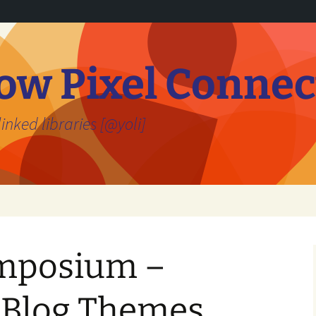
ow Pixel Connec
inked libraries [@yoli]
ymposium –
n Blog Themes