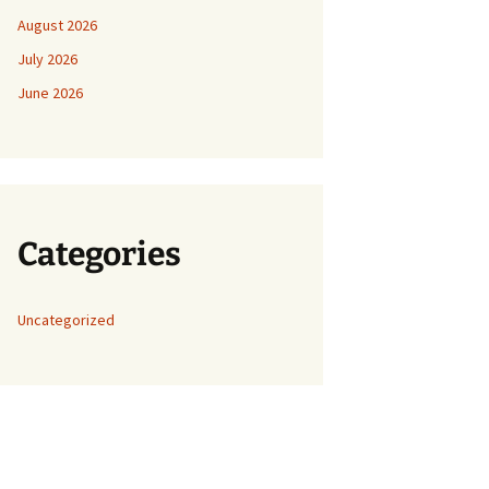
August 2026
July 2026
June 2026
Categories
Uncategorized