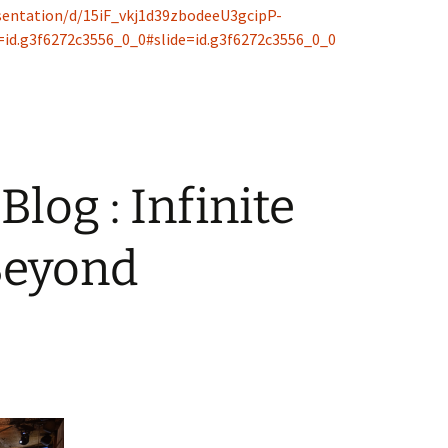
sentation/d/15iF_vkj1d39zbodeeU3gcipP-
id.g3f6272c3556_0_0#slide=id.g3f6272c3556_0_0
Blog : Infinite
Beyond