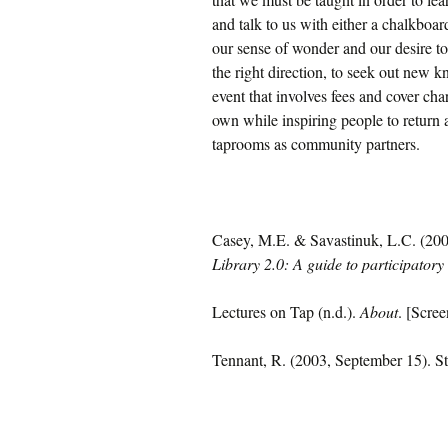
and talk to us with either a chalkboa
our sense of wonder and our desire to
the right direction, to seek out new 
event that involves fees and cover cha
own while inspiring people to return 
taprooms as community partners.
Casey, M.E. & Savastinuk, L.C. (2007)
Library 2.0: A guide to participatory 
Lectures on Tap (n.d.).
About
. [Scre
Tennant, R. (2003, September 15). St