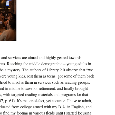
s and services are aimed and highly geared towards
izens. Reaching the middle demographic – young adults in
o be a mystery. The authors of Library 2.0 observe that “we
were young kids, lost them as teens, got some of them back
 tried to involve them in services such as reading groups,
d in midlife to save for retirement, and finally brought
ns, with targeted reading materials and programs for that
p. 61). It’s matter-of-fact, yet accurate. I have to admit,
raduated from college armed with my B.A. in English, and
 find my footing in various fields until I started focusing