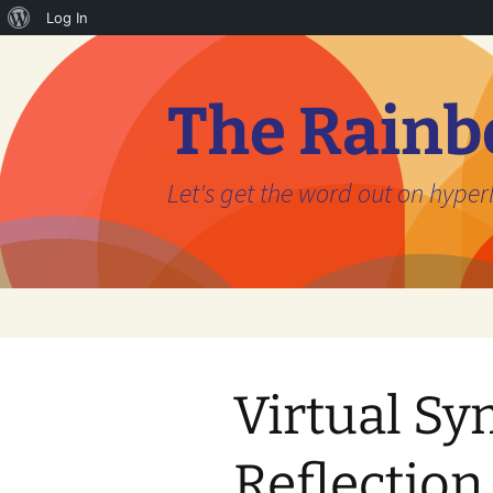
About
Log In
Skip
WordPress
to
content
The Rainb
Let's get the word out on hyperl
Virtual S
Reflectio