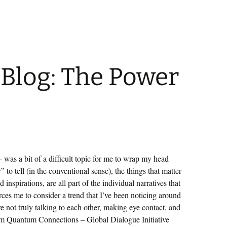
 Blog: The Power
was a bit of a difficult topic for me to wrap my head
 to tell (in the conventional sense), the things that matter
 inspirations, are all part of the individual narratives that
rces me to consider a trend that I’ve been noticing around
re not truly talking to each other, making eye contact, and
om Quantum Connections – Global Dialogue Initiative