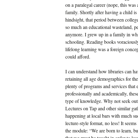
on a paralegal career (nope, this was 
family. Shortly after having a child is
hindsight, that period between colleg
so much an educational wasteland, pe
anymore. I grew up in a family in whic
schooling. Reading books voraciously
lifelong learning was a foreign conce
could afford.
I can understand how libraries can ha
retaining all age demographics for the
plenty of programs and services that 
professionally and academically, these
type of knowledge. Why not seek out 
Lectures on Tap and other similar gat
happening at local bars with much suc
lecture-style format, no less! It seems
the module: “We are born to learn, b
that we must be taught in order to lea