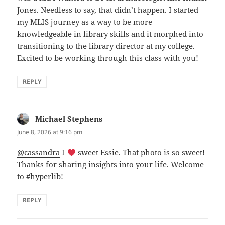
Jones. Needless to say, that didn’t happen. I started
my MLIS journey as a way to be more
knowledgeable in library skills and it morphed into
transitioning to the library director at my college.
Excited to be working through this class with you!
REPLY
Michael Stephens
says:
June 8, 2026 at 9:16 pm
@cassandra
I
sweet Essie. That photo is so sweet!
Thanks for sharing insights into your life. Welcome
to #hyperlib!
REPLY