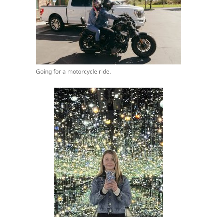
Going for a motorcycle ride.