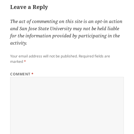
Leave a Reply
The act of commenting on this site is an opt-in action
and San Jose State University may not be held liable
for the information provided by participating in the
activity.
Your email address will not be published.
Required fields are
marked
*
COMMENT
*