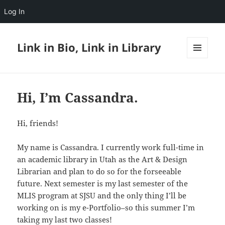
Log In
Link in Bio, Link in Library
MENU
AND
WIDGETS
Hi, I’m Cassandra.
Hi, friends!
My name is Cassandra. I currently work full-time in
an academic library in Utah as the Art & Design
Librarian and plan to do so for the forseeable
future. Next semester is my last semester of the
MLIS program at SJSU and the only thing I’ll be
working on is my e-Portfolio–so this summer I’m
taking my last two classes!