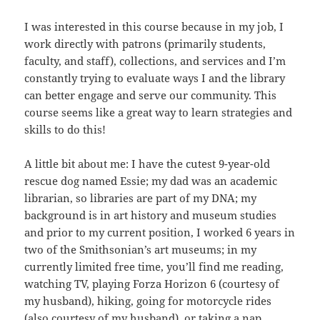
I was interested in this course because in my job, I
work directly with patrons (primarily students,
faculty, and staff), collections, and services and I’m
constantly trying to evaluate ways I and the library
can better engage and serve our community. This
course seems like a great way to learn strategies and
skills to do this!
A little bit about me: I have the cutest 9-year-old
rescue dog named Essie; my dad was an academic
librarian, so libraries are part of my DNA; my
background is in art history and museum studies
and prior to my current position, I worked 6 years in
two of the Smithsonian’s art museums; in my
currently limited free time, you’ll find me reading,
watching TV, playing Forza Horizon 6 (courtesy of
my husband), hiking, going for motorcycle rides
(also courtesy of my husband), or taking a nap.