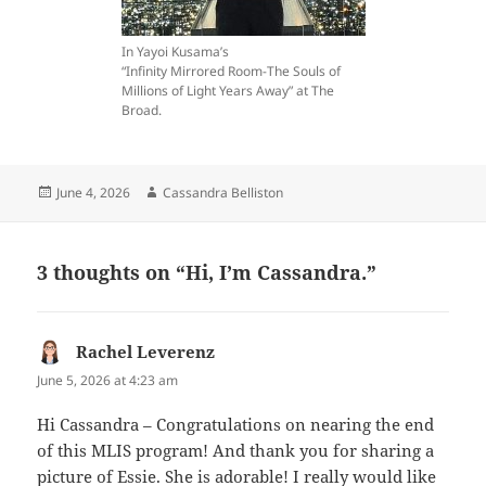
In Yayoi Kusama’s
“Infinity Mirrored Room-The Souls of
Millions of Light Years Away” at The
Broad.
Posted
Author
June 4, 2026
Cassandra Belliston
on
3 thoughts on “Hi, I’m Cassandra.”
Rachel Leverenz
says:
June 5, 2026 at 4:23 am
Hi Cassandra – Congratulations on nearing the end
of this MLIS program! And thank you for sharing a
picture of Essie. She is adorable! I really would like