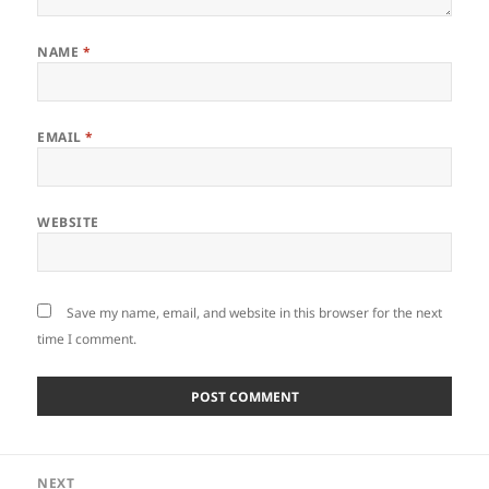
NAME
*
EMAIL
*
WEBSITE
Save my name, email, and website in this browser for the next
time I comment.
Post
NEXT