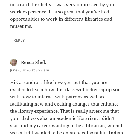
to scratch her belly. I was very impressed by your
work experience. It is so great that you’ve had
opportunities to work in different libraries and
museums.
REPLY
Becca Slick
says:
June 6, 2026 at 3:28 am
Hi Cassandra! I like how you put that you are
excited to learn how this class will better equip you
with how to interact with patrons as well as
facilitating new and exciting changes that enhance
the library experience. That is really awesome that
your dad was also an academic librarian. I didn’t
start out my career wanting to be a librarian, when I
was a kid I wanted to be an archaeologist like Indian