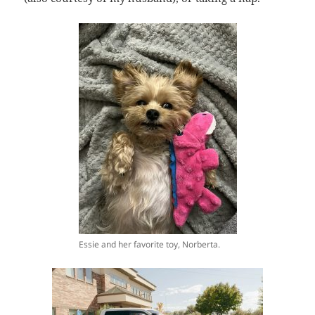
Essie and her favorite toy, Norberta.