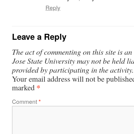
Reply
Leave a Reply
The act of commenting on this site is an
Jose State University may not be held li
provided by participating in the activity.
Your email address will not be publishe
*
marked
Comment
*