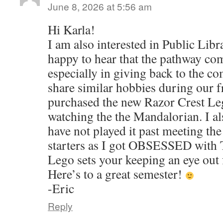
June 8, 2026 at 5:56 am
Hi Karla!
I am also interested in Public Lib
happy to hear that the pathway com
especially in giving back to the 
share similar hobbies during our fr
purchased the new Razor Crest Lego
watching the the Mandalorian. I a
have not played it past meeting th
starters as I got OBSESSED with
Lego sets your keeping an eye out 
Here’s to a great semester!
-Eric
Reply