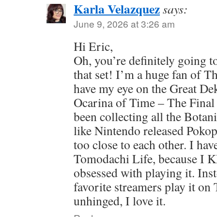
Karla Velazquez
says:
June 9, 2026 at 3:26 am
Hi Eric,
Oh, you’re definitely going t
that set! I’m a huge fan of T
have my eye on the Great De
Ocarina of Time – The Final 
been collecting all the Botan
like Nintendo released Poko
too close to each other. I hav
Tomodachi Life, because I 
obsessed with playing it. Ins
favorite streamers play it on 
unhinged, I love it.