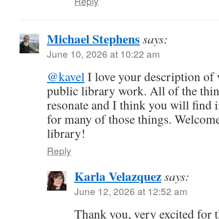
Reply
Michael Stephens
says:
June 10, 2026 at 10:22 am
@kavel
I love your description of
public library work. All of the th
resonate and I think you will find i
for many of those things. Welcome
library!
Reply
Karla Velazquez
says:
June 12, 2026 at 12:52 am
Thank you, very excited for t