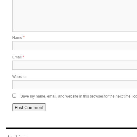
Name
*
Email
*
Website
Save my name, email, and website in this browser for the next time I 