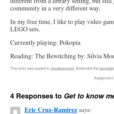
different from a library setting, but stil
community in a very different way.
In my free time, I like to play video gam
LEGO sets.
Currently playing: Pokopia
Reading: The Bewitching by: Silvia Mo
This entry was posted in
Uncategorized
. Bookmark the
permalin
Assignment 
4 Responses to
Get to know m
Eric Cruz-Ramirez
says: