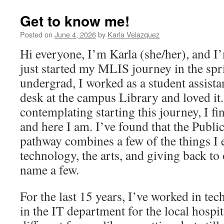
Get to know me!
Posted on
June 4, 2026
by
Karla Velazquez
Hi everyone, I’m Karla (she/her), and I
just started my MLIS journey in the sp
undergrad, I worked as a student assista
desk at the campus Library and loved it
contemplating starting this journey, I fi
and here I am. I’ve found that the Publi
pathway combines a few of the things I 
technology, the arts, and giving back to
name a few.
For the last 15 years, I’ve worked in tec
in the IT department for the local hospit