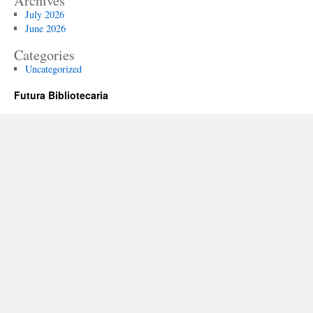
Archives
July 2026
June 2026
Categories
Uncategorized
Futura Bibliotecaria