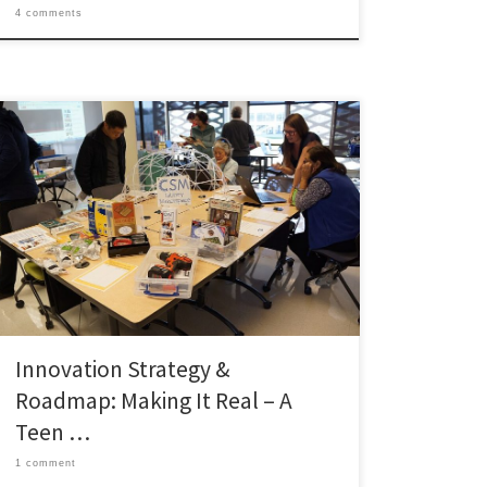
4 comments
What Is the Idea? We propose converting a newly
available 800-square-foot room adjacent to the Teen
Zone into “The Fabrication Station”, a staffed
makerspace built around three entry-level 3D printers,
a laser-safe vinyl cutter, and hardware loaded with
free design software (Tinkercad, Blender for
advanced users), and open shelving for […]
Innovation Strategy &
Roadmap: Making It Real – A
Teen …
1 comment