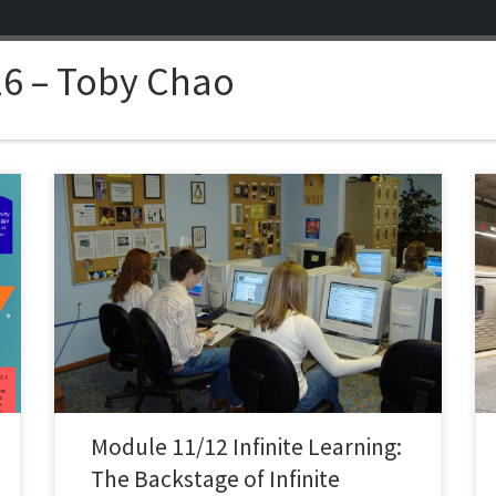
6 – Toby Chao
Going into this sub-module, I expected “professional
learning experiences” to mean the usual subjects:
conferences, webinars, something I might bookmark
and finish if I was interested in it but potentially never
finish. What stuck with me from this module was that
instead it highlighted the quieter side. The realization
that […]
Module 11/12 Infinite Learning:
The Backstage of Infinite