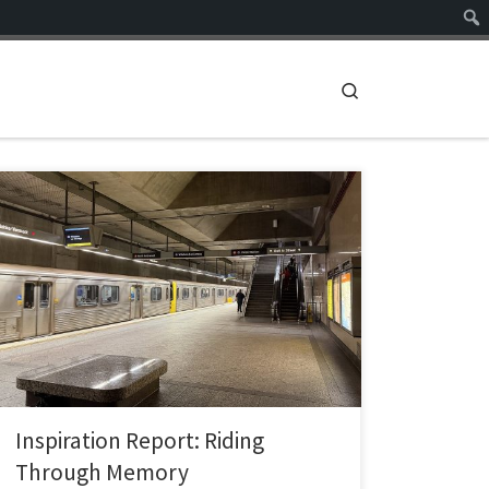
Search
Riding Through Memory The Power of Stories in a
Public Transit Special Library and Archive Focus Area:
The Power of Stories Prepared for: Library Director &
Archives Leadership Team INFO 287 — The Hyperlinked
Library Objective This report is a proposal for a
storytelling and oral history initiative for a […]
Inspiration Report: Riding
Through Memory