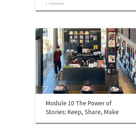
2 comments
While reviewing module 10 my mind kept circling back
to one idea: Erik Boekesteijn’s mantra, quoted by
Michael Stephens, that libraries should keep stories,
share stories, and make stories. Reading the
documents from module 10, I started to think about
the actual framework for the work, so I want to […]
Module 10 The Power of
Stories: Keep, Share, Make