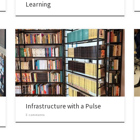
Learning
Going over this module put two ideas next to each
other that I had not thought to pair before: “social
infrastructure” and hygge as a service philosophy.
Read separately, one feels architectural and the other
feels emotional. Reading them together however,
they started to feel like the same argument told […]
Infrastructure with a Pulse
3 comments