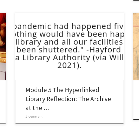
The Archive at the Edge of the Network On digital
equity, the discomfort of balance, and what special
collections owe to the communities that made them.
Digital equity and community networks felt, at first
glance, like the domain of public librarianship.
Important and urgent work, but not quite park of […]
Module 5 The Hyperlinked
Library Reflection: The Archive
at the …
1 comment