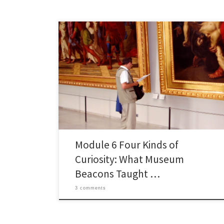
I started exploring module 6: Hyperlinked
Environments expecting a straightforward piece on
museum tech, and came out pondering which kind of
visitor I actually am. The reading that stuck with me was
Eduardo Araujo Oliveira and Paula de Barba’s “How
does learning happen in museums?”, where University
of Melbourne researchers […]
Module 6 Four Kinds of
Curiosity: What Museum
Beacons Taught …
3 comments