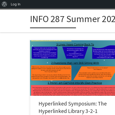
About WordPress
Log In
Skip to content
INFO 287 Summer 202
Hyperlinked Symposium: The
Hyperlinked Library 3-2-1