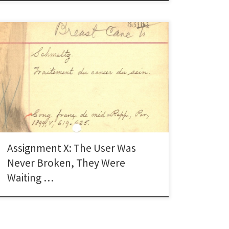
When I read about Karen Schneider’s original
argument from her blog post “The User Is Not Broken”
that libraries should think of themselves as a service
and not a format, it really resonated with me (Kenney,
2014). It is such a simple concept and statement and
yet it is almost […]
Assignment X: The User Was
Never Broken, They Were
Waiting …