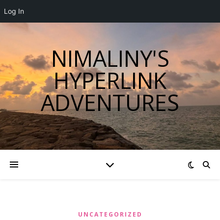
Log In
NIMALINY'S
HYPERLINK
ADVENTURES
UNCATEGORIZED