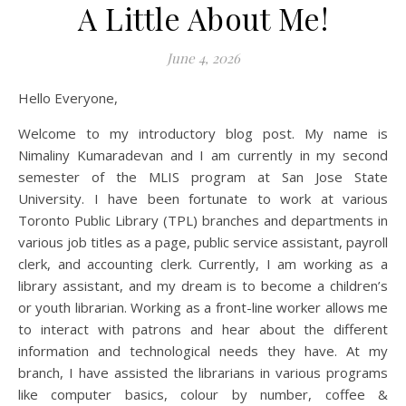
A Little About Me!
June 4, 2026
Hello Everyone,
Welcome to my introductory blog post. My name is
Nimaliny Kumaradevan and I am currently in my second
semester of the MLIS program at San Jose State
University. I have been fortunate to work at various
Toronto Public Library (TPL) branches and departments in
various job titles as a page, public service assistant, payroll
clerk, and accounting clerk. Currently, I am working as a
library assistant, and my dream is to become a children’s
or youth librarian. Working as a front-line worker allows me
to interact with patrons and hear about the different
information and technological needs they have. At my
branch, I have assisted the librarians in various programs
like computer basics, colour by number, coffee &