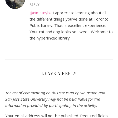
REPLY
@nimalinybk
I appreciate learning about all
the different things you’ve done at Toronto
Public library. That is excellent experience.
Your cat and dog looks so sweet. Welcome to
the hyperlinked library!
LEAVE A REPLY
The act of commenting on this site is an opt-in action and
San Jose State University may not be held liable for the
information provided by participating in the activity.
Your email address will not be published.
Required fields