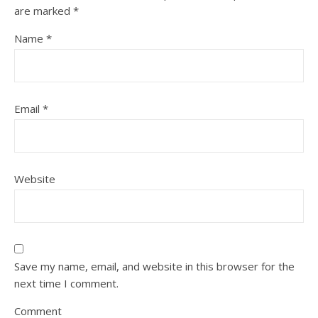
are marked
*
Name
*
Email
*
Website
Save my name, email, and website in this browser for the
next time I comment.
Comment