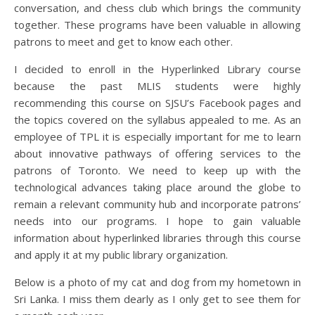
conversation, and chess club which brings the community
together. These programs have been valuable in allowing
patrons to meet and get to know each other.
I decided to enroll in the Hyperlinked Library course
because the past MLIS students were highly
recommending this course on SJSU’s Facebook pages and
the topics covered on the syllabus appealed to me. As an
employee of TPL it is especially important for me to learn
about innovative pathways of offering services to the
patrons of Toronto. We need to keep up with the
technological advances taking place around the globe to
remain a relevant community hub and incorporate patrons’
needs into our programs. I hope to gain valuable
information about hyperlinked libraries through this course
and apply it at my public library organization.
Below is a photo of my cat and dog from my hometown in
Sri Lanka. I miss them dearly as I only get to see them for