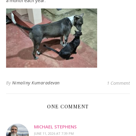
a month each year.
By
Nimaliny Kumaradevan
1 Comment
ONE COMMENT
MICHAEL STEPHENS
JUNE 11, 2026 AT 7:39 PM