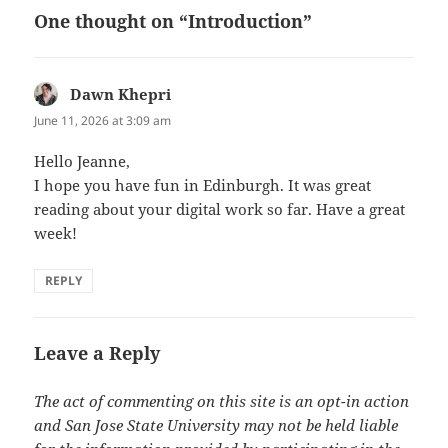
One thought on “Introduction”
Dawn Khepri
says:
June 11, 2026 at 3:09 am
Hello Jeanne,
I hope you have fun in Edinburgh. It was great
reading about your digital work so far. Have a great
week!
REPLY
Leave a Reply
The act of commenting on this site is an opt-in action
and San Jose State University may not be held liable