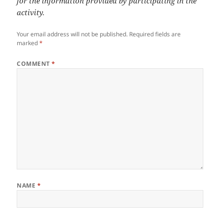
for the information provided by participating in the
activity.
Your email address will not be published.
Required fields are
marked
*
COMMENT
*
NAME
*