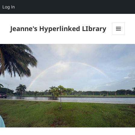
Log In
Jeanne's Hyperlinked LIbrary
MENU
AND
WIDGETS