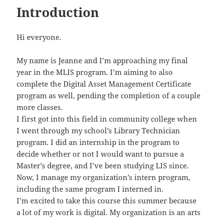
Introduction
Hi everyone.
My name is Jeanne and I’m approaching my final
year in the MLIS program. I’m aiming to also
complete the Digital Asset Management Certificate
program as well, pending the completion of a couple
more classes.
I first got into this field in community college when
I went through my school’s Library Technician
program. I did an internship in the program to
decide whether or not I would want to pursue a
Master’s degree, and I’ve been studying LIS since.
Now, I manage my organization’s intern program,
including the same program I interned in.
I’m excited to take this course this summer because
a lot of my work is digital. My organization is an arts