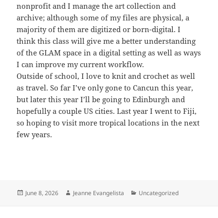
nonprofit and I manage the art collection and
archive; although some of my files are physical, a
majority of them are digitized or born-digital. I
think this class will give me a better understanding
of the GLAM space in a digital setting as well as ways
I can improve my current workflow.
Outside of school, I love to knit and crochet as well
as travel. So far I’ve only gone to Cancun this year,
but later this year I’ll be going to Edinburgh and
hopefully a couple US cities. Last year I went to Fiji,
so hoping to visit more tropical locations in the next
few years.
Posted
Author
Categories
June 8, 2026
Jeanne Evangelista
Uncategorized
on