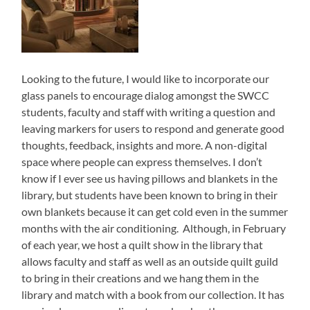
Looking to the future, I would like to incorporate our
glass panels to encourage dialog amongst the SWCC
students, faculty and staff with writing a question and
leaving markers for users to respond and generate good
thoughts, feedback, insights and more. A non-digital
space where people can express themselves. I don’t
know if I ever see us having pillows and blankets in the
library, but students have been known to bring in their
own blankets because it can get cold even in the summer
months with the air conditioning. Although, in February
of each year, we host a quilt show in the library that
allows faculty and staff as well as an outside quilt guild
to bring in their creations and we hang them in the
library and match with a book from our collection. It has