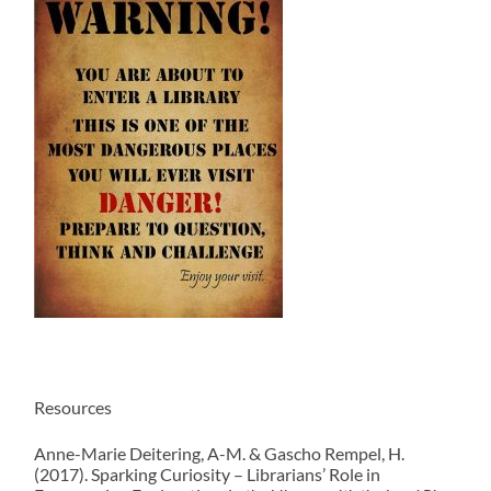
Resources
Anne-Marie Deitering, A-M. & Gascho Rempel, H.
(2017). Sparking Curiosity – Librarians’ Role in