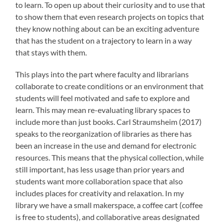
to learn. To open up about their curiosity and to use that
to show them that even research projects on topics that
they know nothing about can be an exciting adventure
that has the student on a trajectory to learn in a way
that stays with them.
This plays into the part where faculty and librarians
collaborate to create conditions or an environment that
students will feel motivated and safe to explore and
learn. This may mean re-evaluating library spaces to
include more than just books. Carl Straumsheim (2017)
speaks to the reorganization of libraries as there has
been an increase in the use and demand for electronic
resources. This means that the physical collection, while
still important, has less usage than prior years and
students want more collaboration space that also
includes places for creativity and relaxation. In my
library we have a small makerspace, a coffee cart (coffee
is free to students), and collaborative areas designated