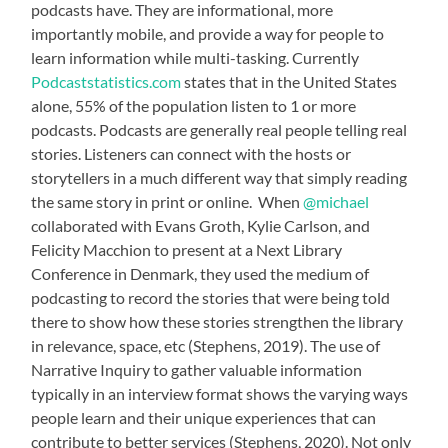
podcasts have. They are informational, more
importantly mobile, and provide a way for people to
learn information while multi-tasking. Currently
Podcaststatistics.com
states that in the United States
alone, 55% of the population listen to 1 or more
podcasts. Podcasts are generally real people telling real
stories. Listeners can connect with the hosts or
storytellers in a much different way that simply reading
the same story in print or online. When
@michael
collaborated with Evans Groth, Kylie Carlson, and
Felicity Macchion to present at a Next Library
Conference in Denmark, they used the medium of
podcasting to record the stories that were being told
there to show how these stories strengthen the library
in relevance, space, etc (Stephens, 2019). The use of
Narrative Inquiry to gather valuable information
typically in an interview format shows the varying ways
people learn and their unique experiences that can
contribute to better services (Stephens, 2020). Not only