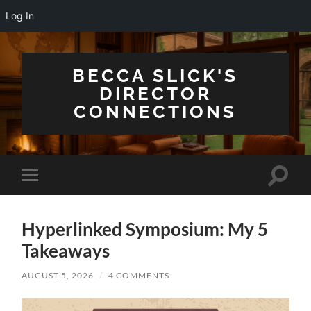
Log In
BECCA SLICK'S
DIRECTOR
CONNECTIONS
Toggle
Toggle
search
mobile
field
menu
Hyperlinked Symposium: My 5
Takeaways
AUGUST 5, 2026
/
4 COMMENTS