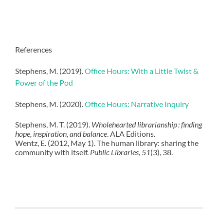
References
Stephens, M. (2019).
Office Hours: With a Little Twist &
Power of the Pod
Stephens, M. (2020).
Office Hours: Narrative Inquiry
Stephens, M. T. (2019).
Wholehearted librarianship : finding
hope, inspiration, and balance
. ALA Editions.
Wentz, E. (2012, May 1). The human library: sharing the
community with itself.
Public Libraries
,
51
(3), 38.