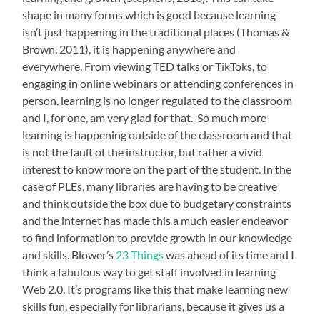
shape in many forms which is good because learning
isn’t just happening in the traditional places (Thomas &
Brown, 2011), it is happening anywhere and
everywhere. From viewing TED talks or TikToks, to
engaging in online webinars or attending conferences in
person, learning is no longer regulated to the classroom
and I, for one, am very glad for that. So much more
learning is happening outside of the classroom and that
is not the fault of the instructor, but rather a vivid
interest to know more on the part of the student. In the
case of PLEs, many libraries are having to be creative
and think outside the box due to budgetary constraints
and the internet has made this a much easier endeavor
to find information to provide growth in our knowledge
and skills. Blower’s
23 Things
was ahead of its time and I
think a fabulous way to get staff involved in learning
Web 2.0. It’s programs like this that make learning new
skills fun, especially for librarians, because it gives us a