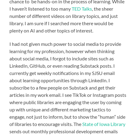
chance to be hands-on in the process of learning. While
I haven’t listened to too many
TED Talks
, the sheer
number of different videos on library topics, and just
library. I am sure if I searched more there would be
plenty on AI and other topics of interest.
I had not given much power to social media to provide
learning for my profession, however when thinking
about social media, I forgot to include sites such as
LinkedIn, GitHub, or even reading Substack posts. I
currently get weekly notifications in my SJSU email
about learning opportunities through LinkedIn. I
subscribe to a few people on Substack and get their
articles in my work email. I see TikTok or Instagram posts
where public libraries are engaging the user by coming
up with unique and different marketing tactics to
engage, not just to inform, but to show the “human” side
of libraries to encourage visits. The
State of Iowa Library
sends out monthly professional development emails