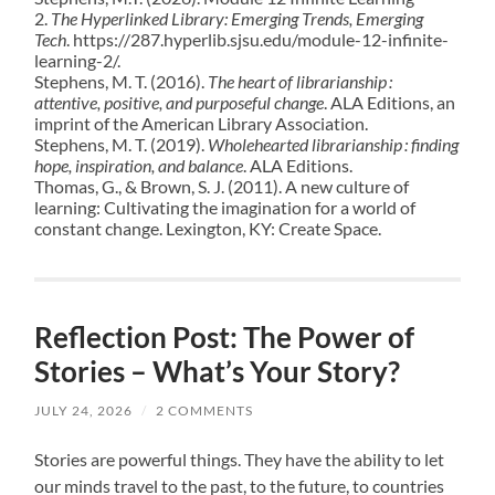
2.
The Hyperlinked Library: Emerging Trends, Emerging
Tech
. https://287.hyperlib.sjsu.edu/module-12-infinite-
learning-2/.
Stephens, M. T. (2016).
The heart of librarianship :
attentive, positive, and purposeful change
. ALA Editions, an
imprint of the American Library Association.
Stephens, M. T. (2019).
Wholehearted librarianship : finding
hope, inspiration, and balance
. ALA Editions.
Thomas, G., & Brown, S. J. (2011). A new culture of
learning: Cultivating the imagination for a world of
constant change. Lexington, KY: Create Space.
Reflection Post: The Power of
Stories – What’s Your Story?
JULY 24, 2026
/
2 COMMENTS
Stories are powerful things. They have the ability to let
our minds travel to the past, to the future, to countries