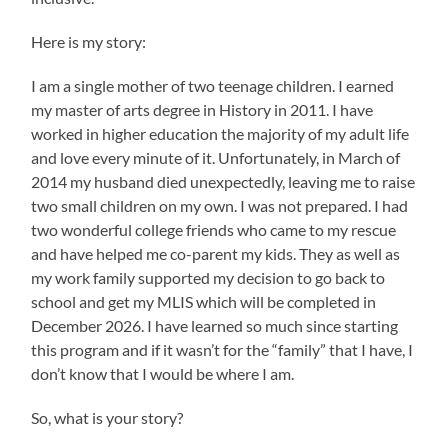
Here is my story:
I am a single mother of two teenage children. I earned
my master of arts degree in History in 2011. I have
worked in higher education the majority of my adult life
and love every minute of it. Unfortunately, in March of
2014 my husband died unexpectedly, leaving me to raise
two small children on my own. I was not prepared. I had
two wonderful college friends who came to my rescue
and have helped me co-parent my kids. They as well as
my work family supported my decision to go back to
school and get my MLIS which will be completed in
December 2026. I have learned so much since starting
this program and if it wasn’t for the “family” that I have, I
don’t know that I would be where I am.
So, what is your story?