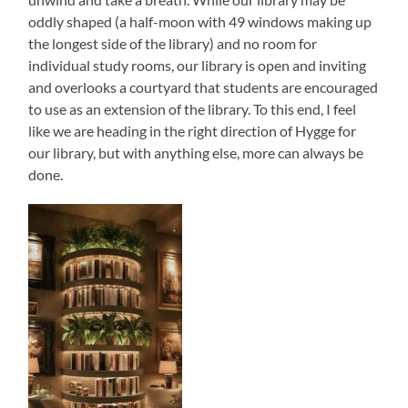
oddly shaped (a half-moon with 49 windows making up
the longest side of the library) and no room for
individual study rooms, our library is open and inviting
and overlooks a courtyard that students are encouraged
to use as an extension of the library. To this end, I feel
like we are heading in the right direction of Hygge for
our library, but with anything else, more can always be
done.