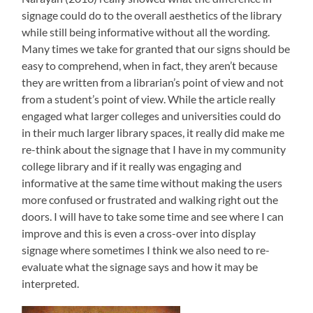
signage could do to the overall aesthetics of the library
while still being informative without all the wording.
Many times we take for granted that our signs should be
easy to comprehend, when in fact, they aren’t because
they are written from a librarian’s point of view and not
from a student’s point of view. While the article really
engaged what larger colleges and universities could do
in their much larger library spaces, it really did make me
re-think about the signage that I have in my community
college library and if it really was engaging and
informative at the same time without making the users
more confused or frustrated and walking right out the
doors. I will have to take some time and see where I can
improve and this is even a cross-over into display
signage where sometimes I think we also need to re-
evaluate what the signage says and how it may be
interpreted.