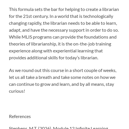
This formula sets the bar for helping to create a librarian
for the 21st century. In a world that is technologically
changing rapidly, the librarian needs to be able to learn,
adapt, and have the necessary support in order to do so.
While MLIS programs can provide the foundations and
theories of librarianship, it is the on-the-job training
experience along with experiential learning that
provides additional skills for today’s librarian.
As we round out this course in a short couple of weeks,
let us all take a breath and take some notes on how we
can continue to grow and learn, and by all means, stay
curious!
References
Stephens, M.T. (2026). Module 12 Infinite Learning