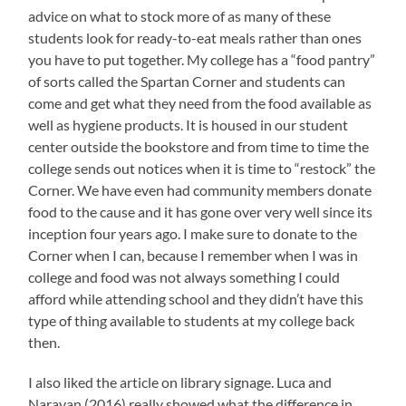
advice on what to stock more of as many of these
students look for ready-to-eat meals rather than ones
you have to put together. My college has a “food pantry”
of sorts called the Spartan Corner and students can
come and get what they need from the food available as
well as hygiene products. It is housed in our student
center outside the bookstore and from time to time the
college sends out notices when it is time to “restock” the
Corner. We have even had community members donate
food to the cause and it has gone over very well since its
inception four years ago. I make sure to donate to the
Corner when I can, because I remember when I was in
college and food was not always something I could
afford while attending school and they didn’t have this
type of thing available to students at my college back
then.
I also liked the article on library signage. Luca and
Narayan (2016) really showed what the difference in