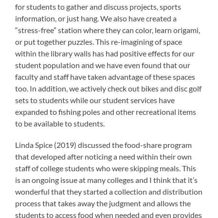
for students to gather and discuss projects, sports
information, or just hang. We also have created a
“stress-free” station where they can color, learn origami,
or put together puzzles. This re-imagining of space
within the library walls has had positive effects for our
student population and we have even found that our
faculty and staff have taken advantage of these spaces
too. In addition, we actively check out bikes and disc golf
sets to students while our student services have
expanded to fishing poles and other recreational items
to be available to students.
Linda Spice (2019) discussed the food-share program
that developed after noticing a need within their own
staff of college students who were skipping meals. This
is an ongoing issue at many colleges and I think that it’s
wonderful that they started a collection and distribution
process that takes away the judgment and allows the
students to access food when needed and even provides