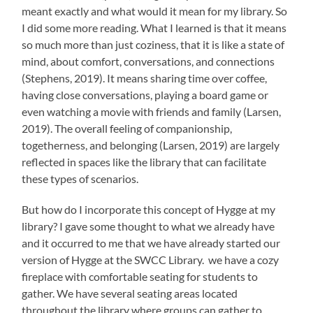
meant exactly and what would it mean for my library. So
I did some more reading. What I learned is that it means
so much more than just coziness, that it is like a state of
mind, about comfort, conversations, and connections
(Stephens, 2019). It means sharing time over coffee,
having close conversations, playing a board game or
even watching a movie with friends and family (Larsen,
2019). The overall feeling of companionship,
togetherness, and belonging (Larsen, 2019) are largely
reflected in spaces like the library that can facilitate
these types of scenarios.
But how do I incorporate this concept of Hygge at my
library? I gave some thought to what we already have
and it occurred to me that we have already started our
version of Hygge at the SWCC Library. we have a cozy
fireplace with comfortable seating for students to
gather. We have several seating areas located
throughout the library where groups can gather to