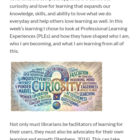
curiosity and love for learning that expands our
knowledge, skills, and ability to love what we do
everyday and help others love learning as well. In this
week’s learning I chose to look at Professional Learning
Experiences (PLEs) and how they have shaped who I am,
who I am becoming, and what I am learning from all of
this.
Not only must librarians be facilitators of learning for
their users, they must also be advocates for their own
learning and growth (Stephens, 2016). This can take