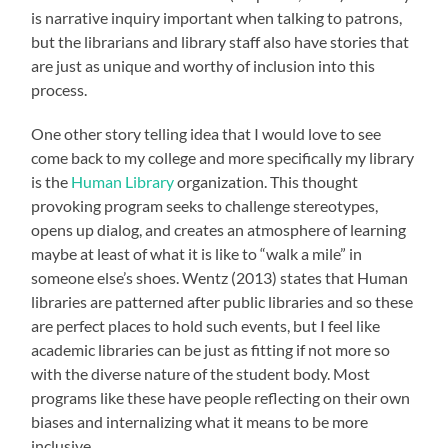
is narrative inquiry important when talking to patrons,
but the librarians and library staff also have stories that
are just as unique and worthy of inclusion into this
process.
One other story telling idea that I would love to see
come back to my college and more specifically my library
is the
Human Library
organization. This thought
provoking program seeks to challenge stereotypes,
opens up dialog, and creates an atmosphere of learning
maybe at least of what it is like to “walk a mile” in
someone else’s shoes. Wentz (2013) states that Human
libraries are patterned after public libraries and so these
are perfect places to hold such events, but I feel like
academic libraries can be just as fitting if not more so
with the diverse nature of the student body. Most
programs like these have people reflecting on their own
biases and internalizing what it means to be more
inclusive.