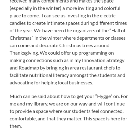
received many compliments and makes the space
(especially in the winter) a more inviting and colorful
place to come. I can see us investing in the electric
candles to create intimate spaces during different times
of the year. We have been the organizers of the “Hall of
Christmas” in the winter where departments or classes
can come and decorate Christmas trees around
Thanksgiving. We could offer up programming on
making connections such as in my Innovation Strategy
and Roadmap by bringing in area restaurant chefs to
facilitate nutritional literacy amongst the students and
advocating for helping local businesses.
Much can be said about how to get your “Hygge” on. For
me and my library, we are on our way and will continue
to provide a space where our students feel connected,
comfortable, and that they matter. This space is here for
them.