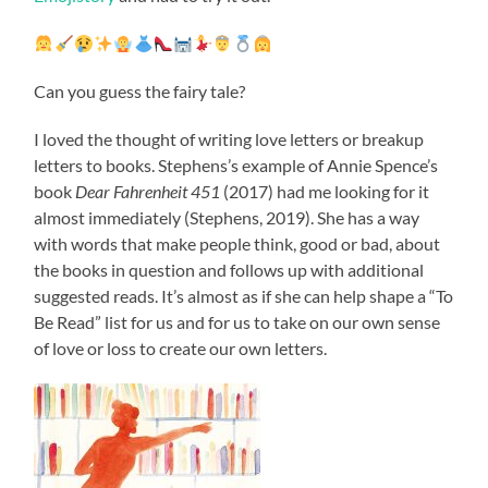
Can you guess the fairy tale?
I loved the thought of writing love letters or breakup
letters to books. Stephens’s example of Annie Spence’s
book
Dear Fahrenheit 451
(2017) had me looking for it
almost immediately (Stephens, 2019). She has a way
with words that make people think, good or bad, about
the books in question and follows up with additional
suggested reads. It’s almost as if she can help shape a “To
Be Read” list for us and for us to take on our own sense
of love or loss to create our own letters.