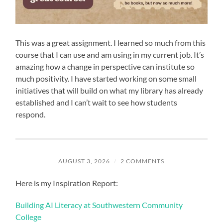
This was a great assignment. I learned so much from this
course that I can use and am using in my current job. It’s
amazing how a change in perspective can institute so
much positivity. I have started working on some small
initiatives that will build on what my library has already
established and I can’t wait to see how students
respond.
AUGUST 3, 2026
/
2 COMMENTS
Here is my Inspiration Report:
Building AI Literacy at Southwestern Community
College