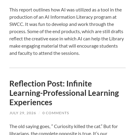
This report outlines how AI was utilized as a tool in the
production of an AI Information Literacy program at
SWCC. It was fun to develop and work through the
process. Some of the end products, which are still drafts
reflect the creative ease in which AI can help the Library
make engaging material that will encourage students
and faculty to attend the sessions.
Reflection Post: Infinite
Learning-Professional Learning
Experiences
JULY 29, 2026
/
0 COMMENTS
The old saying goes, ” Curiosity killed the cat.” But for
librarians, the complete opposite is true. It’s our