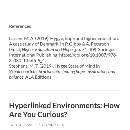
References
Larsen, M. A. (2019). Hygge, hope and higher education:
A case study of Denmark. In P. Gibbs & A. Peterson
(Eds.),
Higher Education and Hope
(pp. 71–89). Springer
International Publishing. https://doi.org/10.1007/978-
3-030-13566-9_4.
Stephens, M. T. (2019). Hygge State of Mind in
Wholehearted librarianship : finding hope, inspiration, and
balance
. ALA Editions.
Hyperlinked Environments: How
Are You Curious?
JULY 3, 2026
/
5 COMMENTS