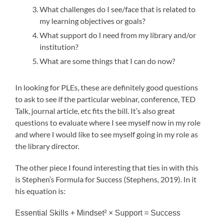
What challenges do I see/face that is related to
my learning objectives or goals?
What support do I need from my library and/or
institution?
What are some things that I can do now?
In looking for PLEs, these are definitely good questions
to ask to see if the particular webinar, conference, TED
Talk, journal article, etc fits the bill. It’s also great
questions to evaluate where I see myself now in my role
and where I would like to see myself going in my role as
the library director.
The other piece I found interesting that ties in with this
is Stephen’s Formula for Success (Stephens, 2019). In it
his equation is:
Essential Skills + Mindset² × Support = Success