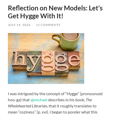
Reflection on New Models: Let’s
Get Hygge With It!
JULY 19, 2026
/
11 COMMENTS
I was intrigued by the concept of “Hygge” (pronounced
hoo-ga) that
@michael
describes in his book,
The
Wholehearted Librarian
, that it roughly translates to
mean “coziness” (p. xvi). I began to ponder what this