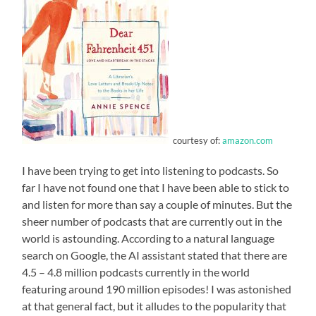
courtesy of:
amazon.com
I have been trying to get into listening to podcasts. So
far I have not found one that I have been able to stick to
and listen for more than say a couple of minutes. But the
sheer number of podcasts that are currently out in the
world is astounding. According to a natural language
search on Google, the AI assistant stated that there are
4.5 – 4.8 million podcasts currently in the world
featuring around 190 million episodes! I was astonished
at that general fact, but it alludes to the popularity that