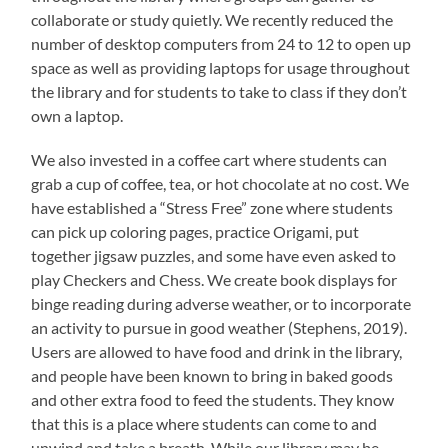
collaborate or study quietly. We recently reduced the
number of desktop computers from 24 to 12 to open up
space as well as providing laptops for usage throughout
the library and for students to take to class if they don’t
own a laptop.
We also invested in a coffee cart where students can
grab a cup of coffee, tea, or hot chocolate at no cost. We
have established a “Stress Free” zone where students
can pick up coloring pages, practice Origami, put
together jigsaw puzzles, and some have even asked to
play Checkers and Chess. We create book displays for
binge reading during adverse weather, or to incorporate
an activity to pursue in good weather (Stephens, 2019).
Users are allowed to have food and drink in the library,
and people have been known to bring in baked goods
and other extra food to feed the students. They know
that this is a place where students can come to and
unwind and take a breath. While our library may be