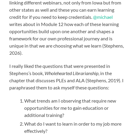
linking different webinars, not only from Iowa but from
other states as well and these you can earn learning
credit for if you need to keep credentials.
@michael
writes about in Module 12 how each of these learning
opportunities build upon one another and shapes a
framework for our own professional journey and is
unique in that we are choosing what we learn (Stephens,
2026).
I really liked the questions that were presented in
Stephens’s book,
Wholehearted Librarianship
, in the
chapter that discusses PLEs and ALA (Stephens, 2019). I
paraphrased them to ask myself these questions:
What trends am I observing that require new
opportunities for me to gain education or
additional training?
What do I want to learn in order to my job more
effectively?