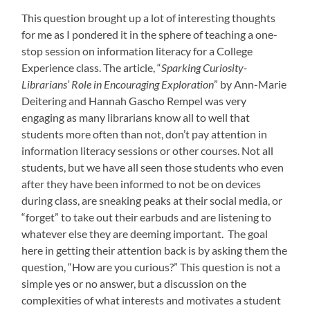
This question brought up a lot of interesting thoughts
for me as I pondered it in the sphere of teaching a one-
stop session on information literacy for a College
Experience class. The article, “
Sparking Curiosity-
Librarians’ Role in Encouraging Exploration
” by Ann-Marie
Deitering and Hannah Gascho Rempel was very
engaging as many librarians know all to well that
students more often than not, don’t pay attention in
information literacy sessions or other courses. Not all
students, but we have all seen those students who even
after they have been informed to not be on devices
during class, are sneaking peaks at their social media, or
“forget” to take out their earbuds and are listening to
whatever else they are deeming important. The goal
here in getting their attention back is by asking them the
question, “How are you curious?” This question is not a
simple yes or no answer, but a discussion on the
complexities of what interests and motivates a student