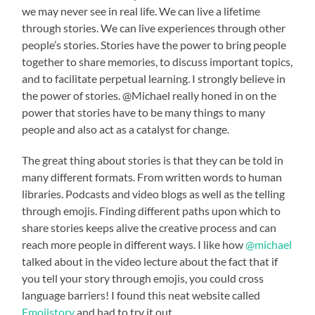
we may never see in real life. We can live a lifetime
through stories. We can live experiences through other
people’s stories. Stories have the power to bring people
together to share memories, to discuss important topics,
and to facilitate perpetual learning. I strongly believe in
the power of stories. @Michael really honed in on the
power that stories have to be many things to many
people and also act as a catalyst for change.
The great thing about stories is that they can be told in
many different formats. From written words to human
libraries. Podcasts and video blogs as well as the telling
through emojis. Finding different paths upon which to
share stories keeps alive the creative process and can
reach more people in different ways. I like how
@michael
talked about in the video lecture about the fact that if
you tell your story through emojis, you could cross
language barriers! I found this neat website called
Emojistory
and had to try it out.