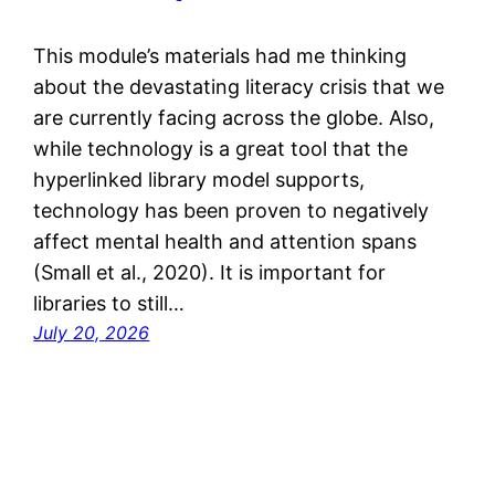
This module’s materials had me thinking
about the devastating literacy crisis that we
are currently facing across the globe. Also,
while technology is a great tool that the
hyperlinked library model supports,
technology has been proven to negatively
affect mental health and attention spans
(Small et al., 2020). It is important for
libraries to still…
July 20, 2026