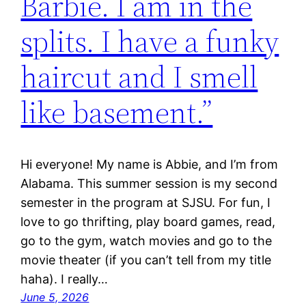
Barbie. I am in the
splits. I have a funky
haircut and I smell
like basement.”
Hi everyone! My name is Abbie, and I’m from
Alabama. This summer session is my second
semester in the program at SJSU. For fun, I
love to go thrifting, play board games, read,
go to the gym, watch movies and go to the
movie theater (if you can’t tell from my title
haha). I really…
June 5, 2026