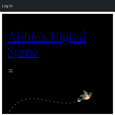
Log In
Skip
to
Abbie's Digital
content
Spine