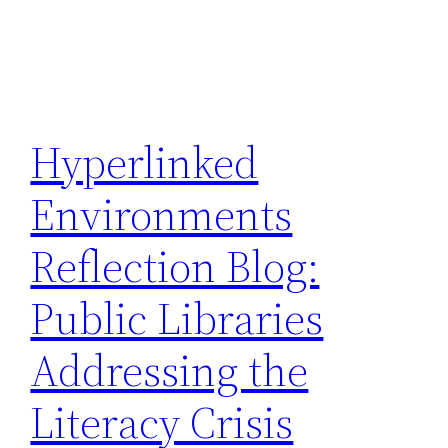
Hyperlinked
Environments
Reflection Blog:
Public Libraries
Addressing the
Literacy Crisis