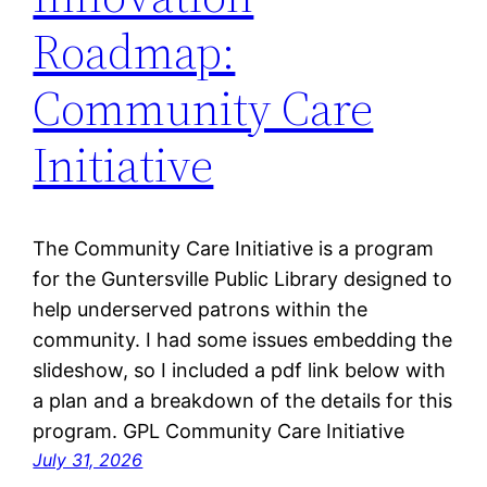
Roadmap:
Community Care
Initiative
The Community Care Initiative is a program
for the Guntersville Public Library designed to
help underserved patrons within the
community. I had some issues embedding the
slideshow, so I included a pdf link below with
a plan and a breakdown of the details for this
program. GPL Community Care Initiative
July 31, 2026