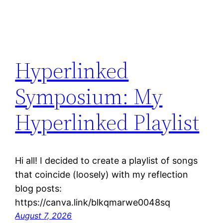
Hyperlinked
Symposium: My
Hyperlinked Playlist
Hi all! I decided to create a playlist of songs
that coincide (loosely) with my reflection
blog posts:
https://canva.link/blkqmarwe0048sq
August 7, 2026