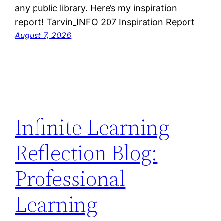
any public library. Here’s my inspiration
report! Tarvin_INFO 207 Inspiration Report
August 7, 2026
Infinite Learning
Reflection Blog:
Professional
Learning