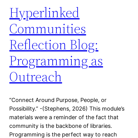
Hyperlinked
Communities
Reflection Blog:
Programming as
Outreach
“Connect Around Purpose, People, or
Possibility.” -(Stephens, 2026) This module’s
materials were a reminder of the fact that
community is the backbone of libraries.
Programming is the perfect way to reach