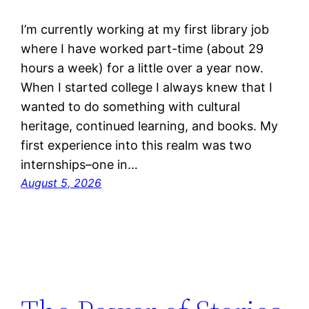
I’m currently working at my first library job
where I have worked part-time (about 29
hours a week) for a little over a year now.
When I started college I always knew that I
wanted to do something with cultural
heritage, continued learning, and books. My
first experience into this realm was two
internships–one in…
August 5, 2026