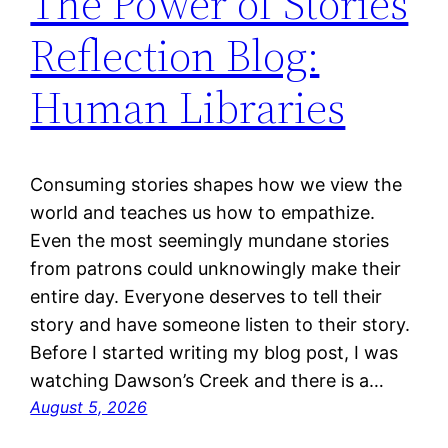
The Power of Stories
Reflection Blog:
Human Libraries
Consuming stories shapes how we view the
world and teaches us how to empathize.
Even the most seemingly mundane stories
from patrons could unknowingly make their
entire day. Everyone deserves to tell their
story and have someone listen to their story.
Before I started writing my blog post, I was
watching Dawson’s Creek and there is a…
August 5, 2026