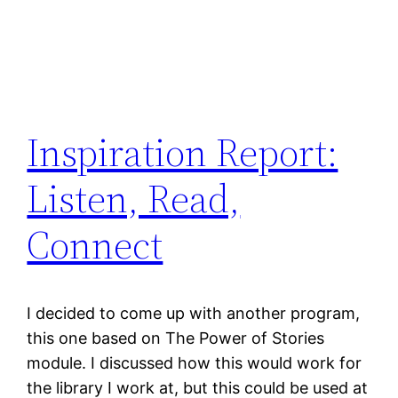
Inspiration Report:
Listen, Read,
Connect
I decided to come up with another program,
this one based on The Power of Stories
module. I discussed how this would work for
the library I work at, but this could be used at