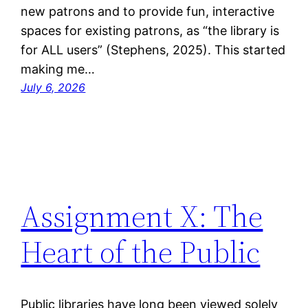
new patrons and to provide fun, interactive
spaces for existing patrons, as “the library is
for ALL users” (Stephens, 2025). This started
making me…
July 6, 2026
Assignment X: The
Heart of the Public
Public libraries have long been viewed solely