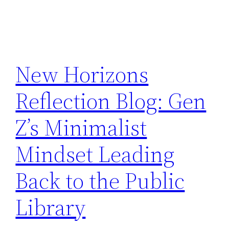
New Horizons
Reflection Blog: Gen
Z’s Minimalist
Mindset Leading
Back to the Public
Library