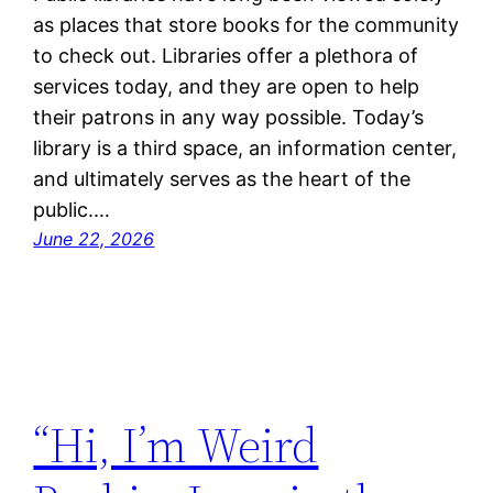
as places that store books for the community
to check out. Libraries offer a plethora of
services today, and they are open to help
their patrons in any way possible. Today’s
library is a third space, an information center,
and ultimately serves as the heart of the
public.…
June 22, 2026
“Hi, I’m Weird