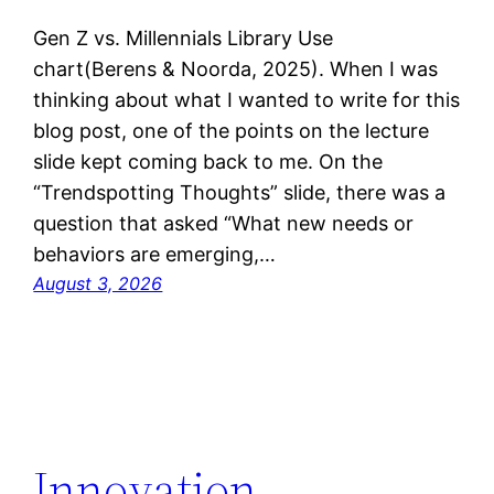
Gen Z vs. Millennials Library Use
chart(Berens & Noorda, 2025). When I was
thinking about what I wanted to write for this
blog post, one of the points on the lecture
slide kept coming back to me. On the
“Trendspotting Thoughts” slide, there was a
question that asked “What new needs or
behaviors are emerging,…
August 3, 2026
Innovation