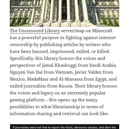
The Uncensored Library
server/map on Minecraft
has a powerful purpose in fighting against internet
censorship by publishing articles by writers who
have been banned, imprisoned, exiled, or killed.
Specifically, this library honors the voices and
perspectives of Jamal Khashoggi from Saudi Arabia,
Nguyen Van Dai from Vietnam, Javier Valdez from
Mexico, MadaMasr and Al-Manassa from Egypt, and
exiled journalists from Russia. Their library honors
the voices and legacy on an extremely popular
gaming platform – this opens up the many
possibilities to what librarianship in terms of
information sharing and retrieval can look like.