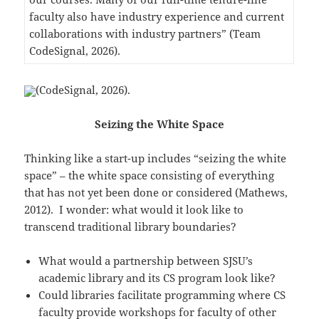
faculty also have industry experience and current
collaborations with industry partners” (Team
CodeSignal, 2026).
(CodeSignal, 2026).
Seizing the White Space
Thinking like a start-up includes “seizing the white
space” – the white space consisting of everything
that has not yet been done or considered (Mathews,
2012). I wonder: what would it look like to
transcend traditional library boundaries?
What would a partnership between SJSU’s
academic library and its CS program look like?
Could libraries facilitate programming where CS
faculty provide workshops for faculty of other