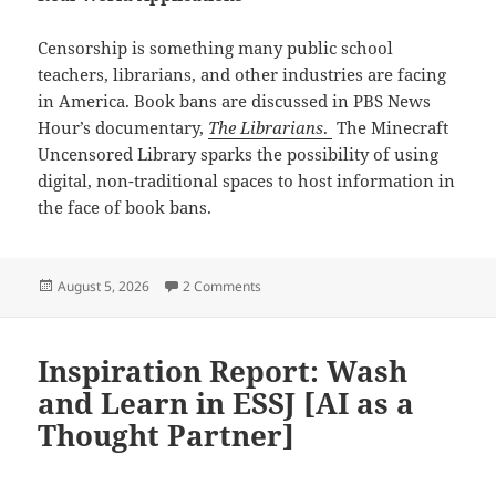
Censorship is something many public school
teachers, librarians, and other industries are facing
in America. Book bans are discussed in PBS News
Hour’s documentary,
The Librarians
.
The Minecraft
Uncensored Library sparks the possibility of using
digital, non-traditional spaces to host information in
the face of book bans.
Posted
on Reflection: Hyperlinked Environme
August 5, 2026
2 Comments
on
Inspiration Report: Wash
and Learn in ESSJ [AI as a
Thought Partner]