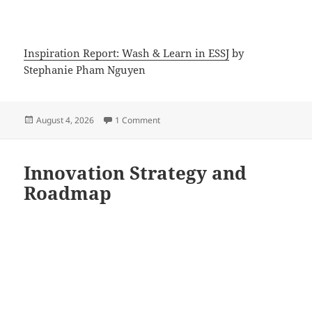
Inspiration Report: Wash & Learn in ESSJ
by
Stephanie Pham Nguyen
Posted
on Inspiration Report: Wash and Learn i
August 4, 2026
1 Comment
on
Innovation Strategy and
Roadmap