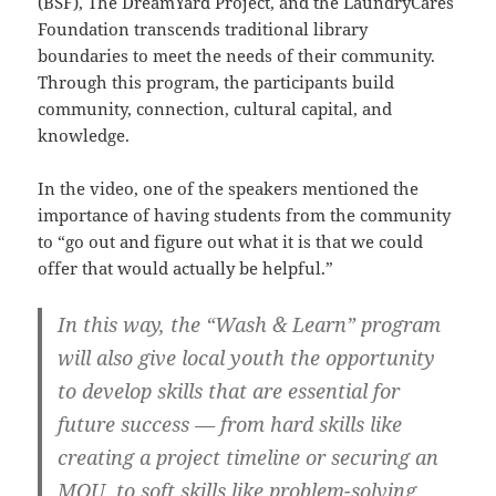
(BSF), The DreamYard Project, and the LaundryCares
Foundation transcends traditional library
boundaries to meet the needs of their community.
Through this program, the participants build
community, connection, cultural capital, and
knowledge.
In the video, one of the speakers mentioned the
importance of having students from the community
to “go out and figure out what it is that we could
offer that would actually be helpful.”
In this way, the “Wash & Learn” program
will also give local youth the opportunity
to develop skills that are essential for
future success — from hard skills like
creating a project timeline or securing an
MOU, to soft skills like problem-solving,