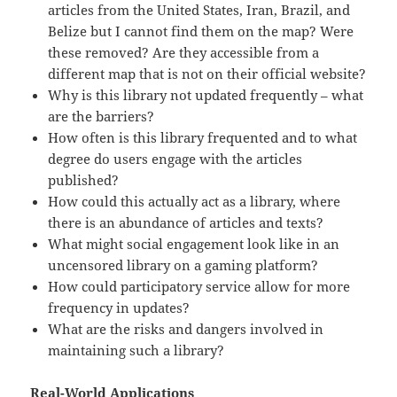
articles from the United States, Iran, Brazil, and
Belize but I cannot find them on the map? Were
these removed? Are they accessible from a
different map that is not on their official website?
Why is this library not updated frequently – what
are the barriers?
How often is this library frequented and to what
degree do users engage with the articles
published?
How could this actually act as a library, where
there is an abundance of articles and texts?
What might social engagement look like in an
uncensored library on a gaming platform?
How could participatory service allow for more
frequency in updates?
What are the risks and dangers involved in
maintaining such a library?
Real-World Applications