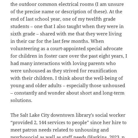
the outdoor common electrical rooms (I am unsure
of the precise name or description of these). At the
end of last school year, one of my twelfth grade
students – one that I also taught when they were in
sixth grade – shared with me that they were living
in their car for the last few months. When
volunteering as a court-appointed special advocate
for children in foster care over the past eight years, I
had many interactions with loving parents who
were unhoused as they strived for reunification
with their children. I think about the well-being of
young and older adults – especially those unhoused
– constantly and wonder about short and long-term
solutions.
The Salt Lake City downtown library’s social worker
“provided 2, 144 services to people” since her hire to
meet patron needs related to unhousing and
psychosocial as well as staff needs (
Harkins, 2023
, p.