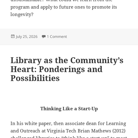
program and apply to future ones to promote its
longevity?
Posted
on Reflection on Hyperlinked Communitie
July 25, 2026
1 Comment
on
Library as the Community’s
Heart: Ponderings and
Possibilities
Thinking Like a Start-Up
In his white paper, then associate dean for Learning
and Outreach at Virginia Tech Brian Mathews (2012)
challenged libraries to “think like a start-up” to meet