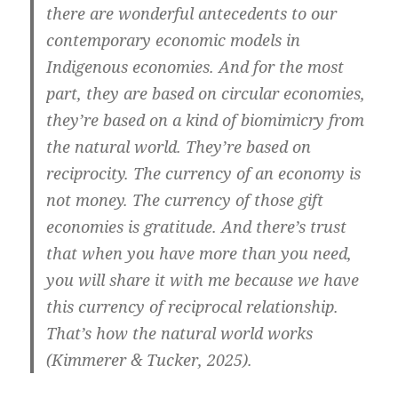
there are wonderful antecedents to our
contemporary economic models in
Indigenous economies. And for the most
part, they are based on circular economies,
they’re based on a kind of biomimicry from
the natural world. They’re based on
reciprocity. The currency of an economy is
not money. The currency of those gift
economies is gratitude. And there’s trust
that when you have more than you need,
you will share it with me because we have
this currency of reciprocal relationship.
That’s how the natural world works
(Kimmerer & Tucker, 2025).