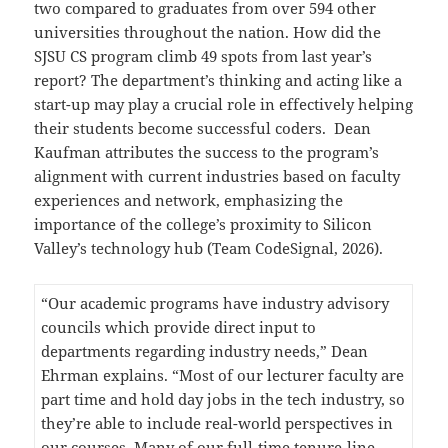
two compared to graduates from over 594 other
universities throughout the nation. How did the
SJSU CS program climb 49 spots from last year’s
report? The department’s thinking and acting like a
start-up may play a crucial role in effectively helping
their students become successful coders. Dean
Kaufman attributes the success to the program’s
alignment with current industries based on faculty
experiences and network, emphasizing the
importance of the college’s proximity to Silicon
Valley’s technology hub (Team CodeSignal, 2026).
“Our academic programs have industry advisory
councils which provide direct input to
departments regarding industry needs,” Dean
Ehrman explains. “Most of our lecturer faculty are
part time and hold day jobs in the tech industry, so
they’re able to include real-world perspectives in
our courses. Many of our full-time tenure-line