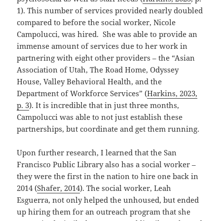
1). This number of services provided nearly doubled
compared to before the social worker, Nicole
Campolucci, was hired. She was able to provide an
immense amount of services due to her work in
partnering with eight other providers – the “Asian
Association of Utah, The Road Home, Odyssey
House, Valley Behavioral Health, and the
Department of Workforce Services” (
Harkins, 2023,
p. 3
). It is incredible that in just three months,
Campolucci was able to not just establish these
partnerships, but coordinate and get them running.
Upon further research, I learned that the San
Francisco Public Library also has a social worker –
they were the first in the nation to hire one back in
2014 (
Shafer, 2014
). The social worker, Leah
Esguerra, not only helped the unhoused, but ended
up hiring them for an outreach program that she