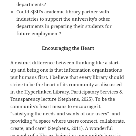
departments?
Could SJSU’s academic library partner with
industries to support the university’s other
departments in preparing their students for
future employment?
Encouraging the Heart
A distinct difference between thinking like a start-
up and being one is that information organizations
put humans first. I believe that every library should
strive to be the heart of its community as discussed
in the Hyperlinked Library, Participatory Services &
Transparency lecture (Stephens, 2025). To be the
community’s heart means to encourage it:
“satisfying the needs and wants of our users” and
providing “a space where users connect, collaborate,
create, and care” (Stephens, 2011). A wonderful
example of a library being its community’s heart is