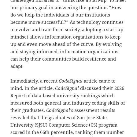
our primary goal in answering the question: “How
do we help the individuals at our institutions
become more successful?” As technology continues
to evolve and transform society, adopting a start-up
mindset allows information organizations to keep
up and even move ahead of the curve. By evolving
and staying informed, information organizations
can help their communities build resilience and
adapt.
Immediately, a recent
CodeSignal
article came to
mind. In the article,
CodeSignal
discussed their 2026
Report of data-based university rankings which
measured both general and industry coding skills of
their graduates.
CodeSignal’s
assessment results
revealed that the graduates of San Jose State
University (SJSU) Computer Science (CS) program
scored in the 66th percentile, ranking them number