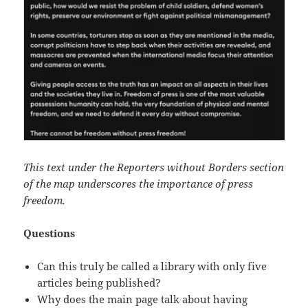
This text under the Reporters without Borders section
of the map underscores the importance of press
freedom.
Questions
Can this truly be called a library with only five
articles being published?
Why does the main page talk about having