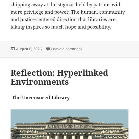
chipping away at the stigmas held by patrons with
more privilege and power. The human, community,
and justice-centered direction that libraries are
taking inspires so much hope and possibility.
Posted
on Reflection: New Models
August 6, 2026
Leave a comment
on
Reflection: Hyperlinked
Environments
The
Uncensored Library