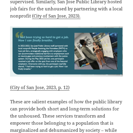
supervised. Similarly, San Jose Public Library hosted
job fairs for the unhoused by partnering with a local
nonprofit
(City of San Jose, 2023).
(City of San Jose, 2023, p. 12)
These are salient examples of how the public library
can provide both short and long-term solutions for
the unhoused. These services transform and
empower those belonging to a population that is
marginalized and dehumanized by society – while