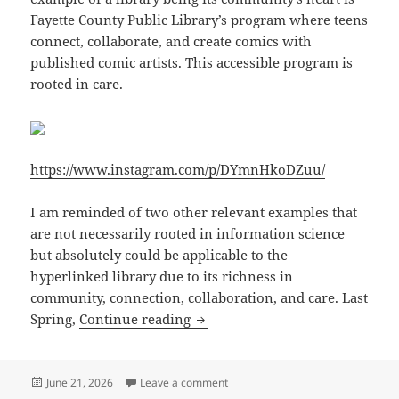
Fayette County Public Library’s program where teens
connect, collaborate, and create comics with
published comic artists. This accessible program is
rooted in care.
https://www.instagram.com/p/DYmnHkoDZuu/
I am reminded of two other relevant examples that
are not necessarily rooted in information science
but absolutely could be applicable to the
hyperlinked library due to its richness in
community, connection, collaboration, and care. Last
Library as the Community’s Hear
Spring,
Continue reading
Posted
on Library as the Community’s Hear
June 21, 2026
Leave a comment
on