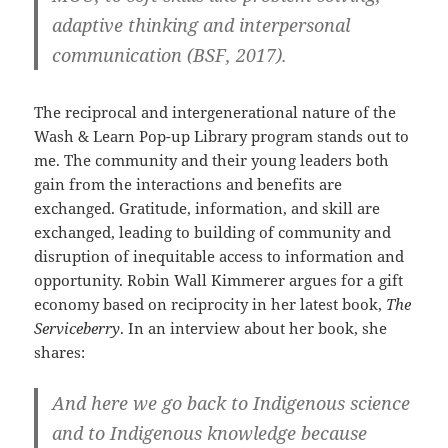
adaptive thinking and interpersonal
communication (BSF, 2017).
The reciprocal and intergenerational nature of the
Wash & Learn Pop-up Library program stands out to
me. The community and their young leaders both
gain from the interactions and benefits are
exchanged. Gratitude, information, and skill are
exchanged, leading to building of community and
disruption of inequitable access to information and
opportunity. Robin Wall Kimmerer argues for a gift
economy based on reciprocity in her latest book,
The
Serviceberry
. In an interview about her book, she
shares:
And here we go back to Indigenous science
and to Indigenous knowledge because