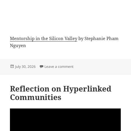
Mentorship in the Silicon Valley
by Stephanie Pham
Nguyen
Posted
on Innovation Strategy and Roadm
July 30, 2026
Leave a comment
on
Reflection on Hyperlinked
Communities