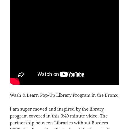
Wash & Learn Pop-Up Library Program in the Bronx
I am super moved and inspired by the library
program covered in this 3:49 minute video. The
partnership between Libraries without Borders