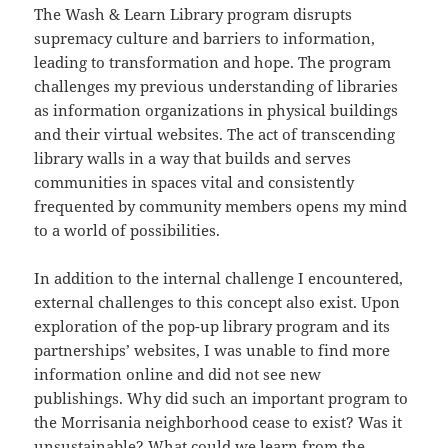
The Wash & Learn Library program disrupts
supremacy culture and barriers to information,
leading to transformation and hope. The program
challenges my previous understanding of libraries
as information organizations in physical buildings
and their virtual websites. The act of transcending
library walls in a way that builds and serves
communities in spaces vital and consistently
frequented by community members opens my mind
to a world of possibilities.
In addition to the internal challenge I encountered,
external challenges to this concept also exist. Upon
exploration of the pop-up library program and its
partnerships’ websites, I was unable to find more
information online and did not see new
publishings. Why did such an important program to
the Morrisania neighborhood cease to exist? Was it
unsustainable? What could we learn from the