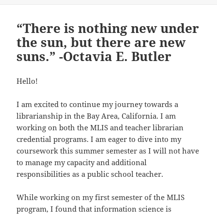
“There is nothing new under
the sun, but there are new
suns.” -Octavia E. Butler
Hello!
I am excited to continue my journey towards a
librarianship in the Bay Area, California. I am
working on both the MLIS and teacher librarian
credential programs. I am eager to dive into my
coursework this summer semester as I will not have
to manage my capacity and additional
responsibilities as a public school teacher.
While working on my first semester of the MLIS
program, I found that information science is