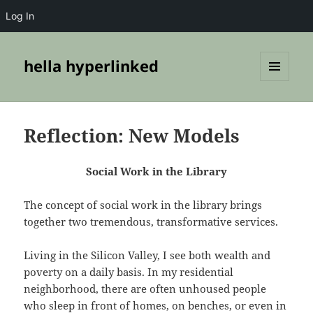
Log In
hella hyperlinked
MENU
AND
WIDGETS
Reflection: New Models
Social Work in the Library
The concept of social work in the library brings
together two tremendous, transformative services.
Living in the Silicon Valley, I see both wealth and
poverty on a daily basis. In my residential
neighborhood, there are often unhoused people
who sleep in front of homes, on benches, or even in